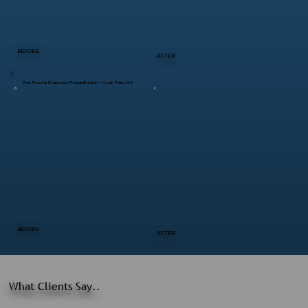
BEFORE
AFTER
Flat Roof & Staircase Rehabilitation – Hyde Park, NY
BEFORE
AFTER
What Clients Say..