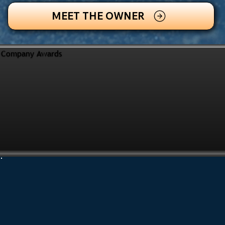
MEET THE OWNER
Company Awards