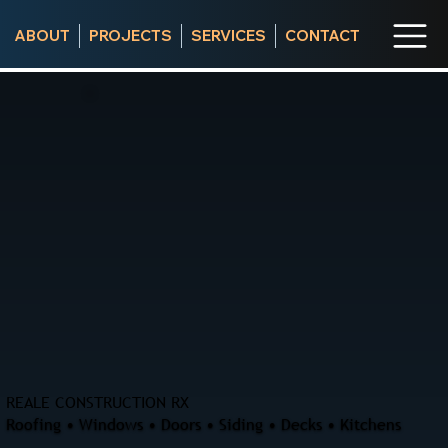
ABOUT
PROJECTS
SERVICES
CONTACT
REALE CONSTRUCTION RX
Roofing • Windows • Doors • Siding • Decks • Kitchens