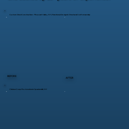
Custom Shed Construction – Pleasant Valley, NY | Functional Design & Structural Craftsmanship
BEFORE
AFTER
Chicken Coop Restoration in Spackenkill, NY