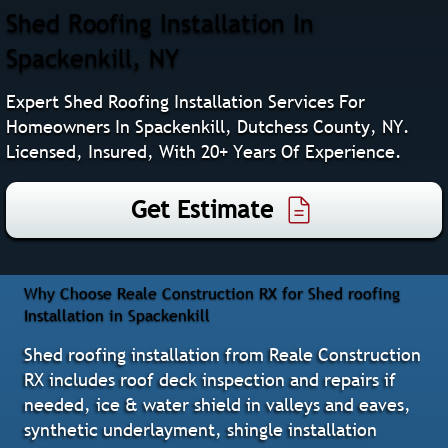
Shed Roofing Installation In
Spackenkill, NY
Expert Shed Roofing Installation Services For
Homeowners In Spackenkill, Dutchess County, NY.
Licensed, Insured, With 20+ Years Of Experience.
Get Estimate
Why Choose Reale Construction RX for Shed roofing
Installation in Spackenkill
Shed roofing installation from Reale Construction
RX includes roof deck inspection and repairs if
needed, ice & water shield in valleys and eaves,
synthetic underlayment, shingle installation