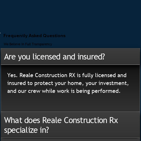
Frequently Asked Questions
We Believe In Full Transparency
Are you licensed and insured?
Yes. Reale Construction RX is fully licensed and
insured to protect your home, your investment,
and our crew while work is being performed.
What does Reale Construction Rx
specialize in?