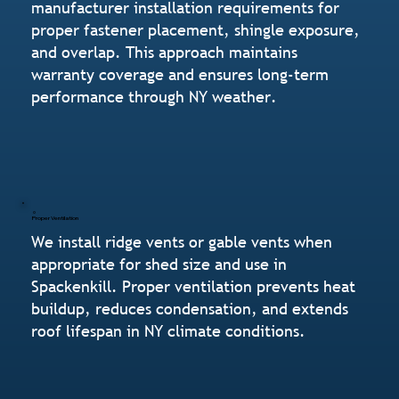
manufacturer installation requirements for
proper fastener placement, shingle exposure,
and overlap. This approach maintains
warranty coverage and ensures long-term
performance through NY weather.
Proper Ventilation
We install ridge vents or gable vents when
appropriate for shed size and use in
Spackenkill. Proper ventilation prevents heat
buildup, reduces condensation, and extends
roof lifespan in NY climate conditions.