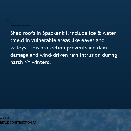
Ice & Water Protection
Shed roofs in Spackenkill include ice & water
shield in vulnerable areas like eaves and
valleys. This protection prevents ice dam
damage and wind-driven rain intrusion during
harsh NY winters.
ABOUT
REALE CONSTRUCTION RX