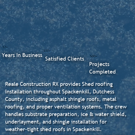
17+
300+
Years In Business
500+
Satisfied Clients
Projects
Completed
Reale Construction RX provides Shed roofing
Installation throughout Spackenkill, Dutchess
County, including asphalt shingle roofs, metal
roofing, and proper ventilation systems. The crew
handles substrate preparation, ice & water shield,
underlayment, and shingle installation for
weather-tight shed roofs in Spackenkill.