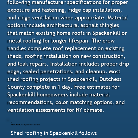
following manufacturer specifications for proper
exposure and fastening, ridge cap installation,
and ridge ventilation when appropriate. Material
options include architectural asphalt shingles
that match existing home roofs in Spackenkill or
metal roofing for longer lifespan. The crew
handles complete roof replacement on existing
sheds, roofing installation on new construction,
and leak repairs. Installation includes proper drip
edge, sealed penetrations, and cleanup. Most
shed roofing projects in Spackenkill, Dutchess
County complete in 1 day. Free estimates for
Spackenkill homeowners include material
recommendations, color matching options, and
ventilation assessments for NY climate.
Manufacturer-Spec Installation
Shed roofing in Spackenkill follows