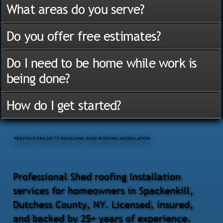
What areas do you serve?
Do you offer free estimates?
Do I need to be home while work is
being done?
How do I get started?
PREVIOUS PROJECTS INVOLVING SHED ROOFING INSTALLATION
Professional Shed roofing Installation
services for homeowners in Spackenkill,
Dutchess County, NY. Licensed, insured,
and backed by 25+ years of experience.