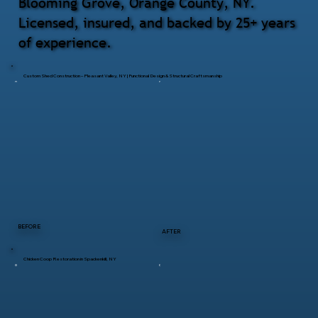
Blooming Grove, Orange County, NY.
Licensed, insured, and backed by 25+ years
of experience.
Custom Shed Construction – Pleasant Valley, NY | Functional Design & Structural Craftsmanship
BEFORE
AFTER
Chicken Coop Restoration in Spackenkill, NY