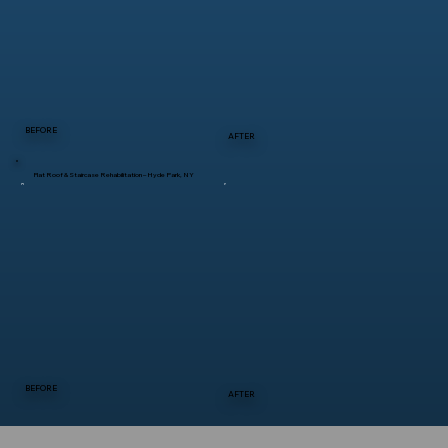
BEFORE
AFTER
Flat Roof & Staircase Rehabilitation – Hyde Park, NY
BEFORE
AFTER