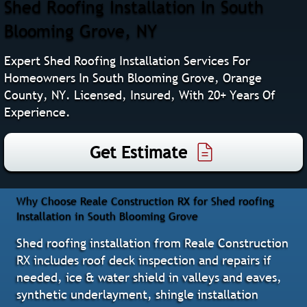
Shed Roofing Installation In South
Blooming Grove, NY
Expert Shed Roofing Installation Services For
Homeowners In South Blooming Grove, Orange
County, NY. Licensed, Insured, With 20+ Years Of
Experience.
Get Estimate
Why Choose Reale Construction RX for Shed roofing
Installation in South Blooming Grove
Shed roofing installation from Reale Construction
RX includes roof deck inspection and repairs if
needed, ice & water shield in valleys and eaves,
synthetic underlayment, shingle installation