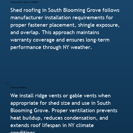
Manufacturer-Spec Installation
Shed roofing in South Blooming Grove follows
manufacturer installation requirements for
proper fastener placement, shingle exposure,
and overlap. This approach maintains
warranty coverage and ensures long-term
performance through NY weather.
Proper Ventilation
We install ridge vents or gable vents when
appropriate for shed size and use in South
Blooming Grove. Proper ventilation prevents
heat buildup, reduces condensation, and
extends roof lifespan in NY climate
conditions.