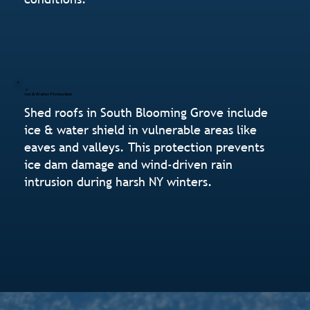
Ice & Water Protection
Shed roofs in South Blooming Grove include
ice & water shield in vulnerable areas like
eaves and valleys. This protection prevents
ice dam damage and wind-driven rain
intrusion during harsh NY winters.