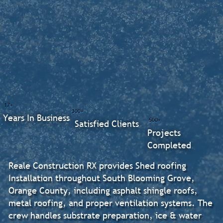
17+
300+
Years In Business
500+
Satisfied Clients
Projects
Completed
Reale Construction RX provides Shed roofing
Installation throughout South Blooming Grove,
Orange County, including asphalt shingle roofs,
metal roofing, and proper ventilation systems. The
crew handles substrate preparation, ice & water