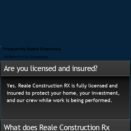
Frequently Asked Questions
We Believe In Full Transparency
Are you licensed and insured?
Yes. Reale Construction RX is fully licensed and
insured to protect your home, your investment,
and our crew while work is being performed.
What does Reale Construction Rx