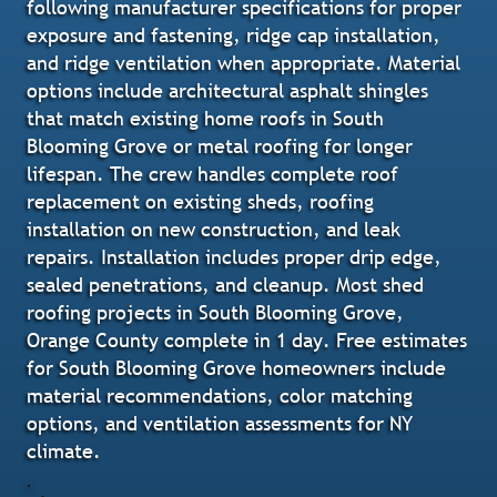
following manufacturer specifications for proper
exposure and fastening, ridge cap installation,
and ridge ventilation when appropriate. Material
options include architectural asphalt shingles
that match existing home roofs in South
Blooming Grove or metal roofing for longer
lifespan. The crew handles complete roof
replacement on existing sheds, roofing
installation on new construction, and leak
repairs. Installation includes proper drip edge,
sealed penetrations, and cleanup. Most shed
roofing projects in South Blooming Grove,
Orange County complete in 1 day. Free estimates
for South Blooming Grove homeowners include
material recommendations, color matching
options, and ventilation assessments for NY
climate.