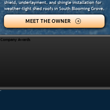
shield, underlayment, and shingle installation for
weather-tight shed roofs in South Blooming Grove.
MEET THE OWNER
Company Awards