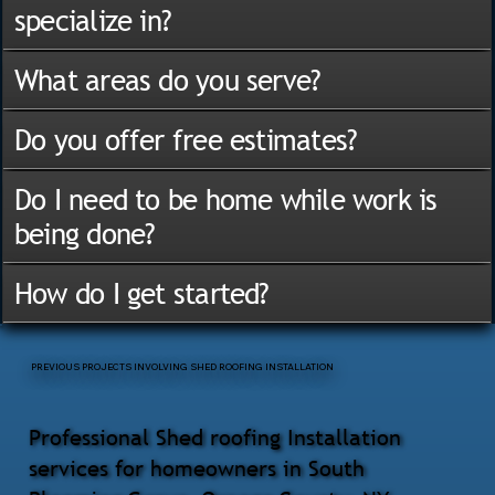
specialize in?
What areas do you serve?
Do you offer free estimates?
Do I need to be home while work is
being done?
How do I get started?
PREVIOUS PROJECTS INVOLVING SHED ROOFING INSTALLATION
Professional Shed roofing Installation
services for homeowners in South