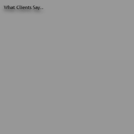
What Clients Say..