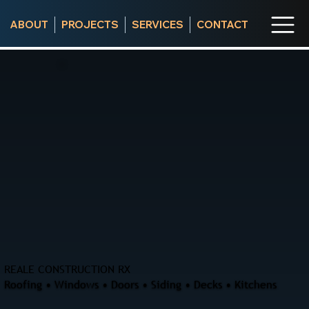
ABOUT
PROJECTS
SERVICES
CONTACT
REALE CONSTRUCTION RX
Roofing • Windows • Doors • Siding • Decks • Kitchens