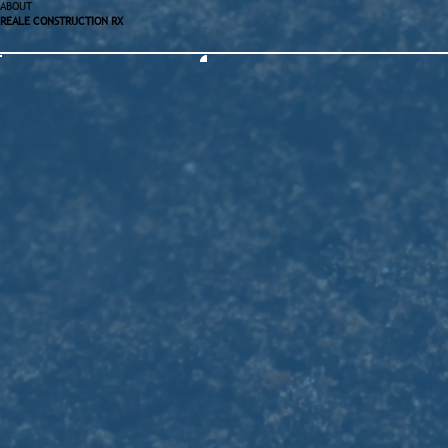
ABOUT
REALE CONSTRUCTION RX