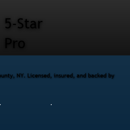
5-Star
Pro
unty, NY. Licensed, insured, and backed by