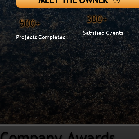
MEET THE OWNER
300+
500+
Satisfied Clients
Projects Completed
Company Awards