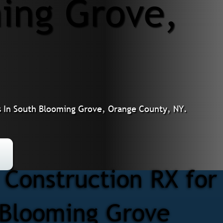
ing Grove,
 In South Blooming Grove, Orange County, NY.
Construction RX fo
h Blooming Grove