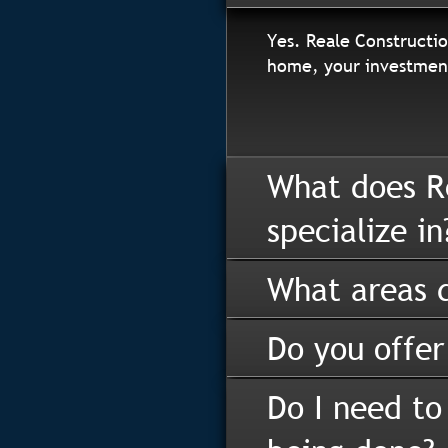
Yes. Reale Constructio
home, your investment
What does R
specialize in
What areas d
Do you offer
Do I need to