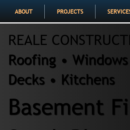
ABOUT
PROJECTS
SERVICE
REALE CONSTRUCT
Roofing • Windows 
Decks • Kitchens
Basement Fi