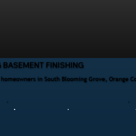
 BASEMENT FINISHING
or homeowners in South Blooming Grove, Orange Co