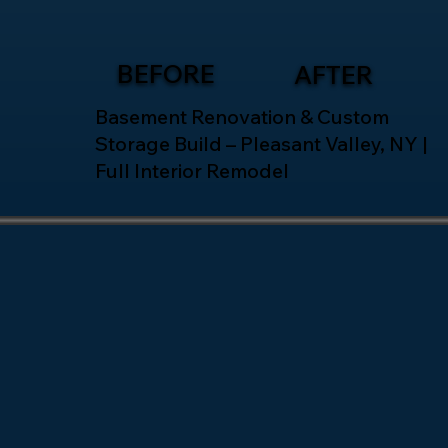
BEFORE
AFTER
Basement Renovation & Custom
Storage Build – Pleasant Valley, NY |
Full Interior Remodel