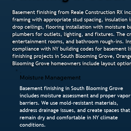
Basement finishing from Reale Construction RX in
framing with appropriate stud spacing, insulation i
drop ceilings, flooring installation with moisture 
plumbers for outlets, lighting, and fixtures. The
entertainment rooms, and bathroom rough-ins. Inst
compliance with NY building codes for basement li
finishing projects in South Blooming Grove, Oran
Blooming Grove homeowners include layout options
Moisture Management
Basement finishing in South Blooming Grove
includes moisture assessment and proper vapor
barriers. We use mold-resistant materials,
address drainage issues, and create spaces that
remain dry and comfortable in NY climate
conditions.