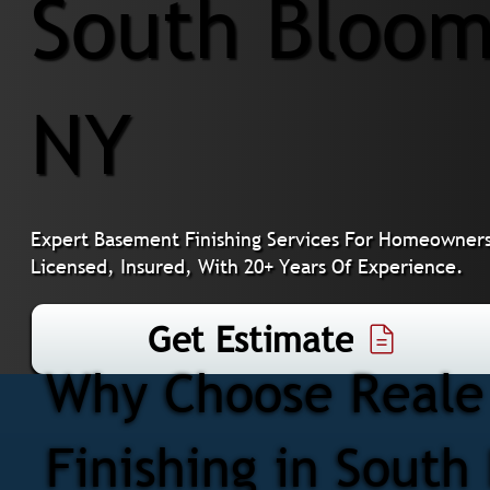
South Bloom
NY
Expert Basement Finishing Services For Homeowners
Licensed, Insured, With 20+ Years Of Experience.
Get Estimate
Why Choose Reale 
Finishing in Sout