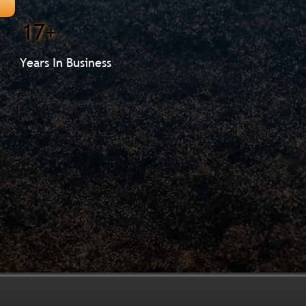
17+
Years In Business