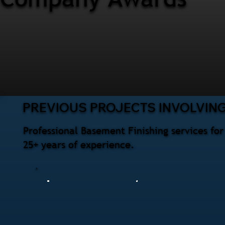
PREVIOUS PROJECTS INVOLVING
Professional Basement Finishing services f
25+ years of experience.