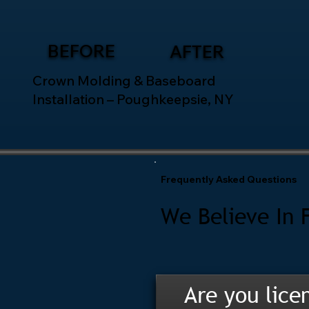
BEFORE
AFTER
Crown Molding & Baseboard
Installation – Poughkeepsie, NY
Frequently Asked Questions
We Believe In 
Are you lice