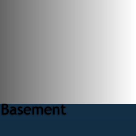
r Basement