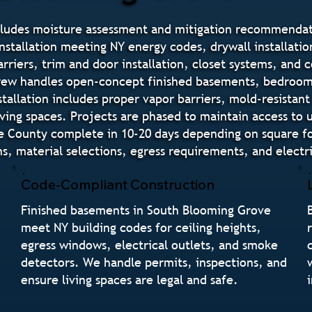
cludes moisture assessment and mitigation recommendati
nstallation meeting NY energy codes, drywall installation
barriers, trim and door installation, closet systems, and 
 crew handles open-concept finished basements, bedroom
allation includes proper vapor barriers, mold-resistant
ving spaces. Projects are phased to maintain access to 
ge County complete in 10-20 days depending on square f
, material selections, egress requirements, and electr
Code-Compliant Construction
Finished basements in South Blooming Grove
meet NY building codes for ceiling heights,
egress windows, electrical outlets, and smoke
detectors. We handle permits, inspections, and
ensure living spaces are legal and safe.