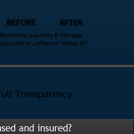
BEFORE
AFTER
Basement, Laundry & Storage
Upgrade in Jefferson Valley, NY
Full Transparency
nsed and insured?