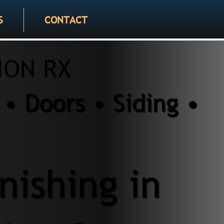
S
CONTACT
ION RX
• Doors • Siding •
nishing in