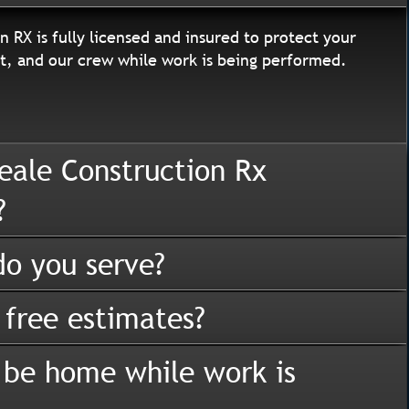
n RX is fully licensed and insured to protect your
, and our crew while work is being performed.
eale Construction Rx
?
o you serve?
 free estimates?
 be home while work is