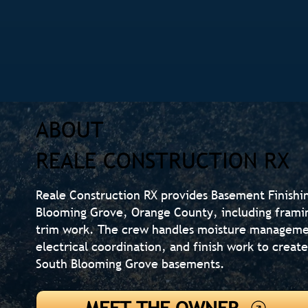
ABOUT
REALE CONSTRUCTION RX
Reale Construction RX provides Basement Finishi
Blooming Grove, Orange County, including framin
trim work. The crew handles moisture managemen
electrical coordination, and finish work to create
South Blooming Grove basements.