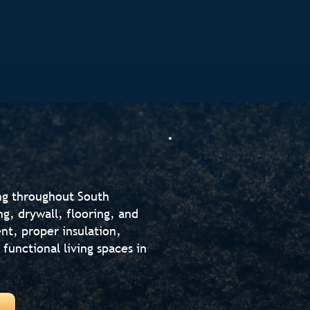
ng throughout South
g, drywall, flooring, and
t, proper insulation,
 functional living spaces in