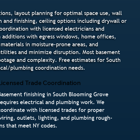
ons, layout planning for optimal space use, wall
 and finishing, ceiling options including drywall or
coordination with licensed electricians and
 additions with egress windows, home offices,
 materials in moisture-prone areas, and
utilities and minimize disruption. Most basement
ootage and complexity. Free estimates for South
ical/plumbing coordination needs.
Licensed Trade Coordination
Basement finishing in South Blooming Grove
requires electrical and plumbing work. We
coordinate with licensed trades for proper
wiring, outlets, lighting, and plumbing rough-
ins that meet NY codes.