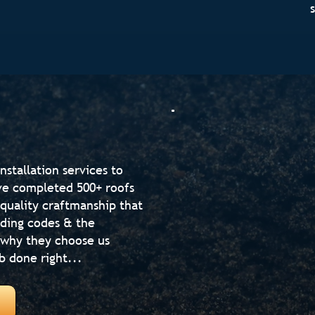
nstallation services to
've completed 500+ roofs
-quality craftmanship that
lding codes & the
 why they choose us
b done right...