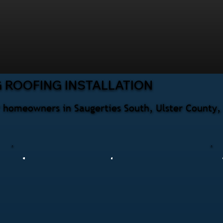
 ROOFING INSTALLATION
or homeowners in Saugerties South, Ulster County,