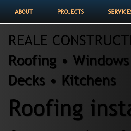
ABOUT
PROJECTS
SERVICE
REALE CONSTRUCT
Roofing • Windows 
Decks • Kitchens
Roofing inst