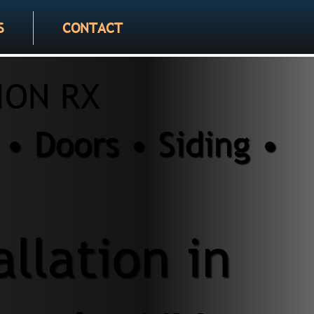
S
CONTACT
ION RX
• Doors • Siding •
allation in