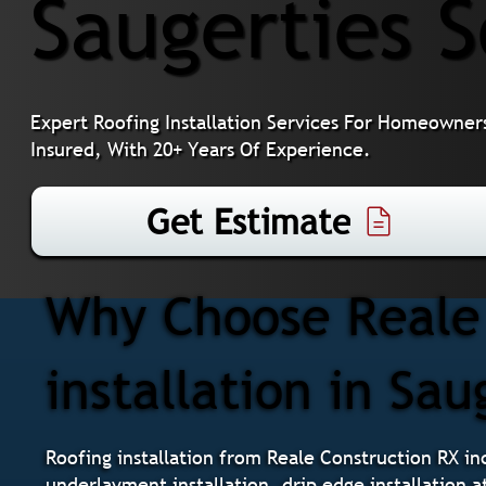
Saugerties 
Expert Roofing Installation Services For Homeowners
Insured, With 20+ Years Of Experience.
Get Estimate
Why Choose Reale 
installation in Sau
Roofing installation from Reale Construction RX inc
underlayment installation, drip edge installation a