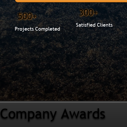
300+
500+
Satisfied Clients
Projects Completed
Company Awards