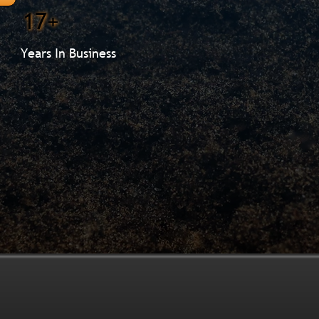
17+
Years In Business