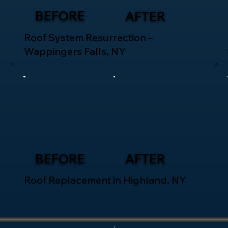
BEFORE
AFTER
Roof System Resurrection –
Wappingers Falls, NY
BEFORE
AFTER
Roof Replacement in Highland, NY