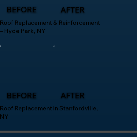
BEFORE
AFTER
Roof Replacement & Reinforcement
– Hyde Park, NY
BEFORE
AFTER
Roof Replacement in Stanfordville,
NY