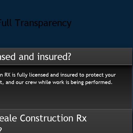
Full Transparency
nsed and insured?
n RX is fully licensed and insured to protect your
, and our crew while work is being performed.
eale Construction Rx
?