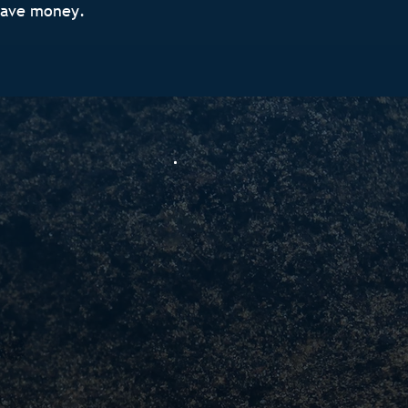
save money.