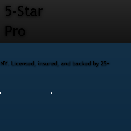
5-Star
Pro
 NY. Licensed, insured, and backed by 25+