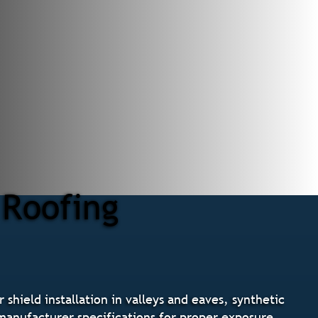
 Roofing
shield installation in valleys and eaves, synthetic
g manufacturer specifications for proper exposure