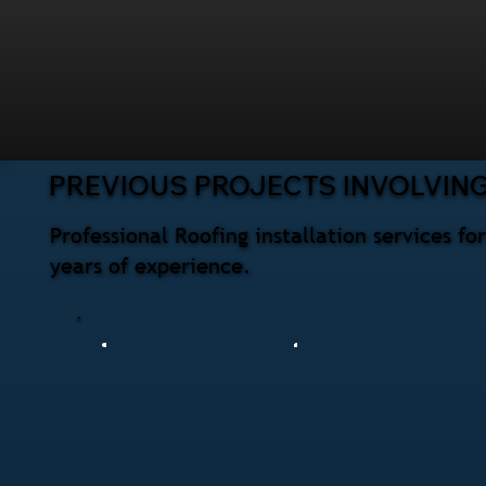
PREVIOUS PROJECTS INVOLVING
Professional Roofing installation services f
years of experience.