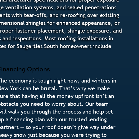
dge ventilation systems, and sealed penetrations
nts with tear-offs, and re-roofing over existing
 dimensional shingles for enhanced appearance, or
 proper fastener placement, shingle exposure, and
and inspections. Most roofing installations in
ates for Saugerties South homeowners include
Financing Options
The economy is tough right now, and winters in
New York can be brutal. That’s why we make
sure that having all the money upfront isn’t an
obstacle you need to worry about. Our team
will walk you through the process and help set
up a financing plan with our trusted lending
partners — so your roof doesn’t give way under
heavy snow just because you were trying to