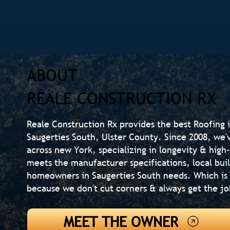
ABOUT
REALE CONSTRUCTION RX
Reale Construction Rx provides the best Roofing i
Saugerties South, Ulster County. Since 2008, we
across new York, specializing in longevity & high
meets the manufacturer specifications, local bui
homeowners in Saugerties South needs. Which is
because we don't cut corners & always get the jo
MEET THE OWNER