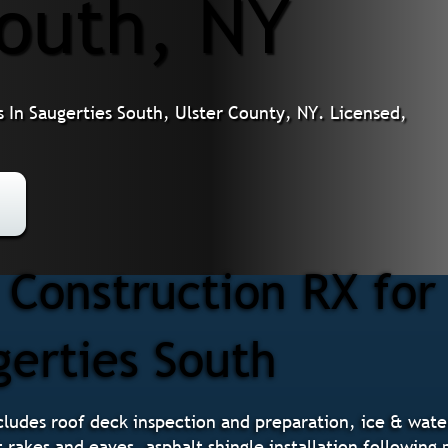
South, NY
 In Saugerties South, Ulster County, NY. Licensed,
Construction RX for
gerties South
ludes roof deck inspection and preparation, ice & water 
t rakes and eaves, asphalt shingle installation followin