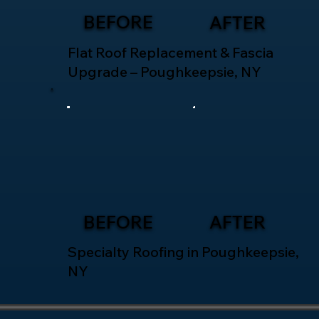
BEFORE
AFTER
Flat Roof Replacement & Fascia
Upgrade – Poughkeepsie, NY
BEFORE
AFTER
Specialty Roofing in Poughkeepsie,
NY