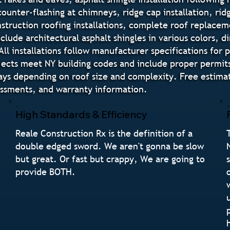
 counter-flashing at chimneys, ridge cap installation, ri
truction roofing installations, complete roof replaceme
nclude architectural asphalt shingles in various colors,
All installations follow manufacturer specifications for
ojects meet NY building codes and include proper permits 
days depending on roof size and complexity. Free estim
sessments, and warranty information.
High Standards & Efficiency
Reale Construction Rx is the definition of a
double edged sword. We aren't gonna be slow
but great. Or fast but crappy, We are going to
provide BOTH.