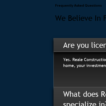
Frequently Asked Questions
We Believe In 
Are you lice
Yes. Reale Constructio
home, your investment
What does R
specialize in