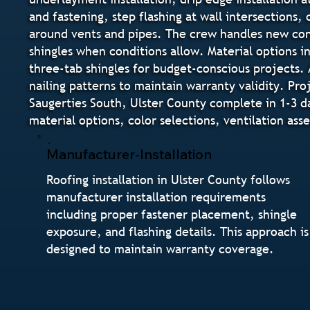
and fastening, step flashing at wall intersections,
around vents and pipes. The crew handles new cons
shingles when conditions allow. Material options i
three-tab shingles for budget-conscious projects. 
nailing patterns to maintain warranty validity. Pr
Saugerties South, Ulster County complete in 1-3 
material options, color selections, ventilation as
Manufacturer-Installation
Roofing installation in Ulster County follows
manufacturer installation requirements
including proper fastener placement, shingle
exposure, and flashing details. This approach is
designed to maintain warranty coverage.