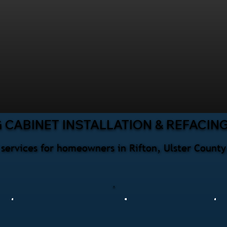
 CABINET INSTALLATION & REFACIN
g services for homeowners in Rifton, Ulster County