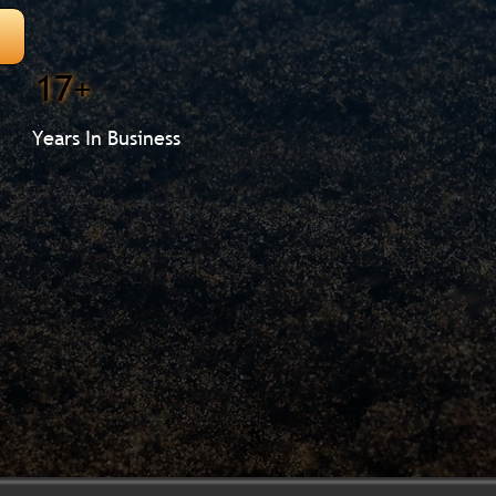
17+
Years In Business