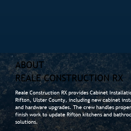
ABOUT
REALE CONSTRUCTION RX
Reale Construction RX provides Cabinet Installat
Rifton, Ulster County, including new cabinet inst
and hardware upgrades. The crew handles proper
finish work to update Rifton kitchens and bathro
solutions.