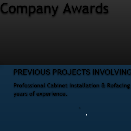
Company Awards
PREVIOUS PROJECTS INVOLVING
Professional Cabinet Installation & Refacin
years of experience.