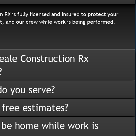
n RX is fully licensed and insured to protect your
, and our crew while work is being performed.
eale Construction Rx
?
o you serve?
 free estimates?
 be home while work is