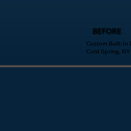
BEFORE
Custom Built-In D
Cold Spring, NY