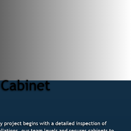
 Cabinet
y project begins with a detailed inspection of
llations, our team levels and secures cabinets to