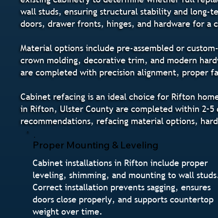
wall studs, ensuring structural stability and long
doors, drawer fronts, hinges, and hardware for a
Material options include pre-assembled or custom-o
crown molding, decorative trim, and modern hardwa
are completed with precision alignment, proper fas
Cabinet refacing is an ideal choice for Rifton ho
in Rifton, Ulster County are completed within 2–5 d
recommendations, refacing material options, hard
Proper Mounting & Leveling
Cabinet installations in Rifton include proper
leveling, shimming, and mounting to wall studs
Correct installation prevents sagging, ensures
doors close properly, and supports countertop
weight over time.