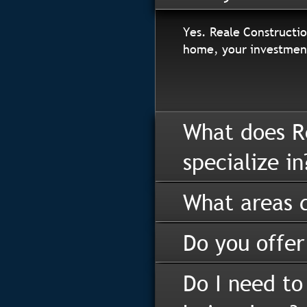
Yes. Reale Constructio
home, your investment
What does R
specialize in
What areas d
Do you offer
Do I need to