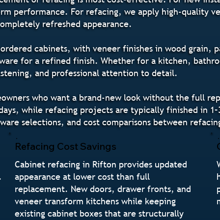
-term performance. For refacing, we apply high-quality v
 completely refreshed appearance.
rdered cabinets, with veneer finishes in wood grain, pa
re for a refined finish. Whether for a kitchen, bathro
tening, and professional attention to detail.
meowners who want a brand-new look without the full rep
ays, while refacing projects are typically finished in 1–
ware selections, and cost comparisons between refacin
Refacing Cost Savings
Cabinet refacing in Rifton provides updated
.
appearance at lower cost than full
replacement. New doors, drawer fronts, and
veneer transform kitchens while keeping
existing cabinet boxes that are structurally