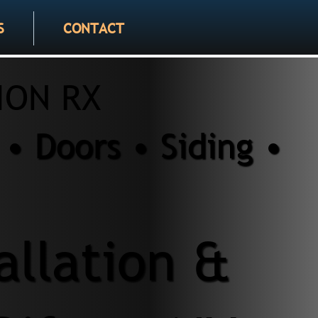
S
CONTACT
ION RX
• Doors • Siding •
allation &