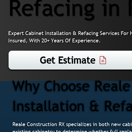
Refacing in 
Expert Cabinet Installation & Refacing Services For
Insured, With 20+ Years Of Experience.
Get Estimate
Why Choose Reale 
Installation & Refa
Reale Construction RX specializes in both new cabi
existing cabinetry to determine whether full repla