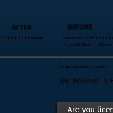
BEFORE
AFTER
esk Installation in
Farmhouse Renovatio
Floor Rebuild – Stanf
Frequently Asked Questions
We Believe In 
Are you lice