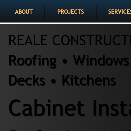
ABOUT
PROJECTS
SERVICE
REALE CONSTRUCT
Roofing • Windows 
Decks • Kitchens
Cabinet Inst