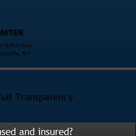
AFTER
n & Kitchen
ordville, NY
Full Transparency
nsed and insured?