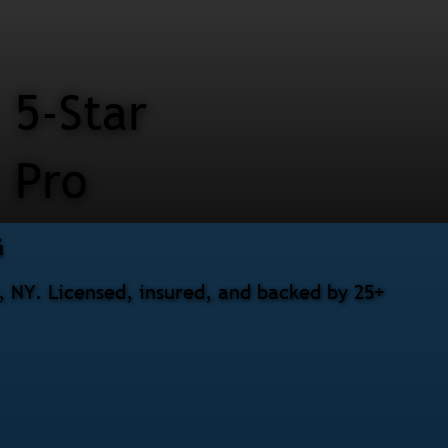
5-Star
Pro
G
, NY. Licensed, insured, and backed by 25+