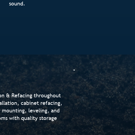
sound.
ion & Refacing throughout
allation, cabinet refacing,
 mounting, leveling, and
oms with quality storage