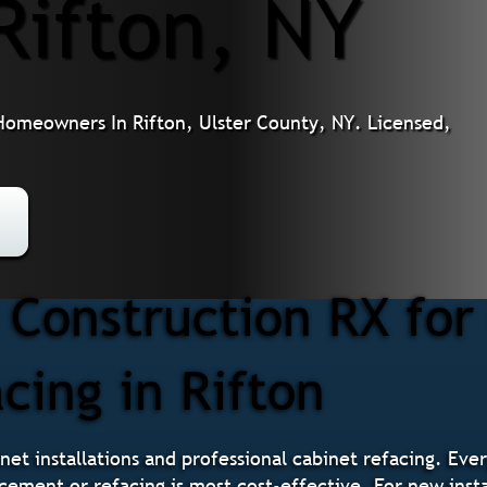
Rifton, NY
 Homeowners In Rifton, Ulster County, NY. Licensed,
Construction RX for
cing in Rifton
net installations and professional cabinet refacing. Ever
cement or refacing is most cost-effective. For new insta