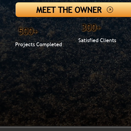
MEET THE OWNER
300+
500+
Satisfied Clients
Projects Completed