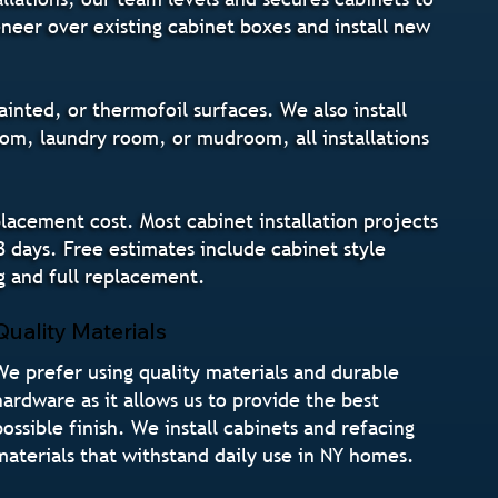
eneer over existing cabinet boxes and install new
inted, or thermofoil surfaces. We also install
om, laundry room, or mudroom, all installations
lacement cost. Most cabinet installation projects
3 days. Free estimates include cabinet style
g and full replacement.
Quality Materials
We prefer using quality materials and durable
hardware as it allows us to provide the best
possible finish. We install cabinets and refacing
materials that withstand daily use in NY homes.