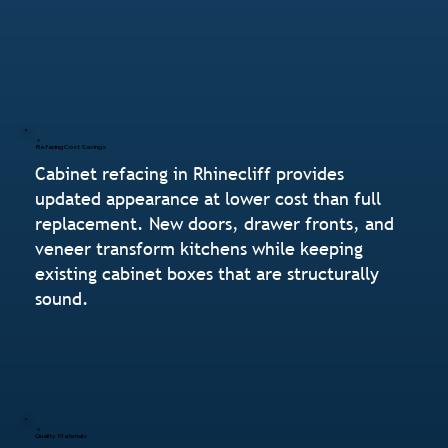
Refacing Cost Savings
Cabinet refacing in Rhinecliff provides
updated appearance at lower cost than full
replacement. New doors, drawer fronts, and
veneer transform kitchens while keeping
existing cabinet boxes that are structurally
sound.
Quality Materials