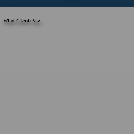
What Clients Say..