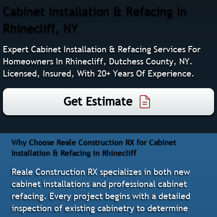
Cabinet Installation & Refacing In
Rhinecliff, NY
Expert Cabinet Installation & Refacing Services For
Homeowners In Rhinecliff, Dutchess County, NY.
Licensed, Insured, With 20+ Years Of Experience.
Get Estimate
Why Choose Reale Construction RX for Cabinet
Installation & Refacing in Rhinecliff
Reale Construction RX specializes in both new
cabinet installations and professional cabinet
refacing. Every project begins with a detailed
inspection of existing cabinetry to determine