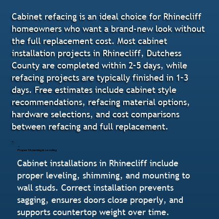
Cabinet refacing is an ideal choice for Rhinecliff
homeowners who want a brand-new look without
the full replacement cost. Most cabinet
installation projects in Rhinecliff, Dutchess
County are completed within 2–5 days, while
refacing projects are typically finished in 1–3
days. Free estimates include cabinet style
recommendations, refacing material options,
hardware selections, and cost comparisons
between refacing and full replacement.
Proper Mounting & Leveling
Cabinet installations in Rhinecliff include
proper leveling, shimming, and mounting to
wall studs. Correct installation prevents
sagging, ensures doors close properly, and
supports countertop weight over time.