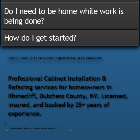
Do I need to be home while work is
being done?
How do I get started?
PREVIOUS PROJECTS INVOLVING CABINET INSTALLATION & REFACING
Professional Cabinet Installation &
Refacing services for homeowners in
Rhinecliff, Dutchess County, NY. Licensed,
insured, and backed by 25+ years of
experience.
Custom Built-In Desk Installation in Cold Spring, NY