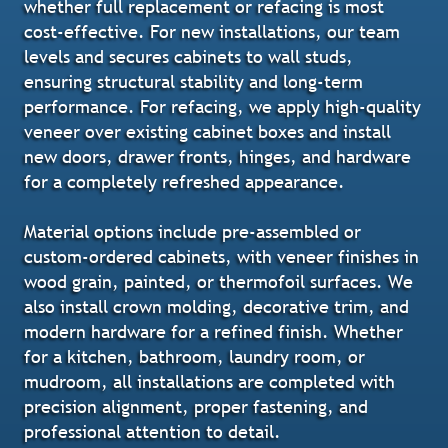
whether full replacement or refacing is most
cost-effective. For new installations, our team
levels and secures cabinets to wall studs,
ensuring structural stability and long-term
performance. For refacing, we apply high-quality
veneer over existing cabinet boxes and install
new doors, drawer fronts, hinges, and hardware
for a completely refreshed appearance.
Material options include pre-assembled or
custom-ordered cabinets, with veneer finishes in
wood grain, painted, or thermofoil surfaces. We
also install crown molding, decorative trim, and
modern hardware for a refined finish. Whether
for a kitchen, bathroom, laundry room, or
mudroom, all installations are completed with
precision alignment, proper fastening, and
professional attention to detail.