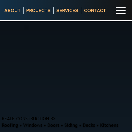
ABOUT
PROJECTS
SERVICES
CONTACT
REALE CONSTRUCTION RX
Roofing • Windows • Doors • Siding • Decks • Kitchens