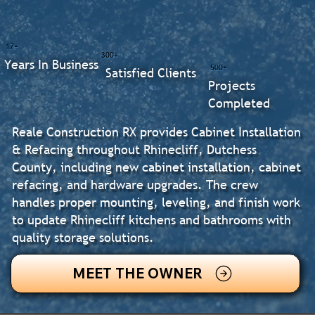
17+
300+
Years In Business
500+
Satisfied Clients
Projects
Completed
Reale Construction RX provides Cabinet Installation
& Refacing throughout Rhinecliff, Dutchess
County, including new cabinet installation, cabinet
refacing, and hardware upgrades. The crew
handles proper mounting, leveling, and finish work
to update Rhinecliff kitchens and bathrooms with
quality storage solutions.
MEET THE OWNER