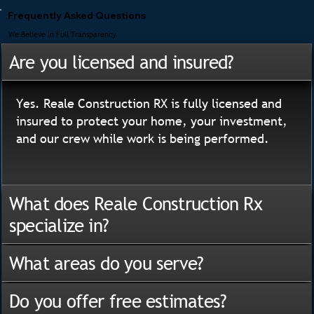
Frequently Asked Questions
We Believe In Full Transparency
Are you licensed and insured?
Yes. Reale Construction RX is fully licensed and
insured to protect your home, your investment,
and our crew while work is being performed.
What does Reale Construction Rx
specialize in?
What areas do you serve?
Do you offer free estimates?