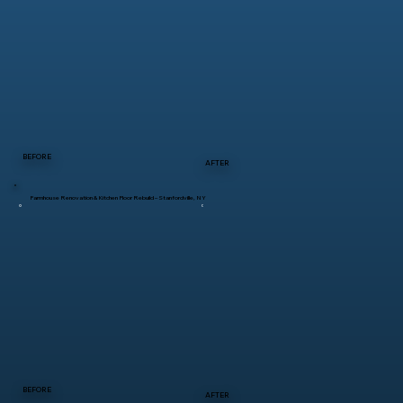
BEFORE
AFTER
Farmhouse Renovation & Kitchen Floor Rebuild – Stanfordville, NY
BEFORE
AFTER