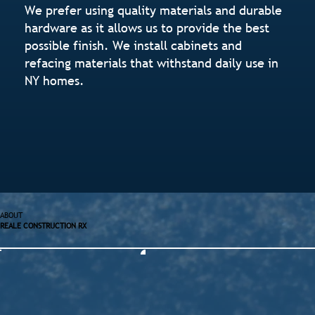
We prefer using quality materials and durable
hardware as it allows us to provide the best
possible finish. We install cabinets and
refacing materials that withstand daily use in
NY homes.
ABOUT
REALE CONSTRUCTION RX