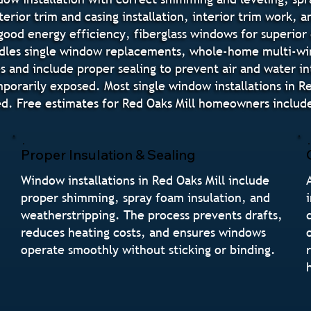
terior trim and casing installation, interior trim work, 
good energy efficiency, fiberglass windows for superior
ndles single window replacements, whole-home multi-w
des and include proper sealing to prevent air and water i
orarily exposed. Most single window installations in R
d. Free estimates for Red Oaks Mill homeowners include
Proper Insulation & Sealing
Window installations in Red Oaks Mill include
proper shimming, spray foam insulation, and
weatherstripping. The process prevents drafts,
reduces heating costs, and ensures windows
operate smoothly without sticking or binding.