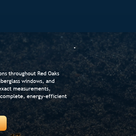
ions throughout Red Oaks
fiberglass windows, and
s exact measurements,
r complete, energy-efficient