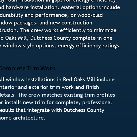
and hardware installation. Material options include
 durability and performance, or wood-clad
indow packages, and new construction
ntrusion. The crew works efficiently to minimize
ed Oaks Mill, Dutchess County complete in one
 window style options, energy efficiency ratings,
Complete Trim Work
All window installations in Red Oaks Mill include
interior and exterior trim work and finish
details. The crew matches existing trim profiles
or installs new trim for complete, professional
results that integrate with Dutchess County
home architecture.