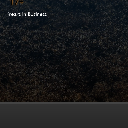
17+
Years In Business