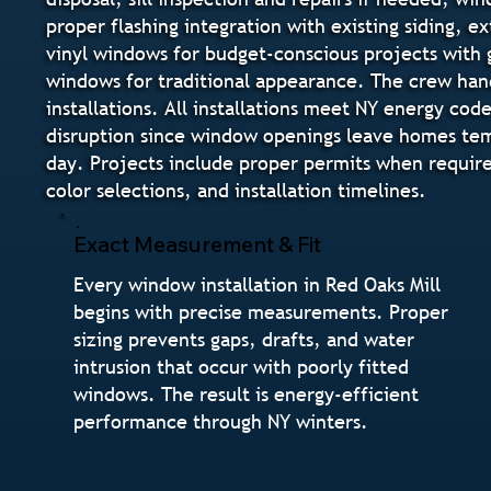
proper flashing integration with existing siding, ex
vinyl windows for budget-conscious projects with 
windows for traditional appearance. The crew ha
installations. All installations meet NY energy co
disruption since window openings leave homes temp
day. Projects include proper permits when require
color selections, and installation timelines.
Exact Measurement & Fit
Every window installation in Red Oaks Mill
begins with precise measurements. Proper
sizing prevents gaps, drafts, and water
intrusion that occur with poorly fitted
windows. The result is energy-efficient
performance through NY winters.