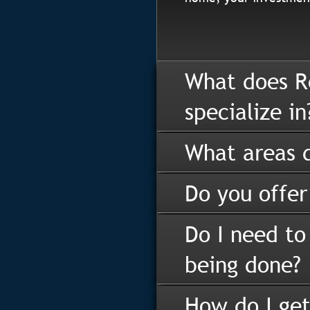
What does R
specialize in
What areas d
Do you offer
Do I need to
being done?
How do I get