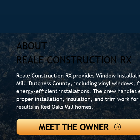
ABOUT
REALE CONSTRUCTION RX
Reale Construction RX provides Window Installat
Mill, Dutchess County, including vinyl windows, 
energy-efficient installations. The crew handle
proper installation, insulation, and trim work fo
results in Red Oaks Mill homes.
MEET THE OWNER