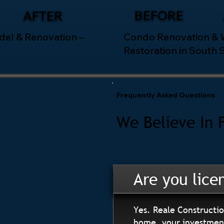
BEFORE
AFTER
el & Renovation –
Condo Renovation &
Restoration in South 
Frequently Asked Questions
We Believe In 
Are you lice
Yes. Reale Constructio
home, your investment