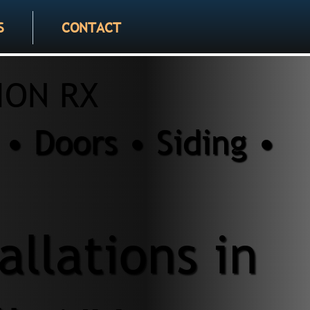
S
CONTACT
ION RX
• Doors • Siding •
llations in