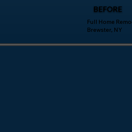
BEFORE
Full Home Remod
Brewster, NY