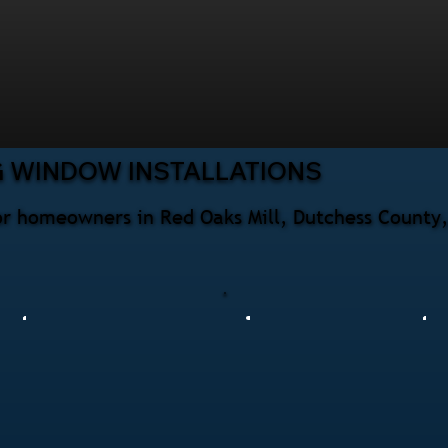
G WINDOW INSTALLATIONS
for homeowners in Red Oaks Mill, Dutchess County