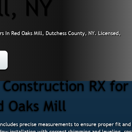
ll, NY
s In Red Oaks Mill, Dutchess County, NY. Licensed,
 Construction RX fo
d Oaks Mill
ncludes precise measurements to ensure proper fit and
ndow installation with correct shimming and leveling, spr