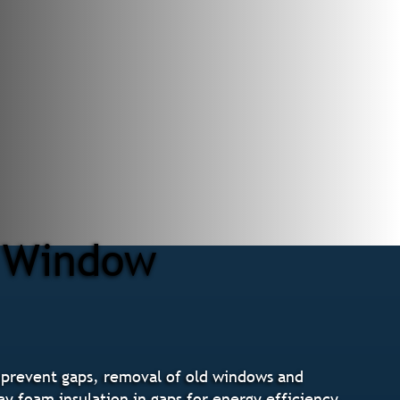
r Window
 prevent gaps, removal of old windows and
ay foam insulation in gaps for energy efficiency,