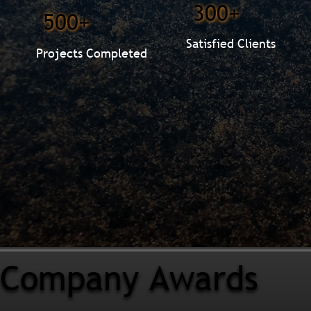
300+
500+
Satisfied Clients
Projects Completed
Company Awards