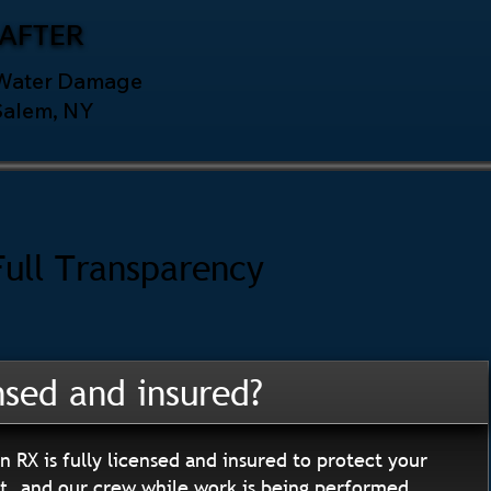
AFTER
 Water Damage
Salem, NY
Full Transparency
nsed and insured?
n RX is fully licensed and insured to protect your
, and our crew while work is being performed.