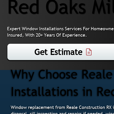
Red Oaks Mi
Expert Window Installations Services For Homeowner
Insured, With 20+ Years Of Experience.
Get Estimate
Why Choose Reale
Installations in Re
Window replacement from Reale Construction RX i
disposal, sill inspection and repairs if needed, wi