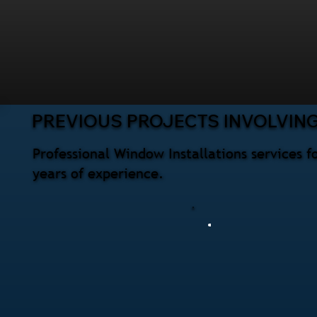
PREVIOUS PROJECTS INVOLVIN
Professional Window Installations services 
years of experience.