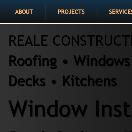
ABOUT
PROJECTS
SERVICE
REALE CONSTRUCT
Roofing • Windows 
Decks • Kitchens
Window Insta