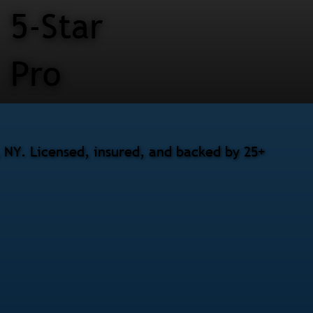
5-Star
Pro
, NY. Licensed, insured, and backed by 25+