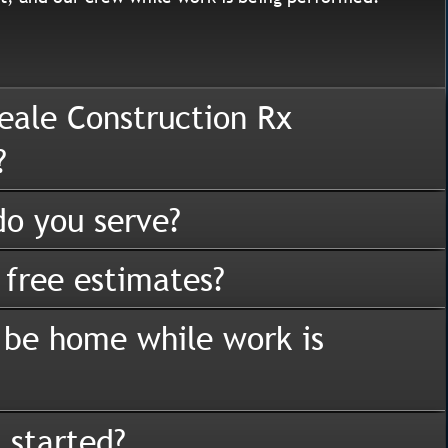
eale Construction Rx
?
o you serve?
 free estimates?
 be home while work is
 started?