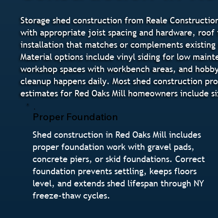
Storage shed construction from Reale Construction
with appropriate joist spacing and hardware, roof f
installation that matches or complements existing 
Material options include vinyl siding for low main
workshop spaces with workbench areas, and hobby s
cleanup happens daily. Most shed construction pro
estimates for Red Oaks Mill homeowners include s
Proper Foundation
Shed construction in Red Oaks Mill includes
proper foundation work with gravel pads,
concrete piers, or skid foundations. Correct
foundation prevents settling, keeps floors
level, and extends shed lifespan through NY
freeze-thaw cycles.