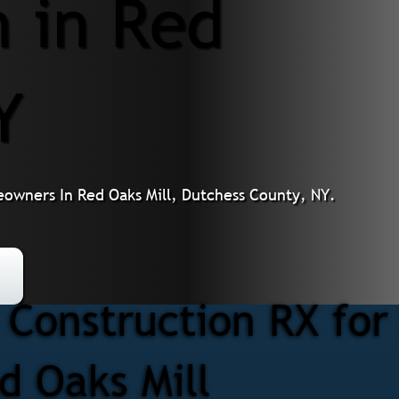
n in Red
Y
owners In Red Oaks Mill, Dutchess County, NY.
Construction RX for
d Oaks Mill