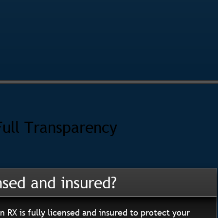
Full Transparency
nsed and insured?
n RX is fully licensed and insured to protect your