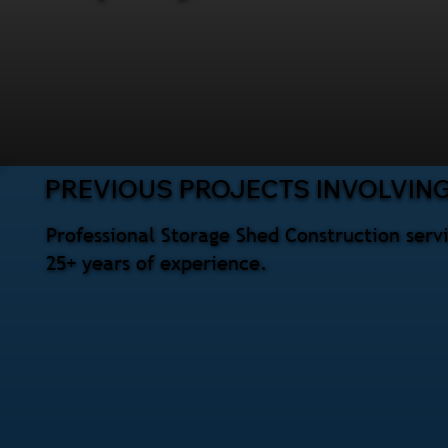
PREVIOUS PROJECTS INVOLVIN
Professional Storage Shed Construction serv
25+ years of experience.