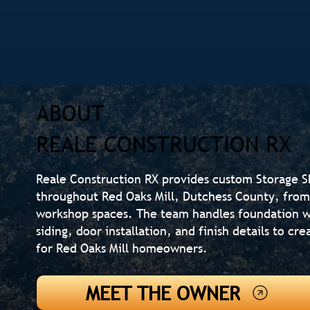
ABOUT
REALE CONSTRUCTION RX
Reale Construction RX provides custom Storage 
throughout Red Oaks Mill, Dutchess County, from 
workshop spaces. The team handles foundation w
siding, door installation, and finish details to c
for Red Oaks Mill homeowners.
MEET THE OWNER