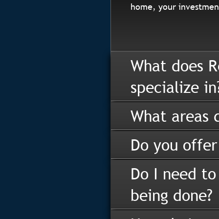
home, your investment
What does R
specialize in
What areas d
Do you offer
Do I need to
being done?