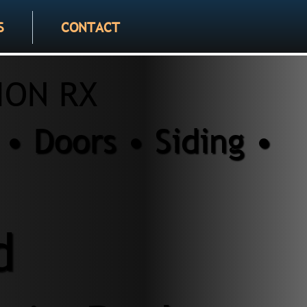
S
CONTACT
ION RX
• Doors • Siding •
d