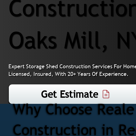
Constructio
Oaks Mill, N
Expert Storage Shed Construction Services For Home
Licensed, Insured, With 20+ Years Of Experience.
Get Estimate
Why Choose Reale 
Construction in Re