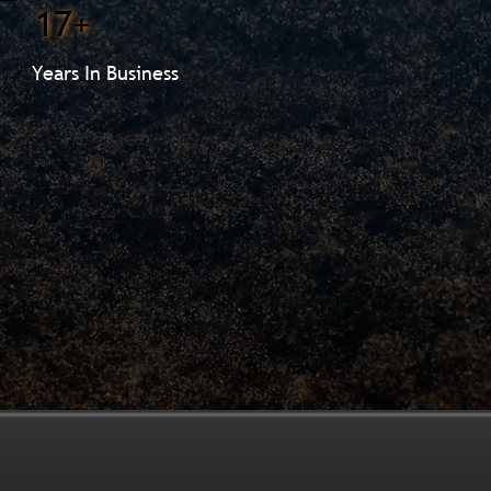
17+
Years In Business