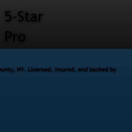
5-Star
Pro
ounty, NY. Licensed, insured, and backed by