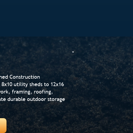
Shed Construction
8x10 utility sheds to 12x16
ork, framing, roofing,
reate durable outdoor storage