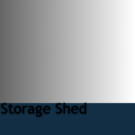
 Storage Shed