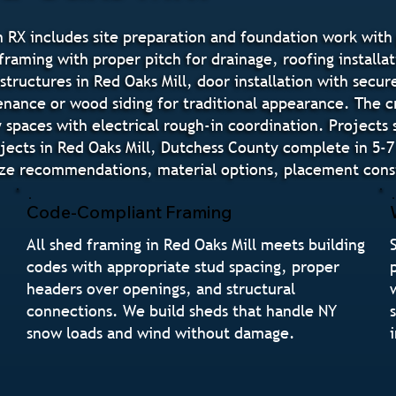
 RX includes site preparation and foundation work with 
raming with proper pitch for drainage, roofing installat
structures in Red Oaks Mill, door installation with sec
tenance or wood siding for traditional appearance. The 
paces with electrical rough-in coordination. Projects 
jects in Red Oaks Mill, Dutchess County complete in 5-7
ize recommendations, material options, placement consi
Code-Compliant Framing
All shed framing in Red Oaks Mill meets building
codes with appropriate stud spacing, proper
headers over openings, and structural
connections. We build sheds that handle NY
snow loads and wind without damage.