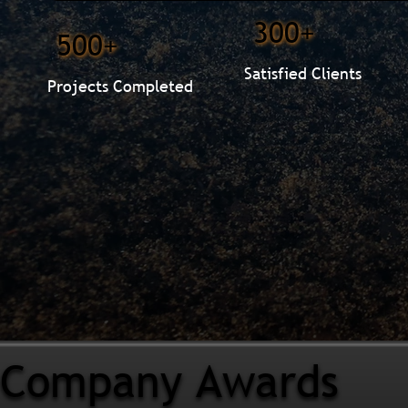
300+
500+
Satisfied Clients
Projects Completed
Company Awards