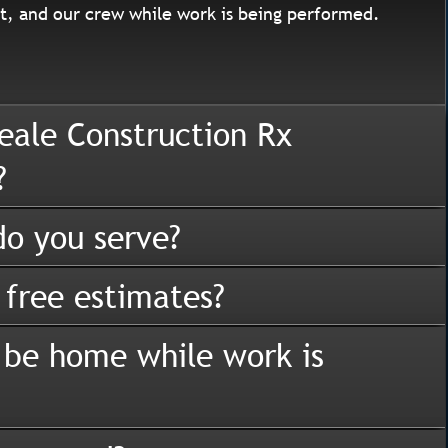
, and our crew while work is being performed.
eale Construction Rx
?
o you serve?
 free estimates?
 be home while work is