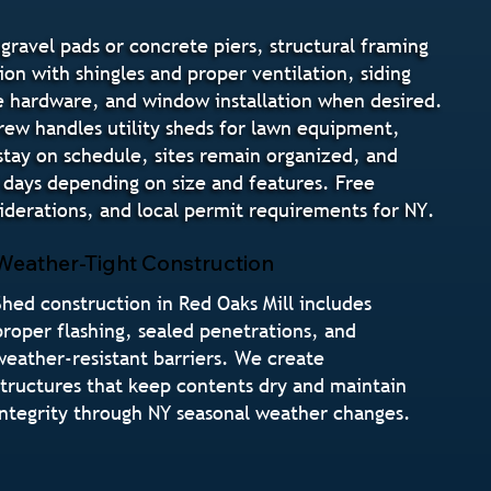
gravel pads or concrete piers, structural framing
ion with shingles and proper ventilation, siding
ure hardware, and window installation when desired.
crew handles utility sheds for lawn equipment,
stay on schedule, sites remain organized, and
 days depending on size and features. Free
derations, and local permit requirements for NY.
Weather-Tight Construction
Shed construction in Red Oaks Mill includes
proper flashing, sealed penetrations, and
weather-resistant barriers. We create
structures that keep contents dry and maintain
integrity through NY seasonal weather changes.