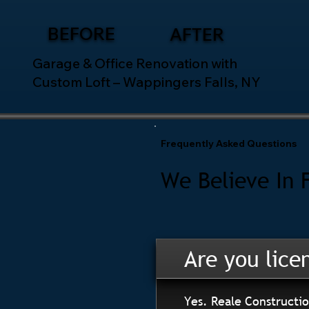
BEFORE
AFTER
Garage & Office Renovation with
Custom Loft – Wappingers Falls, NY
Frequently Asked Questions
We Believe In 
Are you lice
Yes. Reale Constructio