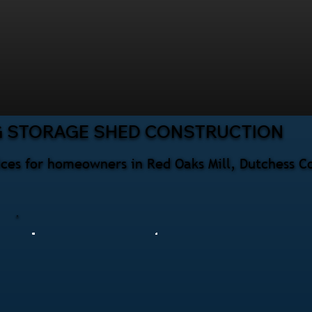
G STORAGE SHED CONSTRUCTION
ices for homeowners in Red Oaks Mill, Dutchess C