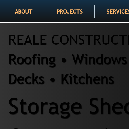
ABOUT
PROJECTS
SERVICE
REALE CONSTRUCT
Roofing • Windows 
Decks • Kitchens
Storage She