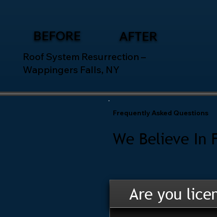
BEFORE
AFTER
Roof System Resurrection –
Wappingers Falls, NY
Frequently Asked Questions
We Believe In 
Are you lice