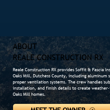
ABOUT
REALE CONSTRUCTION RX
Reale Construction RX provides Soffit & Fascia In
Oaks Mill, Dutchess County, including aluminum so
proper ventilation systems. The crew handles sub
installation, and finish details to create weather
Oaks Mill homes.