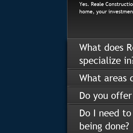
Yes. Reale Constructio
home, your investment
What does R
specialize in
What areas d
Do you offer
Do I need to
being done?