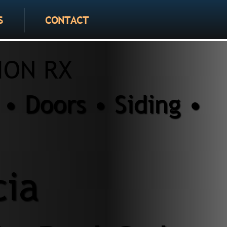
S
CONTACT
ION RX
• Doors • Siding •
cia