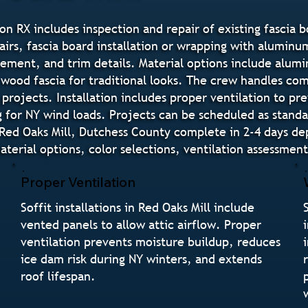
on RX includes inspection and repair of existing fascia b
airs, fascia board installation or wrapping with aluminum
ement, and trim details. Material options include alumin
wood fascia for traditional looks. The crew handles comp
 projects. Installation includes proper ventilation to pr
g for NY wind loads. Projects can be scheduled as stand
s in Red Oaks Mill, Dutchess County complete in 2-4 days
erial options, color selections, ventilation assessment
Proper Ventilation
Soffit installations in Red Oaks Mill include
vented panels to allow attic airflow. Proper
ventilation prevents moisture buildup, reduces
ice dam risk during NY winters, and extends
roof lifespan.