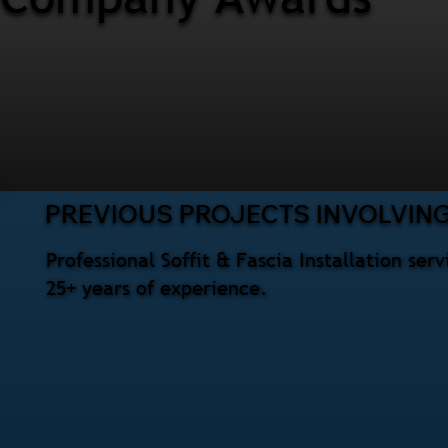
PREVIOUS PROJECTS INVOLVING 
Professional Soffit & Fascia Installation se
25+ years of experience.