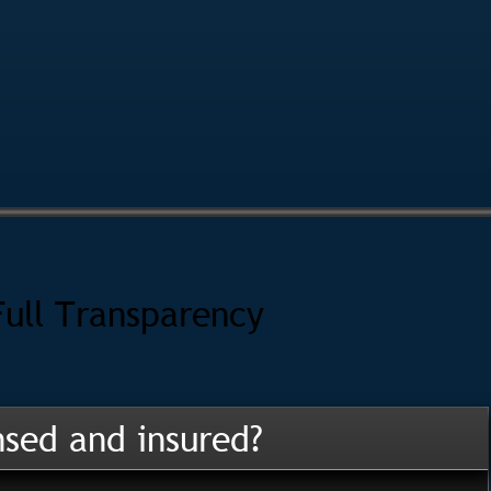
Full Transparency
nsed and insured?