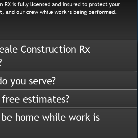
n RX is fully licensed and insured to protect your
, and our crew while work is being performed.
eale Construction Rx
?
o you serve?
 free estimates?
 be home while work is