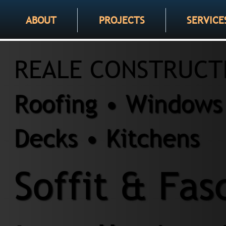
ABOUT
PROJECTS
SERVICE
REALE CONSTRUCT
Roofing • Windows 
Decks • Kitchens
Soffit & Fas