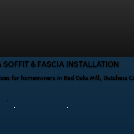
SOFFIT & FASCIA INSTALLATION
rvices for homeowners in Red Oaks Mill, Dutchess 