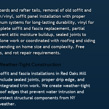
oards and rafter tails, removal of old soffit and
/vinyl, soffit panel installation with proper
um systems for long-lasting durability, vinyl for
lete soffit and fascia replacement, partial
event attic moisture buildup, sealed joints to
alone work or coordinated with roofing and siding
 depending on home size and complexity. Free
s, and rot repair requirements.
Weather-Tight Construction
Soffit and fascia installations in Red Oaks Mill
include sealed joints, proper drip edge, and
integrated trim work. We create weather-tight
roof edges that prevent water intrusion and
protect structural components from NY
weather.