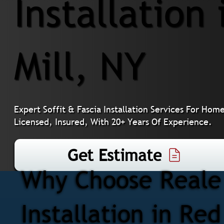
Installation
Mill, NY
Expert Soffit & Fascia Installation Services For Ho
Licensed, Insured, With 20+ Years Of Experience.
Get Estimate
Why Choose Reale 
Installation in Red