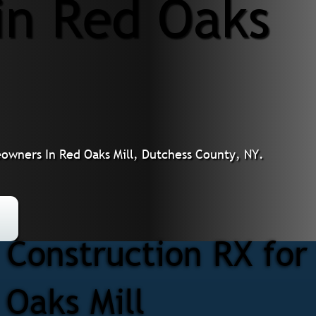
 in Red Oaks
meowners In Red Oaks Mill, Dutchess County, NY.
Construction RX for 
 Oaks Mill