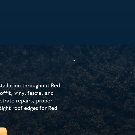
stallation throughout Red
ffit, vinyl fascia, and
strate repairs, proper
-tight roof edges for Red