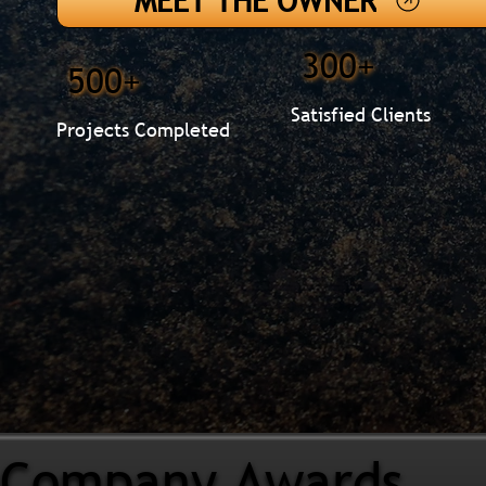
MEET THE OWNER
300+
500+
Satisfied Clients
Projects Completed
Company Awards