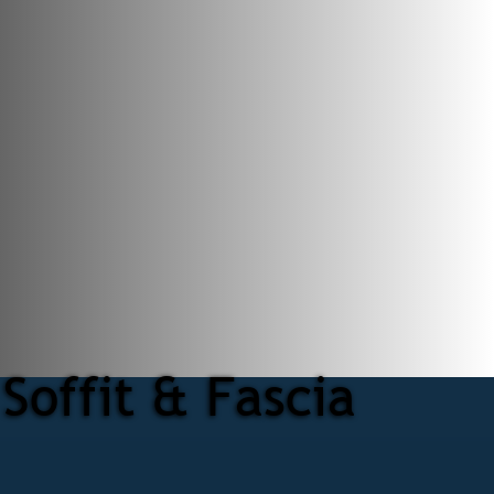
Soffit & Fascia