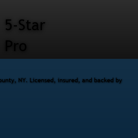
5-Star
Pro
County, NY. Licensed, insured, and backed by