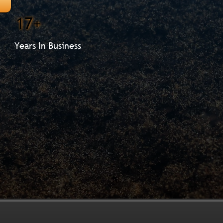
17+
Years In Business