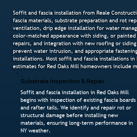
Soffit and fascia installation from Reale Constructi
fascia materials, substrate preparation and rot rep
ventilation, drip edge installation for water manag
color-matched appearance with siding, or painted 
repairs, and integration with new roofing or siding
prevent water intrusion, and appropriate fastenin
installations. Most soffit and fascia installation
estimates for Red Oaks Mill homeowners include mat
Substrate Inspection & Repair
Soffit and fascia installation in Red Oaks Mill
begins with inspection of existing fascia boards
and rafter tails. We identify and repair rot or
structural damage before installing new
materials, ensuring long-term performance in
NY weather.