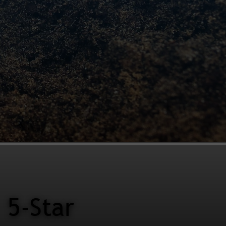
5-Star