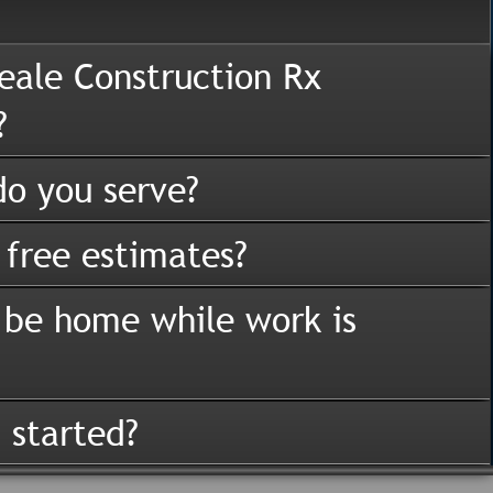
eale Construction Rx
?
o you serve?
 free estimates?
 be home while work is
 started?