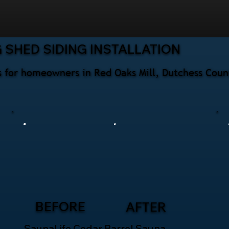
 SHED SIDING INSTALLATION
ces for homeowners in Red Oaks Mill, Dutchess Cou
BEFORE
AFTER
SaunaLife Cedar Barrel Sauna