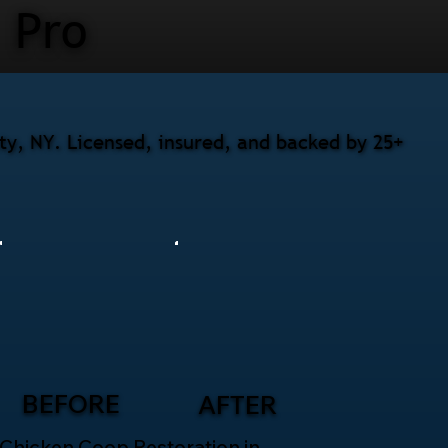
Pro
nty, NY. Licensed, insured, and backed by 25+
BEFORE
AFTER
Chicken Coop Restoration in