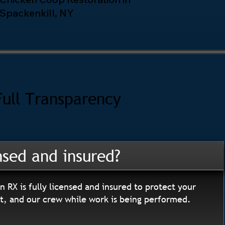
Spackenkill, NY
Full Transparency
nsed and insured?
n RX is fully licensed and insured to protect your
, and our crew while work is being performed.