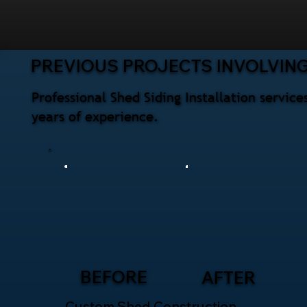
PREVIOUS PROJECTS INVOLVING
Professional Shed Siding Installation servi
years of experience.
BEFORE
AFTER
Custom Shed Construction –