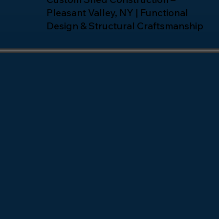
Pleasant Valley, NY | Functional
Design & Structural Craftsmanship