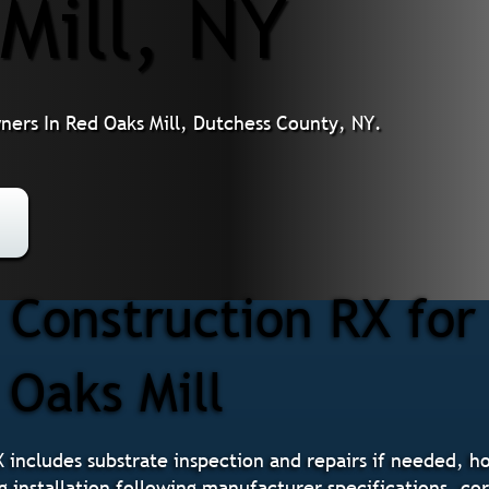
Mill, NY
ners In Red Oaks Mill, Dutchess County, NY.
Construction RX for
 Oaks Mill
X includes substrate inspection and repairs if needed, h
g installation following manufacturer specifications, cor