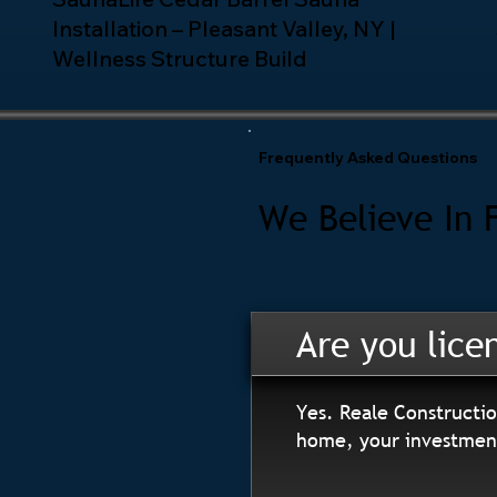
Installation – Pleasant Valley, NY |
Wellness Structure Build
Frequently Asked Questions
We Believe In 
Are you lice
Yes. Reale Constructio
home, your investment