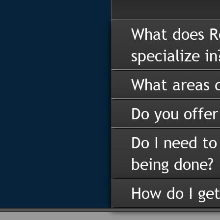
What does R
specialize in
What areas d
Do you offer
Do I need to
being done?
How do I get