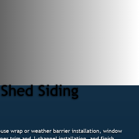
 Shed Siding
ouse wrap or weather barrier installation, window
ner trim and J-channel installation, and finish