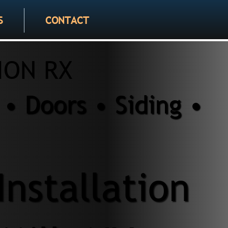
S
CONTACT
ION RX
• Doors • Siding •
Installation