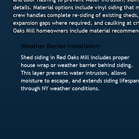
details. Material options include vinyl siding that
crew handles complete re-siding of existing sheds, 
expansion gaps where required, and caulking at cri
Oaks Mill homeowners include material recommenda
Weather Barrier Installation
Shed siding in Red Oaks Mill includes proper
house wrap or weather barrier behind siding.
This layer prevents water intrusion, allows
moisture to escape, and extends siding lifespa
through NY weather conditions.