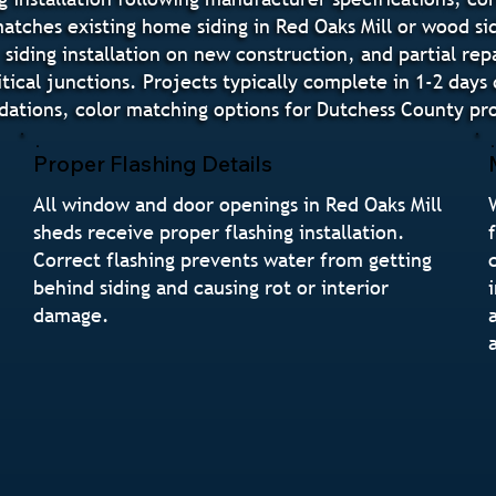
 matches existing home siding in Red Oaks Mill or wood si
siding installation on new construction, and partial repa
tical junctions. Projects typically complete in 1-2 days
tions, color matching options for Dutchess County prop
Proper Flashing Details
All window and door openings in Red Oaks Mill
sheds receive proper flashing installation.
Correct flashing prevents water from getting
n
behind siding and causing rot or interior
damage.