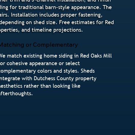
ding for traditional barn-style appearance. The
irs. Installation includes proper fastening,
 depending on shed size. Free estimates for Red
erties, and timeline projections.
Matching or Complementary
We match existing home siding in Red Oaks Mill
for cohesive appearance or select
complementary colors and styles. Sheds
integrate with Dutchess County property
aesthetics rather than looking like
afterthoughts.