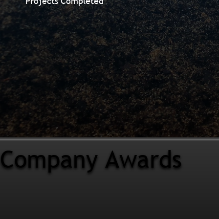
Projects Completed
Company Awards