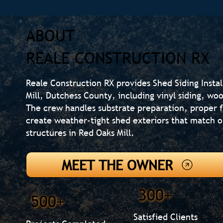
ABOUT
REALE CONSTRUCTION RX
Reale Construction RX provides Shed Siding Insta
Mill, Dutchess County, including vinyl siding, woo
The crew handles substrate preparation, proper f
create weather-tight shed exteriors that match 
structures in Red Oaks Mill.
MEET THE OWNER
300+
500+
Satisfied Clients