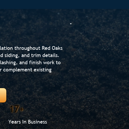
llation throughout Red Oaks
d siding, and trim details.
lashing, and finish work to
or complement existing
17+
Years In Business