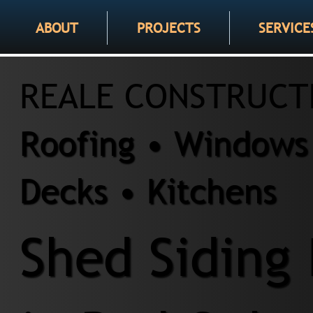
ABOUT
PROJECTS
SERVICE
REALE CONSTRUCT
Roofing • Windows 
Decks • Kitchens
Shed Siding 