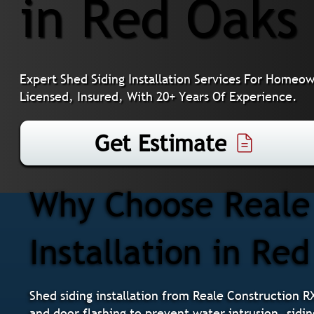
in Red Oaks 
Expert Shed Siding Installation Services For Homeow
Licensed, Insured, With 20+ Years Of Experience.
Get Estimate
Why Choose Reale 
Installation in Red
Shed siding installation from Reale Construction R
and door flashing to prevent water intrusion, sidin