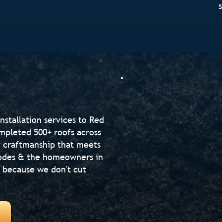
nstallation services to Red
mpleted 500+ roofs across
ty craftmanship that meets
 codes & the homeowners in
s because we don't cut