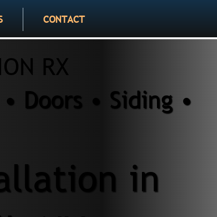
S
CONTACT
ION RX
• Doors • Siding •
allation in