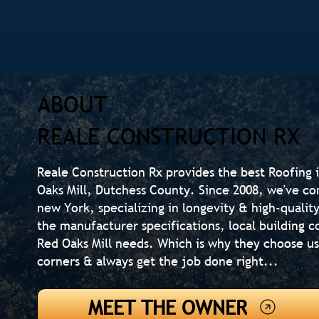
ABOUT
REALE CONSTRUCTION RX
Reale Construction Rx provides the best Roofing i
Oaks Mill, Dutchess County. Since 2008, we've co
new York, specializing in longevity & high-quali
the manufacturer specifications, local building
Red Oaks Mill needs. Which is why they choose u
corners & always get the job done right...
MEET THE OWNER