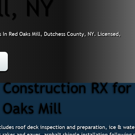
ll, NY
 In Red Oaks Mill, Dutchess County, NY. Licensed,
Construction RX for
 Oaks Mill
ludes roof deck inspection and preparation, ice & water 
t rakes and eaves, asphalt shingle installation followin