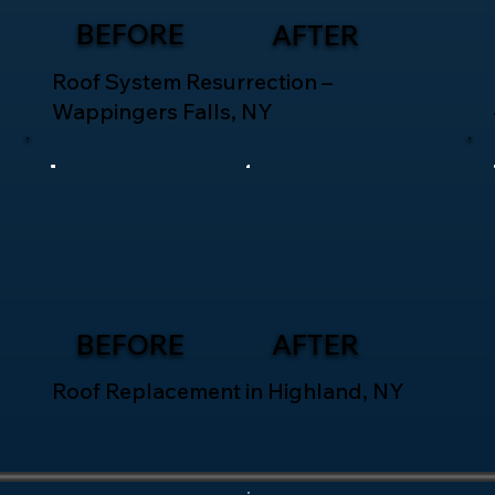
BEFORE
AFTER
Roof System Resurrection –
Wappingers Falls, NY
BEFORE
AFTER
Roof Replacement in Highland, NY