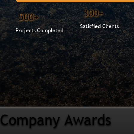
300+
500+
Satisfied Clients
Projects Completed
Company Awards