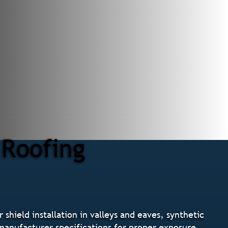
 Roofing
shield installation in valleys and eaves, synthetic
g manufacturer specifications for proper exposure