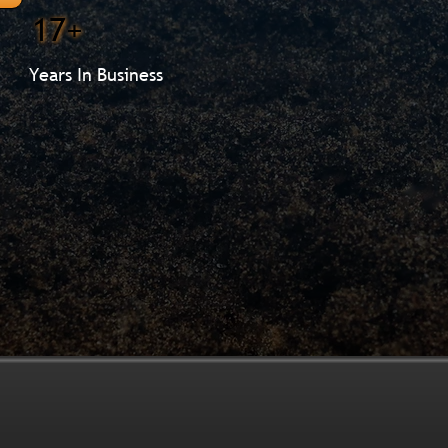
17+
Years In Business