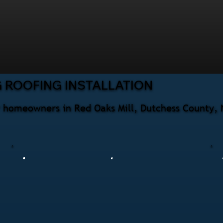
 ROOFING INSTALLATION
for homeowners in Red Oaks Mill, Dutchess County,