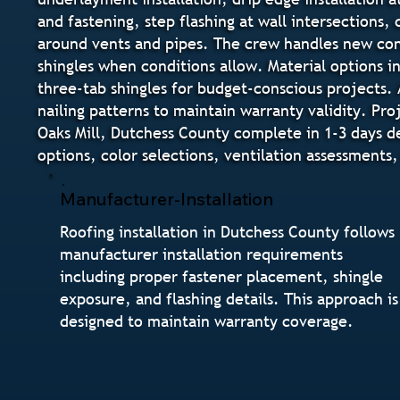
and fastening, step flashing at wall intersections,
around vents and pipes. The crew handles new cons
shingles when conditions allow. Material options i
three-tab shingles for budget-conscious projects. 
nailing patterns to maintain warranty validity. Pr
Oaks Mill, Dutchess County complete in 1-3 days d
options, color selections, ventilation assessments
Manufacturer-Installation
Roofing installation in Dutchess County follows
manufacturer installation requirements
including proper fastener placement, shingle
exposure, and flashing details. This approach is
designed to maintain warranty coverage.