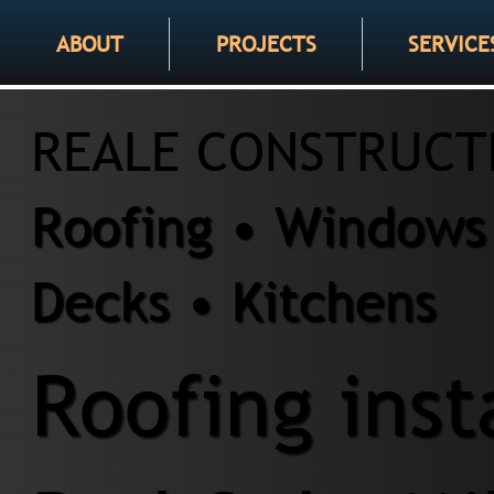
ABOUT
PROJECTS
SERVICE
REALE CONSTRUCT
Roofing • Windows 
Decks • Kitchens
Roofing inst