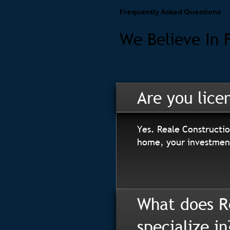
Frequently Asked Questions
We Believe In 
Are you lice
Yes. Reale Constructio
home, your investment
What does R
specialize in