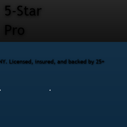
5-Star
Pro
 NY. Licensed, insured, and backed by 25+