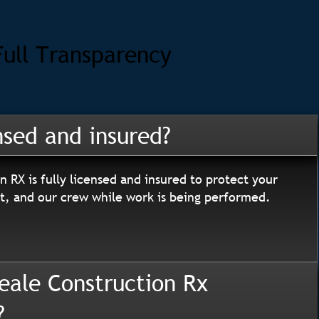
Full Transparency
nsed and insured?
n RX is fully licensed and insured to protect your
, and our crew while work is being performed.
eale Construction Rx
?