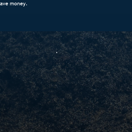
save money.