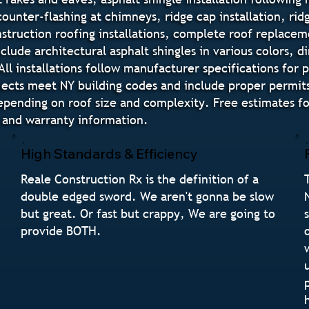
 counter-flashing at chimneys, ridge cap installation, ri
truction roofing installations, complete roof replaceme
nclude architectural asphalt shingles in various colors,
All installations follow manufacturer specifications for
ojects meet NY building codes and include proper permits
epending on roof size and complexity. Free estimates f
, and warranty information.
High Standards & Efficiency
Reale Construction Rx is the definition of a
double edged sword. We aren't gonna be slow
but great. Or fast but crappy, We are going to
provide BOTH.