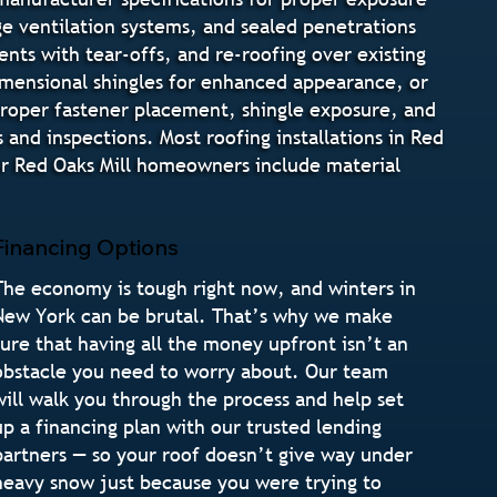
dge ventilation systems, and sealed penetrations
nts with tear-offs, and re-roofing over existing
 dimensional shingles for enhanced appearance, or
 proper fastener placement, shingle exposure, and
 and inspections. Most roofing installations in Red
or Red Oaks Mill homeowners include material
Financing Options
The economy is tough right now, and winters in
New York can be brutal. That’s why we make
sure that having all the money upfront isn’t an
obstacle you need to worry about. Our team
will walk you through the process and help set
up a financing plan with our trusted lending
partners — so your roof doesn’t give way under
heavy snow just because you were trying to