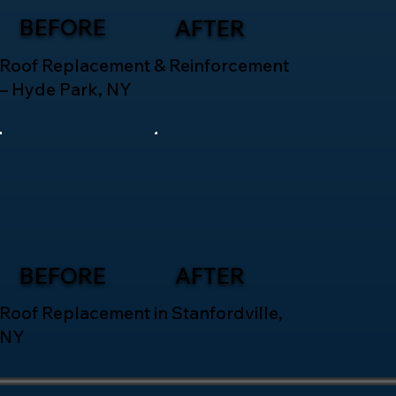
BEFORE
AFTER
Roof Replacement & Reinforcement
– Hyde Park, NY
BEFORE
AFTER
Roof Replacement in Stanfordville,
NY