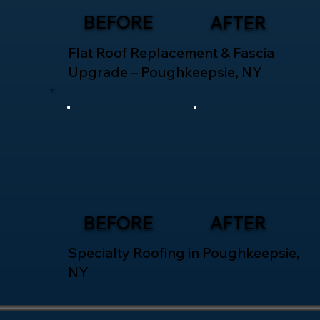
BEFORE
AFTER
Flat Roof Replacement & Fascia
Upgrade – Poughkeepsie, NY
BEFORE
AFTER
Specialty Roofing in Poughkeepsie,
NY