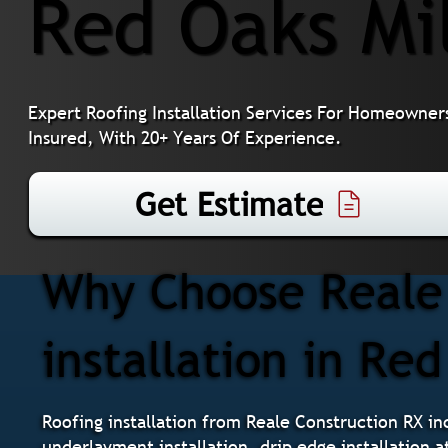
Red Oaks Mi
Expert Roofing Installation Services For Homeowners
Insured, With 20+ Years Of Experience.
Get Estimate
Why Choose Reale 
installation in Red
Roofing installation from Reale Construction RX inc
underlayment installation, drip edge installation a