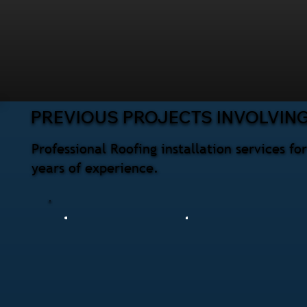
PREVIOUS PROJECTS INVOLVING
Professional Roofing installation services 
years of experience.