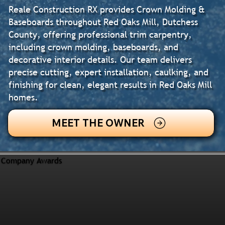
Reale Construction RX provides Crown Molding &
Baseboards throughout Red Oaks Mill, Dutchess
County, offering professional trim carpentry,
including crown molding, baseboards, and
decorative interior details. Our team delivers
precise cutting, expert installation, caulking, and
finishing for clean, elegant results in Red Oaks Mill
homes.
MEET THE OWNER
Company Awards