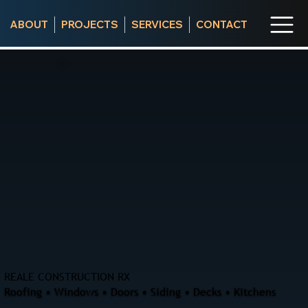
ABOUT
PROJECTS
SERVICES
CONTACT
REALE CONSTRUCTION RX
Roofing • Windows • Doors • Siding • Decks • Kitchens