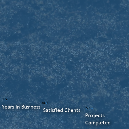
17+
300+
Years In Business
500+
Satisfied Clients
Projects
Completed