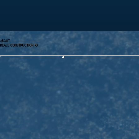
ABOUT
REALE CONSTRUCTION RX