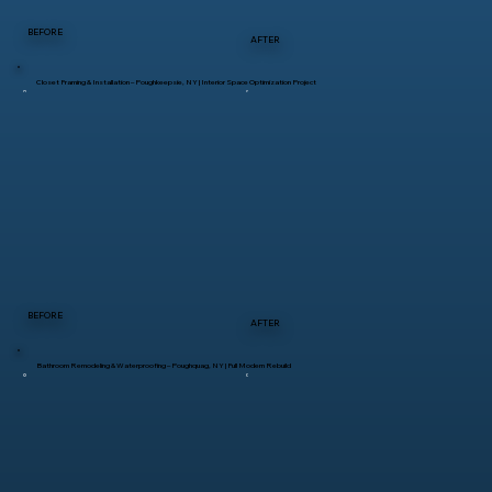
BEFORE
AFTER
Closet Framing & Installation – Poughkeepsie, NY | Interior Space Optimization Project
BEFORE
AFTER
Bathroom Remodeling & Waterproofing – Poughquag, NY | Full Modern Rebuild