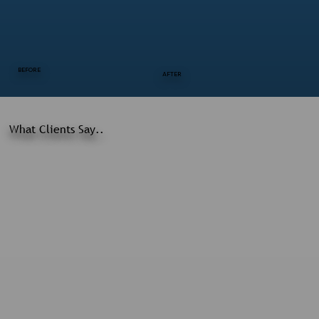
BEFORE
AFTER
What Clients Say..