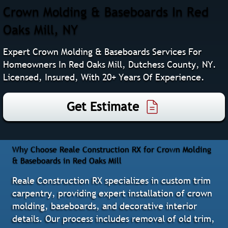
Crown Molding & Baseboards In Red
Oaks Mill, NY
Expert Crown Molding & Baseboards Services For
Homeowners In Red Oaks Mill, Dutchess County, NY.
Licensed, Insured, With 20+ Years Of Experience.
Get Estimate
Why Choose Reale Construction RX for Crown Molding
& Baseboards in Red Oaks Mill
Reale Construction RX specializes in custom trim
carpentry, providing expert installation of crown
molding, baseboards, and decorative interior
details. Our process includes removal of old trim,