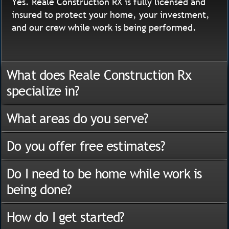
Yes. Reale Construction RX is fully licensed and
insured to protect your home, your investment,
and our crew while work is being performed.
What does Reale Construction Rx
specialize in?
What areas do you serve?
Do you offer free estimates?
Do I need to be home while work is
being done?
How do I get started?