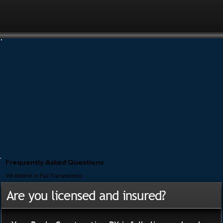
Frequently Asked Questions
We Believe In Full Transparency
Are you licensed and insured?