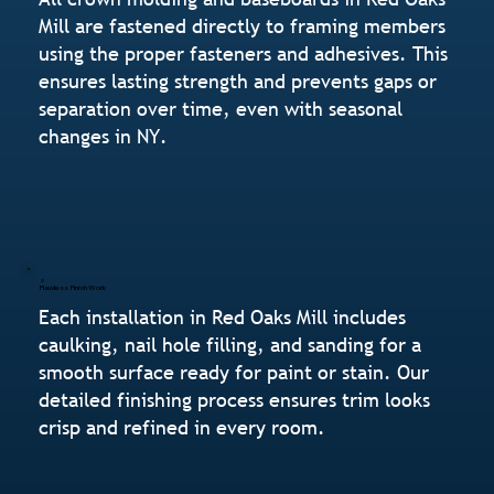
Mill are fastened directly to framing members
using the proper fasteners and adhesives. This
ensures lasting strength and prevents gaps or
separation over time, even with seasonal
changes in NY.
Flawless Finish Work
Each installation in Red Oaks Mill includes
caulking, nail hole filling, and sanding for a
smooth surface ready for paint or stain. Our
detailed finishing process ensures trim looks
crisp and refined in every room.