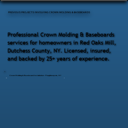
PREVIOUS PROJECTS INVOLVING CROWN MOLDING & BASEBOARDS
Professional Crown Molding & Baseboards
services for homeowners in Red Oaks Mill,
Dutchess County, NY. Licensed, insured,
and backed by 25+ years of experience.
Crown Molding & Baseboard Installation – Poughkeepsie, NY