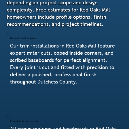
depending on project scope and design
complexity. Free estimates for Red Oaks Mill
homeowners include profile options, finish
recommendations, and project timelines.
Precision Cutting & Tight Joints
Our trim installations in Red Oaks Mill feature
expert miter cuts, coped inside corners, and
scribed baseboards for perfect alignment.
Every joint is cut and fitted with precision to
deliver a polished, professional finish
throughout Dutchess County.
Secure, Long-Lasting Installation
All crown molding and baseboards in Red Oaks