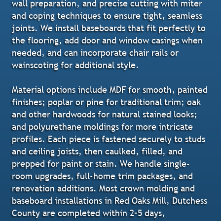
wall preparation, and precise cutting with miter
and coping techniques to ensure tight, seamless
joints. We install baseboards that fit perfectly to
the flooring, add door and window casings when
needed, and can incorporate chair rails or
wainscoting for additional style.
Material options include MDF for smooth, painted
finishes; poplar or pine for traditional trim; oak
and other hardwoods for natural stained looks;
and polyurethane moldings for more intricate
profiles. Each piece is fastened securely to studs
and ceiling joists, then caulked, filled, and
prepped for paint or stain. We handle single-
room upgrades, full-home trim packages, and
renovation additions. Most crown molding and
baseboard installations in Red Oaks Mill, Dutchess
County are completed within 2–5 days,