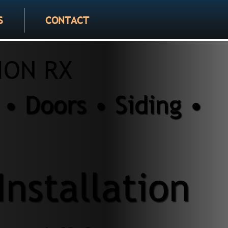
S
CONTACT
ION RX
• Doors • Siding •
Installation