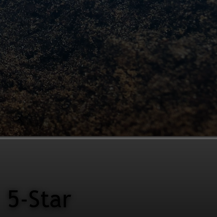
5-Star