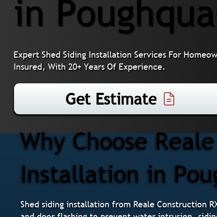
in Poughqua
Expert Shed Siding Installation Services For Homeo
Insured, With 20+ Years Of Experience.
Get Estimate
Why Choose Reale 
Installation in Po
Shed siding installation from Reale Construction R
and door flashing to prevent water intrusion, sidin