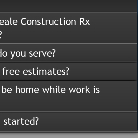
eale Construction Rx
?
o you serve?
 free estimates?
 be home while work is
 started?