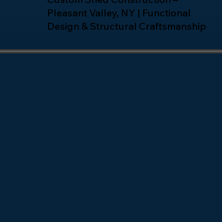
Pleasant Valley, NY | Functional
Design & Structural Craftsmanship