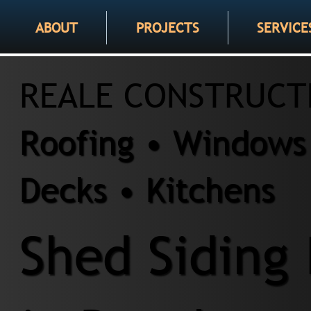
ABOUT
PROJECTS
SERVICE
REALE CONSTRUCT
Roofing • Windows 
Decks • Kitchens
Shed Siding 