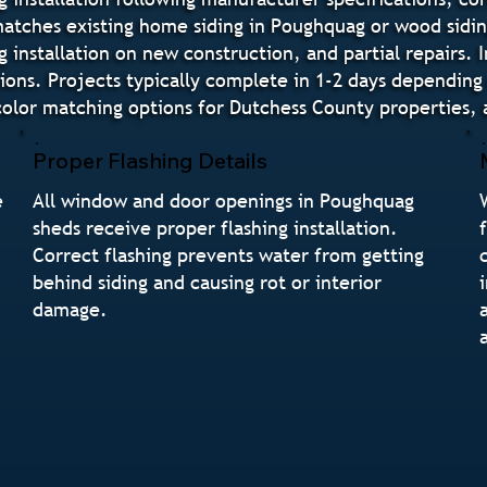
t matches existing home siding in Poughquag or wood sidi
g installation on new construction, and partial repairs. 
tions. Projects typically complete in 1-2 days dependin
or matching options for Dutchess County properties, a
Proper Flashing Details
e
All window and door openings in Poughquag
sheds receive proper flashing installation.
Correct flashing prevents water from getting
behind siding and causing rot or interior
damage.