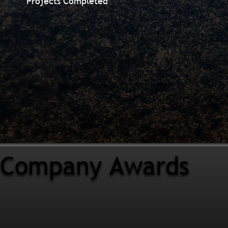
Projects Completed
Company Awards