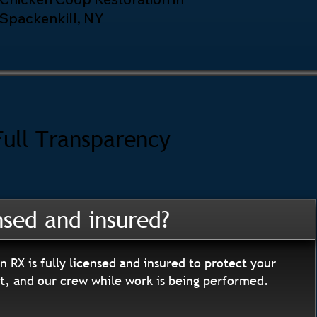
Spackenkill, NY
Full Transparency
nsed and insured?
n RX is fully licensed and insured to protect your
, and our crew while work is being performed.