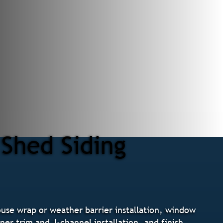
 Shed Siding
ouse wrap or weather barrier installation, window
ner trim and J-channel installation, and finish