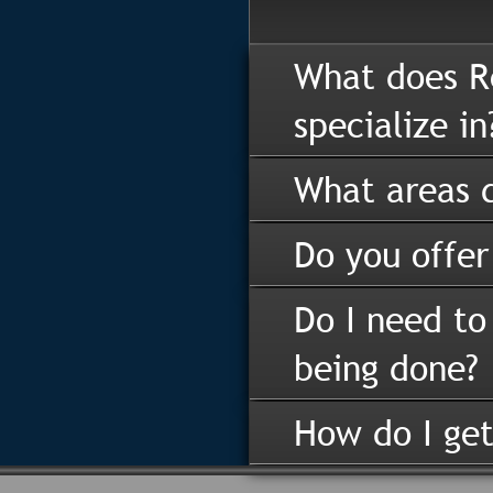
What does R
specialize in
What areas d
Do you offer
Do I need to
being done?
How do I get