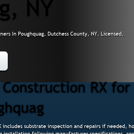
g, NY
wners In Poughquag, Dutchess County, NY. Licensed,
Construction RX for
ughquag
X includes substrate inspection and repairs if needed, h
g installation following manufacturer specifications, cor