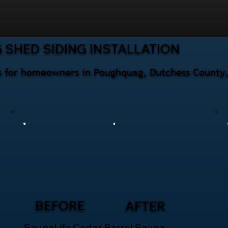
 SHED SIDING INSTALLATION
ces for homeowners in Poughquag, Dutchess County
BEFORE
AFTER
SaunaLife Cedar Barrel Sauna