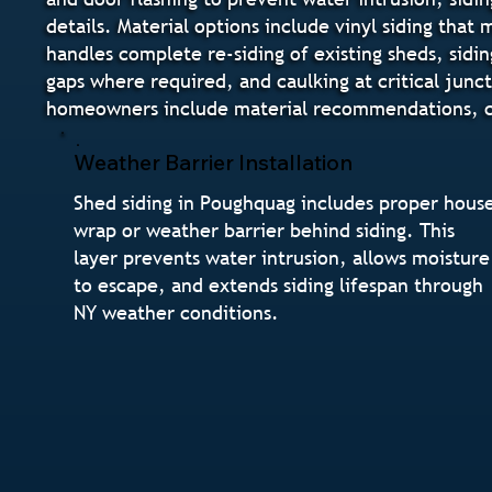
details. Material options include vinyl siding tha
handles complete re-siding of existing sheds, sidin
gaps where required, and caulking at critical junc
homeowners include material recommendations, col
Weather Barrier Installation
Shed siding in Poughquag includes proper hous
wrap or weather barrier behind siding. This
layer prevents water intrusion, allows moisture
to escape, and extends siding lifespan through
NY weather conditions.