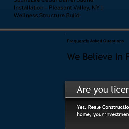
Installation – Pleasant Valley, NY |
Wellness Structure Build
Frequently Asked Questions
We Believe In 
Are you lice
Yes. Reale Constructio
home, your investment