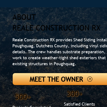
ABOUT
REALE CONSTRUCTION RX
Reale Construction RX provides Shed Siding Insta
Poughquag, Dutchess County, including vinyl sidi
details. The crew handles substrate preparation, 
work to create weather-tight shed exteriors th
existing structures in Poughquag.
MEET THE OWNER
300+
500+
Satisfied Clients