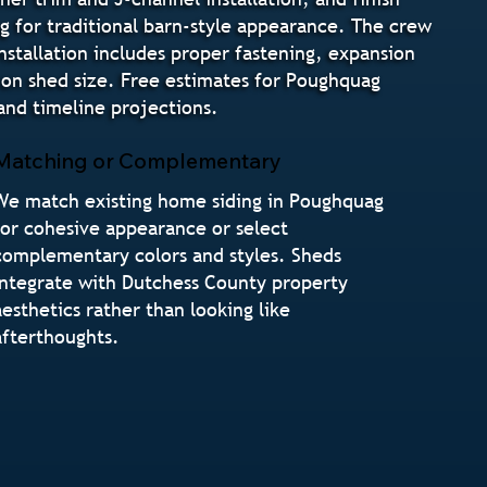
ng for traditional barn-style appearance. The crew
Installation includes proper fastening, expansion
g on shed size. Free estimates for Poughquag
nd timeline projections.
Matching or Complementary
We match existing home siding in Poughquag
for cohesive appearance or select
complementary colors and styles. Sheds
integrate with Dutchess County property
aesthetics rather than looking like
afterthoughts.