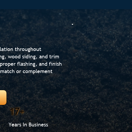
llation throughout
ng, wood siding, and trim
proper flashing, and finish
at match or complement
17+
Years In Business