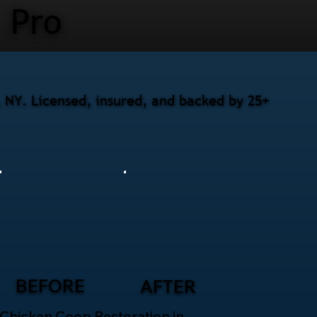
Pro
, NY. Licensed, insured, and backed by 25+
BEFORE
AFTER
Chicken Coop Restoration in