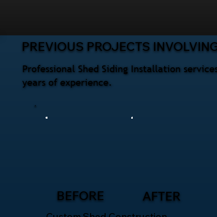
PREVIOUS PROJECTS INVOLVING
Professional Shed Siding Installation servi
years of experience.
BEFORE
AFTER
Custom Shed Construction –