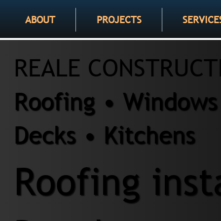
ABOUT
PROJECTS
SERVICE
REALE CONSTRUCT
Roofing • Windows 
Decks • Kitchens
Roofing inst