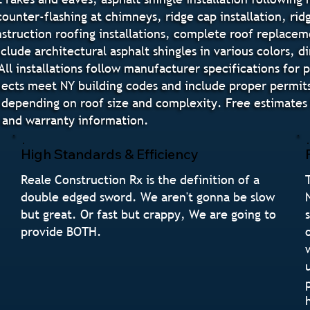
 counter-flashing at chimneys, ridge cap installation, ri
truction roofing installations, complete roof replaceme
nclude architectural asphalt shingles in various colors,
All installations follow manufacturer specifications for
ojects meet NY building codes and include proper permits 
 depending on roof size and complexity. Free estimate
, and warranty information.
High Standards & Efficiency
Reale Construction Rx is the definition of a
double edged sword. We aren't gonna be slow
but great. Or fast but crappy, We are going to
provide BOTH.