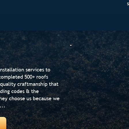
nstallation services to
completed 500+ roofs
-quality craftmanship that
lding codes & the
hey choose us because we
...