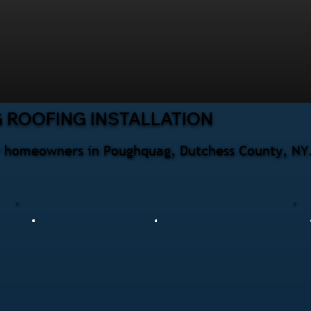
 ROOFING INSTALLATION
for homeowners in Poughquag, Dutchess County, NY