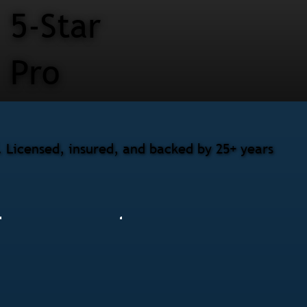
5-Star
Pro
. Licensed, insured, and backed by 25+ years