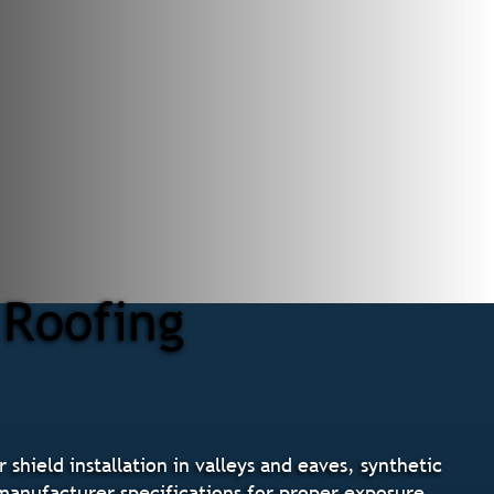
 Roofing
shield installation in valleys and eaves, synthetic
g manufacturer specifications for proper exposure