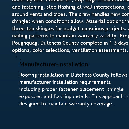
and fastening, step flashing at wall intersections,
around vents and pipes. The crew handles new cons
shingles when conditions allow. Material options i
three-tab shingles for budget-conscious projects. 
nailing patterns to maintain warranty validity. Pr
Poughquag, Dutchess County complete in 1-3 days
options, color selections, ventilation assessments
Manufacturer-Installation
Roofing installation in Dutchess County follows
manufacturer installation requirements
including proper fastener placement, shingle
exposure, and flashing details. This approach is
designed to maintain warranty coverage.