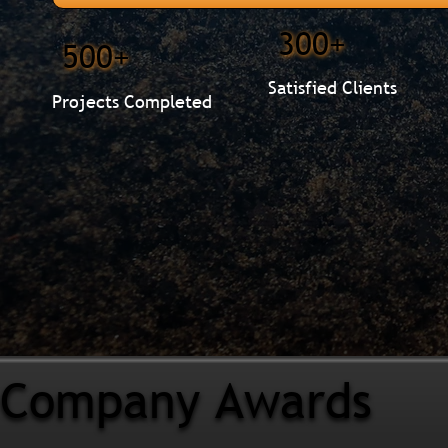
300+
500+
Satisfied Clients
Projects Completed
Company Awards