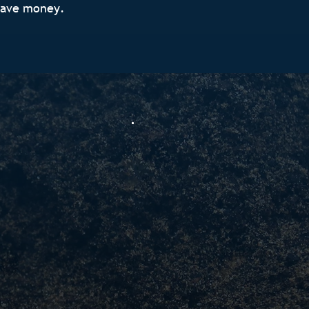
save money.