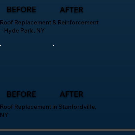
BEFORE
AFTER
Roof Replacement & Reinforcement
– Hyde Park, NY
BEFORE
AFTER
Roof Replacement in Stanfordville,
NY