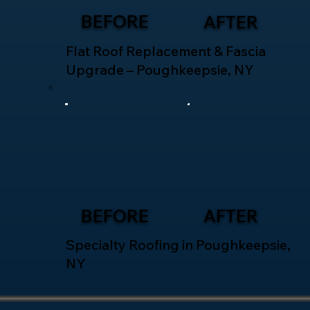
BEFORE
AFTER
Flat Roof Replacement & Fascia
Upgrade – Poughkeepsie, NY
BEFORE
AFTER
Specialty Roofing in Poughkeepsie,
NY