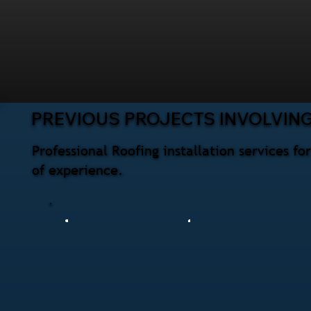
PREVIOUS PROJECTS INVOLVING
Professional Roofing installation services 
of experience.