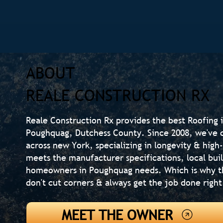
ABOUT
REALE CONSTRUCTION RX
Reale Construction Rx provides the best Roofing i
Poughquag, Dutchess County. Since 2008, we've 
across new York, specializing in longevity & high
meets the manufacturer specifications, local bui
homeowners in Poughquag needs. Which is why t
don't cut corners & always get the job done right
MEET THE OWNER