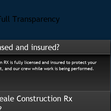
Full Transparency
nsed and insured?
n RX is fully licensed and insured to protect your
, and our crew while work is being performed.
eale Construction Rx
?