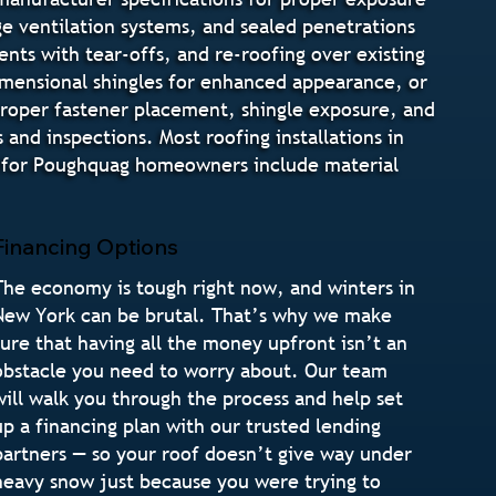
dge ventilation systems, and sealed penetrations
nts with tear-offs, and re-roofing over existing
 dimensional shingles for enhanced appearance, or
 proper fastener placement, shingle exposure, and
and inspections. Most roofing installations in
s for Poughquag homeowners include material
Financing Options
The economy is tough right now, and winters in
New York can be brutal. That’s why we make
sure that having all the money upfront isn’t an
obstacle you need to worry about. Our team
will walk you through the process and help set
up a financing plan with our trusted lending
partners — so your roof doesn’t give way under
heavy snow just because you were trying to