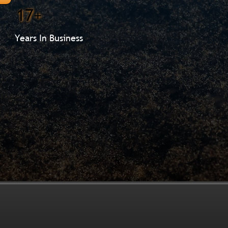
17+
Years In Business