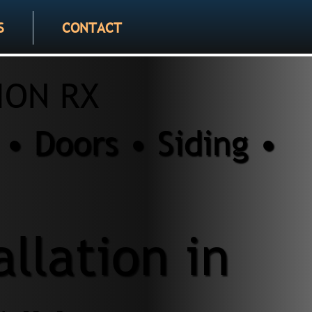
S
CONTACT
ION RX
• Doors • Siding •
allation in