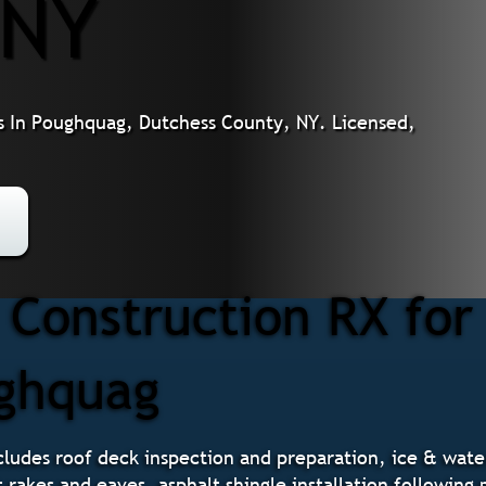
 NY
s In Poughquag, Dutchess County, NY. Licensed,
Construction RX for
ughquag
ludes roof deck inspection and preparation, ice & water 
t rakes and eaves, asphalt shingle installation followin