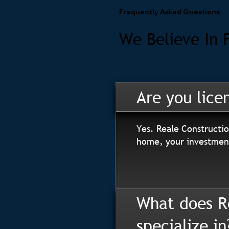
Frequently Asked Questions
We Believe In 
Are you lice
Yes. Reale Constructio
home, your investment
What does R
specialize in