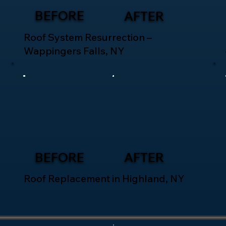
BEFORE
AFTER
Roof System Resurrection –
Wappingers Falls, NY
BEFORE
AFTER
Roof Replacement in Highland, NY