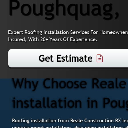
Poughquag,
Expert Roofing Installation Services For Homeowner
Insured, With 20+ Years Of Experience.
Get Estimate
Why Choose Reale 
installation in Po
Roofing installation from Reale Construction RX inc
underlayment installation, drip edge installation a