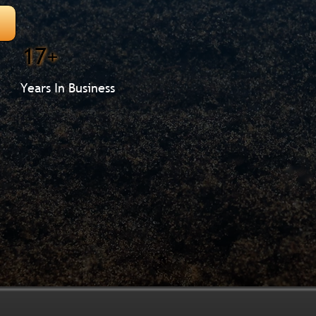
17+
Years In Business