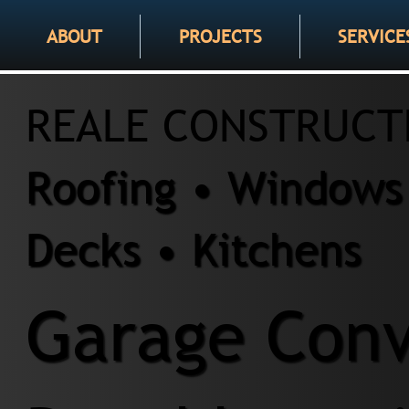
ABOUT
PROJECTS
SERVICE
REALE CONSTRUCT
Roofing • Windows 
Decks • Kitchens
Garage Conv