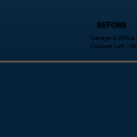
BEFORE
Garage & Office
Custom Loft – W