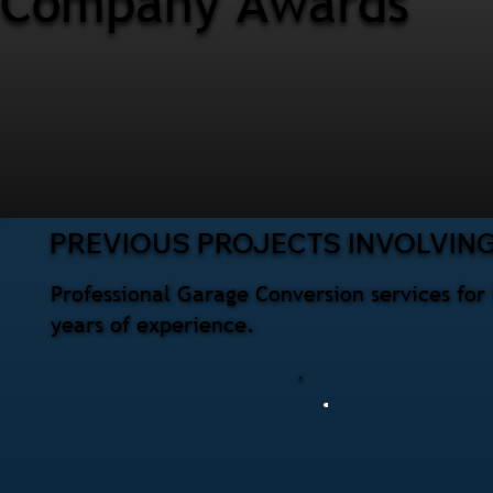
Company Awards
PREVIOUS PROJECTS INVOLVIN
Professional Garage Conversion services fo
years of experience.