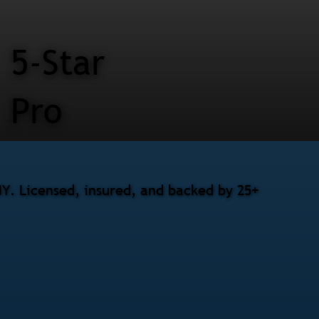
5-Star
Pro
Y. Licensed, insured, and backed by 25+