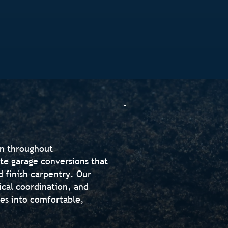
on throughout
te garage conversions that
d finish carpentry. Our
ical coordination, and
ges into comfortable,