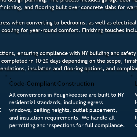
finishing, and flooring built over concrete slabs for w
gress when converting to bedrooms, as well as electrical 
 cooling for year-round comfort. Finishing touches incl
tions, ensuring compliance with NY building and safety
completed in 10–20 days depending on the scope, finish
dations, insulation and flooring options, and complia
Code-Compliant Construction
All conversions in Poughkeepsie are built to NY
residential standards, including egress
C
windows, ceiling heights, outlet placement,
and insulation requirements. We handle all
permitting and inspections for full compliance.