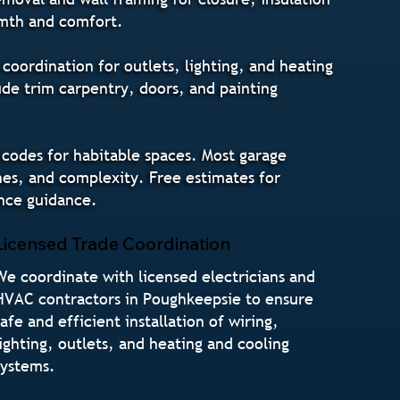
armth and comfort.
coordination for outlets, lighting, and heating
ude trim carpentry, doors, and painting
 codes for habitable spaces. Most garage
es, and complexity. Free estimates for
nce guidance.
Licensed Trade Coordination
We coordinate with licensed electricians and
HVAC contractors in Poughkeepsie to ensure
safe and efficient installation of wiring,
lighting, outlets, and heating and cooling
systems.