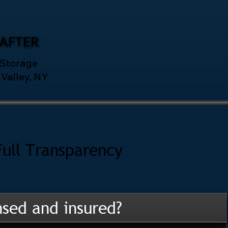
AFTER
 Storage
Valley, NY
Full Transparency
nsed and insured?