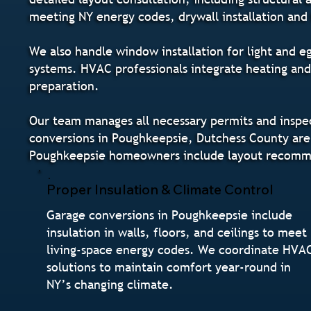
meeting NY energy codes, drywall installation and 
We also handle window installation for light and e
systems. HVAC professionals integrate heating and
preparation.
Our team manages all necessary permits and inspec
conversions in Poughkeepsie, Dutchess County are 
Poughkeepsie homeowners include layout recommen
Proper Insulation & Climate Control
Garage conversions in Poughkeepsie include
insulation in walls, floors, and ceilings to meet
living-space energy codes. We coordinate HVA
solutions to maintain comfort year-round in
NY’s changing climate.