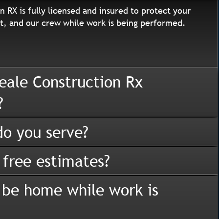
n RX is fully licensed and insured to protect your
, and our crew while work is being performed.
eale Construction Rx
?
o you serve?
 free estimates?
 be home while work is