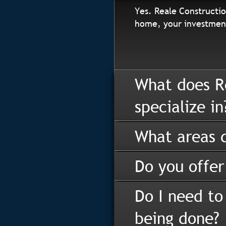
Yes. Reale Constructio
home, your investment
What does R
specialize in
What areas d
Do you offer
Do I need to
being done?