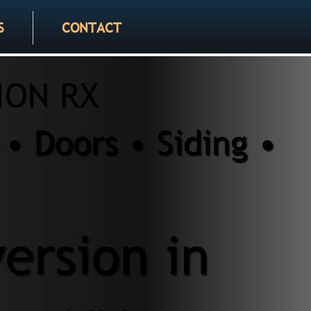
S
CONTACT
ION RX
• Doors • Siding •
ersion in