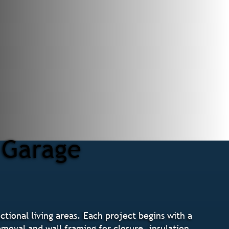
 Garage
tional living areas. Each project begins with a
emoval and wall framing for closure, insulation