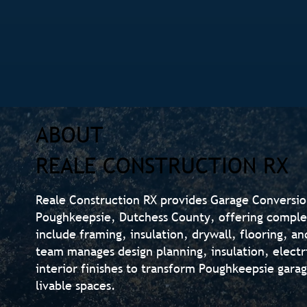
ABOUT
REALE CONSTRUCTION RX
Reale Construction RX provides Garage Conversi
Poughkeepsie, Dutchess County, offering comple
include framing, insulation, drywall, flooring, an
team manages design planning, insulation, electr
interior finishes to transform Poughkeepsie gara
livable spaces.