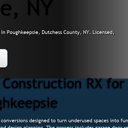
e, NY
In Poughkeepsie, Dutchess County, NY. Licensed,
Construction RX for
ghkeepsie
 conversions designed to turn underused spaces into func
 and design planning. The process includes garage door r