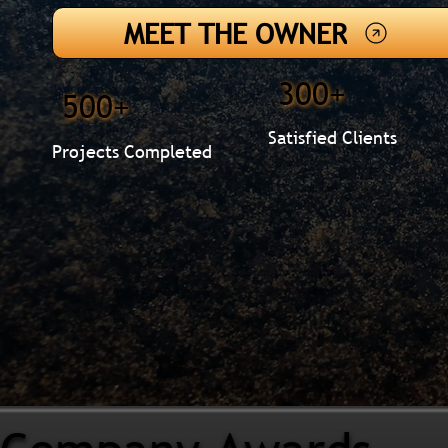
MEET THE OWNER
300+
500+
Satisfied Clients
Projects Completed