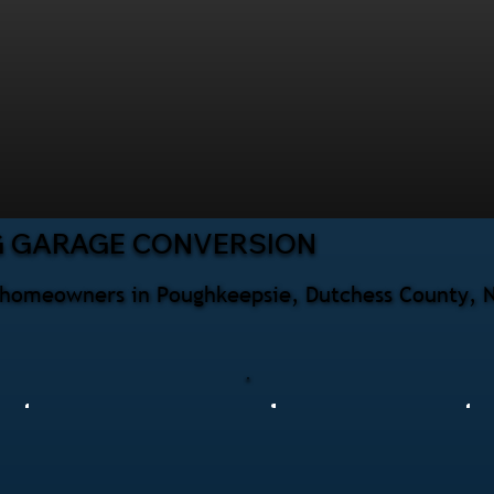
G GARAGE CONVERSION
r homeowners in Poughkeepsie, Dutchess County, N