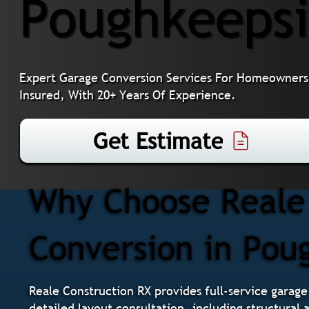
Poughkeepsi
Expert Garage Conversion Services For Homeowners 
Insured, With 20+ Years Of Experience.
Get Estimate
Why Choose Reale 
Conversion in Pou
Reale Construction RX provides full-service garage
detailed layout consultation, including structural