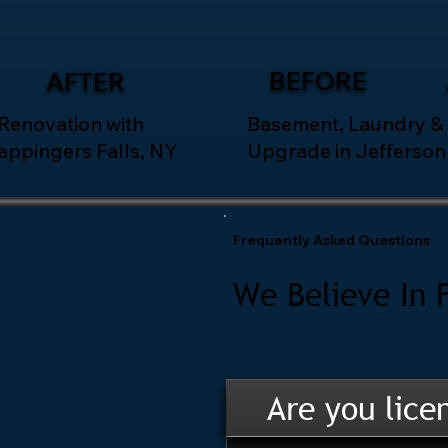
BEFORE
AFTER
 Renovation with
Basement, Laundry &
appingers Falls, NY
Upgrade in Jefferson 
Frequently Asked Questions
We Believe In 
Are you lice