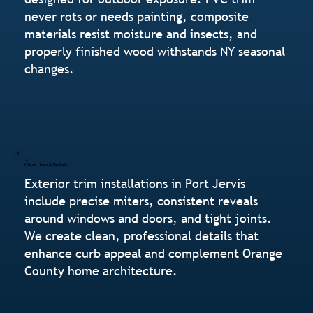
never rots or needs painting, composite
materials resist moisture and insects, and
properly finished wood withstands NY seasonal
changes.
Clean Lines & Details
Exterior trim installations in Port Jervis
include precise miters, consistent reveals
around windows and doors, and tight joints.
We create clean, professional details that
enhance curb appeal and complement Orange
County home architecture.