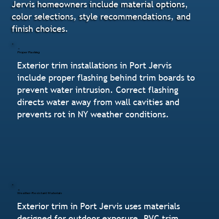
Jervis homeowners include material options,
color selections, style recommendations, and
finish choices.
Proper Flashing
Exterior trim installations in Port Jervis
include proper flashing behind trim boards to
prevent water intrusion. Correct flashing
directs water away from wall cavities and
prevents rot in NY weather conditions.
Weather-Resistant Materials
Exterior trim in Port Jervis uses materials
designed for outdoor exposure. PVC trim