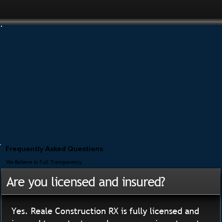
Frequently Asked Questions
We Believe In Full Transparency
Are you licensed and insured?
Yes. Reale Construction RX is fully licensed and