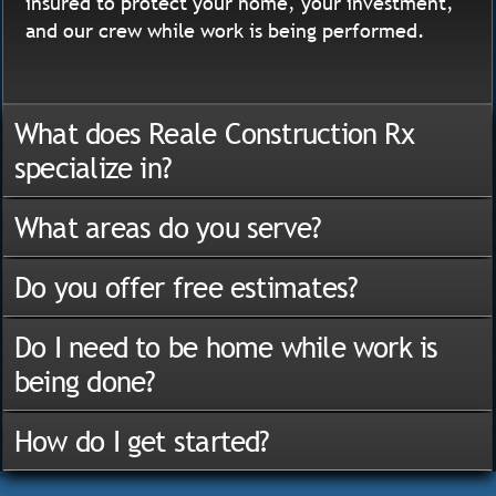
insured to protect your home, your investment,
and our crew while work is being performed.
What does Reale Construction Rx
specialize in?
What areas do you serve?
Do you offer free estimates?
Do I need to be home while work is
being done?
How do I get started?