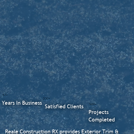
17+
300+
Years In Business
500+
Satisfied Clients
Projects
Completed
Reale Construction RX provides Exterior Trim &