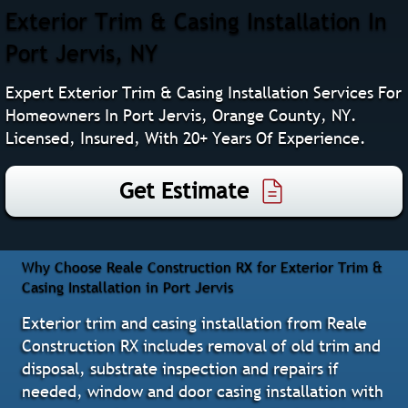
Exterior Trim & Casing Installation In
Port Jervis, NY
Expert Exterior Trim & Casing Installation Services For
Homeowners In Port Jervis, Orange County, NY.
Licensed, Insured, With 20+ Years Of Experience.
Get Estimate
Why Choose Reale Construction RX for Exterior Trim &
Casing Installation in Port Jervis
Exterior trim and casing installation from Reale
Construction RX includes removal of old trim and
disposal, substrate inspection and repairs if
needed, window and door casing installation with