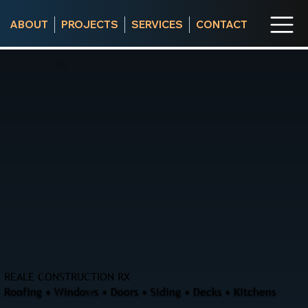
ABOUT
PROJECTS
SERVICES
CONTACT
REALE CONSTRUCTION RX
Roofing • Windows • Doors • Siding • Decks • Kitchens