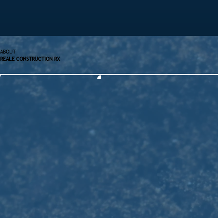
ABOUT
REALE CONSTRUCTION RX