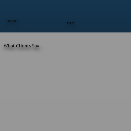
BEFORE
AFTER
What Clients Say..