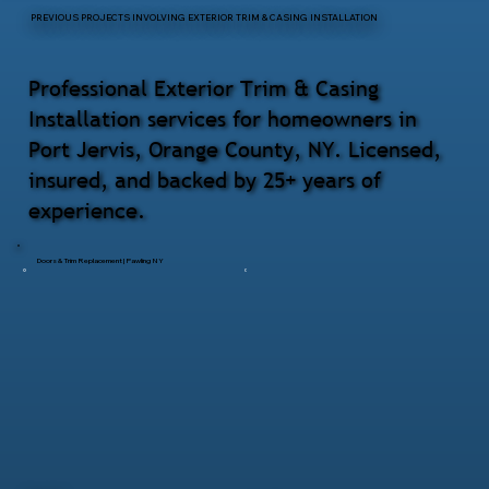
PREVIOUS PROJECTS INVOLVING EXTERIOR TRIM & CASING INSTALLATION
Professional Exterior Trim & Casing
Installation services for homeowners in
Port Jervis, Orange County, NY. Licensed,
insured, and backed by 25+ years of
experience.
Doors & Trim Replacement | Pawling NY