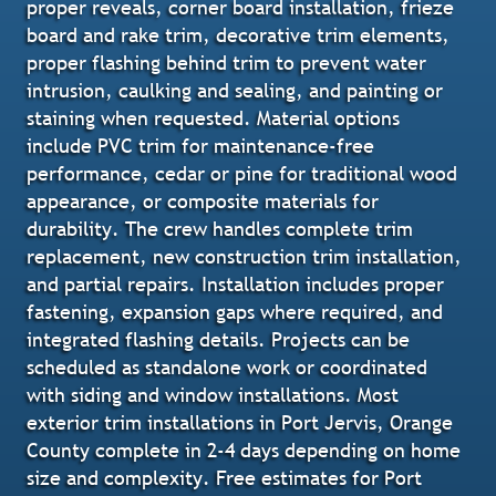
proper reveals, corner board installation, frieze
board and rake trim, decorative trim elements,
proper flashing behind trim to prevent water
intrusion, caulking and sealing, and painting or
staining when requested. Material options
include PVC trim for maintenance-free
performance, cedar or pine for traditional wood
appearance, or composite materials for
durability. The crew handles complete trim
replacement, new construction trim installation,
and partial repairs. Installation includes proper
fastening, expansion gaps where required, and
integrated flashing details. Projects can be
scheduled as standalone work or coordinated
with siding and window installations. Most
exterior trim installations in Port Jervis, Orange
County complete in 2-4 days depending on home
size and complexity. Free estimates for Port