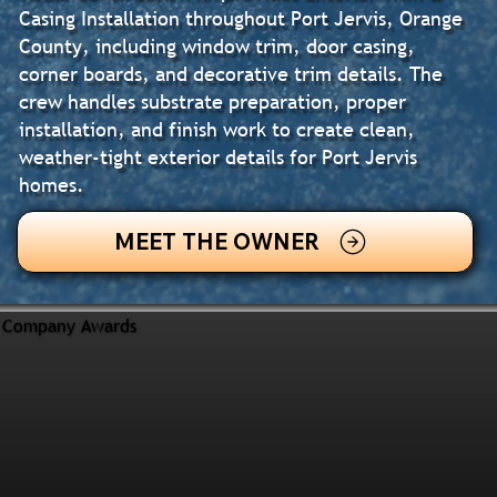
Casing Installation throughout Port Jervis, Orange
County, including window trim, door casing,
corner boards, and decorative trim details. The
crew handles substrate preparation, proper
installation, and finish work to create clean,
weather-tight exterior details for Port Jervis
homes.
MEET THE OWNER
Company Awards