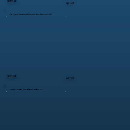
BEFORE
AFTER
Full Home Remodel & Renovation – Brewster, NY
BEFORE
AFTER
Home Exterior Revamp in Pawling, NY