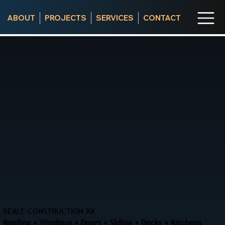
ABOUT
PROJECTS
SERVICES
CONTACT
REALE CONSTRUCTION RX
Roofing • Windows • Doors • Siding • Decks • Kitchens