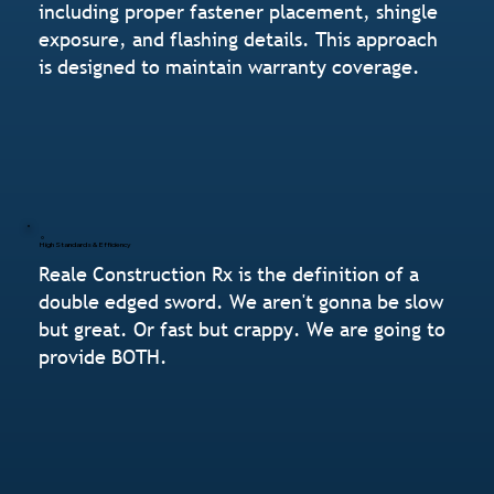
including proper fastener placement, shingle
exposure, and flashing details. This approach
is designed to maintain warranty coverage.
High Standards & Efficiency
Reale Construction Rx is the definition of a
double edged sword. We aren't gonna be slow
but great. Or fast but crappy. We are going to
provide BOTH.