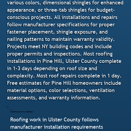
various colors, dimensional shingles for enhanced
appearance, or three-tab shingles for budget-
conscious projects. All installations and repairs
follow manufacturer specifications for proper
fastener placement, shingle exposure, and
nailing patterns to maintain warranty validity.
Projects meet NY building codes and include
proper permits and inspections. Most roofing
installations in Pine Hill, Ulster County complete
in 1-3 days depending on roof size and
complexity. Most roof repairs complete in 1 day.
Free estimates for Pine Hill homeowners include
material options, color selections, ventilation
assessments, and warranty information.
Manufacturer-Installation
Roofing work in Ulster County follows
manufacturer installation requirements