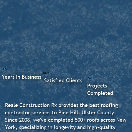
17+
300+
Years In Business
500+
Satisfied Clients
Projects
Completed
Reale Construction Rx provides the best roofing
contractor services to Pine Hill, Ulster County.
Since 2008, we've completed 500+ roofs across New
York, specializing in longevity and high-quality