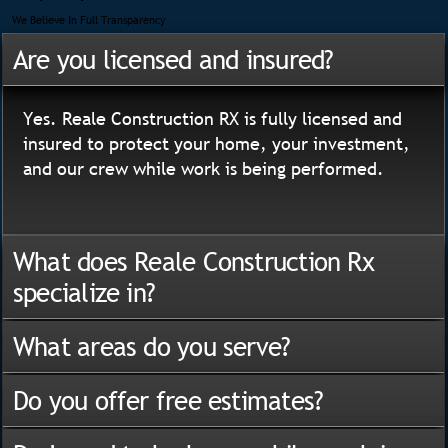
We Believe In Full Transparency
Are you licensed and insured?
Yes. Reale Construction RX is fully licensed and
insured to protect your home, your investment,
and our crew while work is being performed.
What does Reale Construction Rx
specialize in?
What areas do you serve?
Do you offer free estimates?