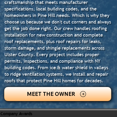
craftsmanship that meets manufacturer
specifications, local building codes, and the
homeowners in Pine Hill needs. Which is why they
choose us because we don't cut corners and always
get the job done right. Our crew handles roofing
installation for new construction and complete
roof replacements, plus roof repairs for leaks,
storm damage, and shingle replacements across
Ulster County. Every project includes proper
permits, inspections, and compliance with NY
building codes. From ice & water shield in valleys
to ridge ventilation systems, we install and repair
roofs that protect Pine Hill homes for decades.
MEET THE OWNER
Company Awards