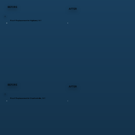
BEFORE
AFTER
Roof Replacement in Highland, NY
BEFORE
AFTER
Roof Replacement in Stanfordville, NY