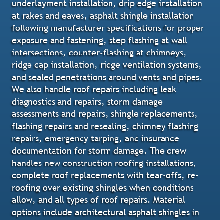
underlayment installation, drip edge installation
at rakes and eaves, asphalt shingle installation
following manufacturer specifications for proper
exposure and fastening, step flashing at wall
intersections, counter-flashing at chimneys,
ridge cap installation, ridge ventilation systems,
and sealed penetrations around vents and pipes.
We also handle roof repairs including leak
diagnostics and repairs, storm damage
assessments and repairs, shingle replacements,
flashing repairs and resealing, chimney flashing
repairs, emergency tarping, and insurance
documentation for storm damage. The crew
handles new construction roofing installations,
complete roof replacements with tear-offs, re-
roofing over existing shingles when conditions
allow, and all types of roof repairs. Material
options include architectural asphalt shingles in