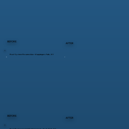
BEFORE
AFTER
Roof System Resurrection – Wappingers Falls, NY
BEFORE
AFTER
Roof Replacement & Reinforcement – Hyde Park, NY