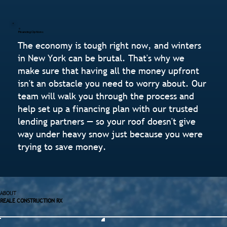
Financing Options
The economy is tough right now, and winters
in New York can be brutal. That's why we
make sure that having all the money upfront
isn't an obstacle you need to worry about. Our
team will walk you through the process and
help set up a financing plan with our trusted
lending partners — so your roof doesn't give
way under heavy snow just because you were
trying to save money.
ABOUT
REALE CONSTRUCTION RX