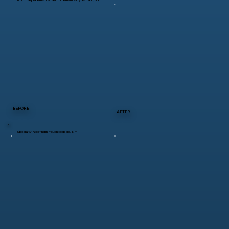
BEFORE
AFTER
Specialty Roofing in Poughkeepsie, NY