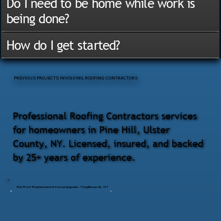
Do I need to be home while work is
being done?
How do I get started?
PREVIOUS PROJECTS INVOLVING ROOFING CONTRACTORS
Professional Roofing Contractors services
for homeowners in Pine Hill, Ulster
County, NY. Licensed, insured, and backed
by 25+ years of experience.
Flat Roof Replacement & Fascia Upgrade – Poughkeepsie, NY