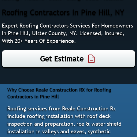
Roofing Contractors In Pine Hill, NY
Expert Roofing Contractors Services For Homeowners
In Pine Hill, Ulster County, NY. Licensed, Insured,
With 20+ Years Of Experience.
Get Estimate
Why Choose Reale Construction RX for Roofing
Contractors in Pine Hill
Roofing services from Reale Construction Rx
include roofing installation with roof deck
inspection and preparation, ice & water shield
installation in valleys and eaves, synthetic