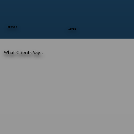
BEFORE
AFTER
What Clients Say..