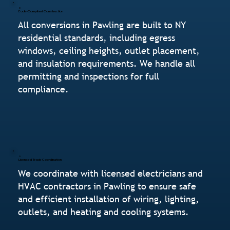
Code-Compliant Construction
All conversions in Pawling are built to NY
residential standards, including egress
windows, ceiling heights, outlet placement,
and insulation requirements. We handle all
permitting and inspections for full
compliance.
Licensed Trade Coordination
We coordinate with licensed electricians and
HVAC contractors in Pawling to ensure safe
and efficient installation of wiring, lighting,
outlets, and heating and cooling systems.