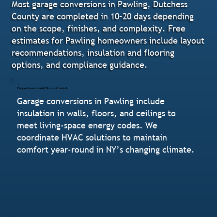
Most garage conversions in Pawling, Dutchess
County are completed in 10–20 days depending
on the scope, finishes, and complexity. Free
estimates for Pawling homeowners include layout
recommendations, insulation and flooring
options, and compliance guidance.
Proper Insulation & Climate Control
Garage conversions in Pawling include
insulation in walls, floors, and ceilings to
meet living-space energy codes. We
coordinate HVAC solutions to maintain
comfort year-round in NY’s changing climate.