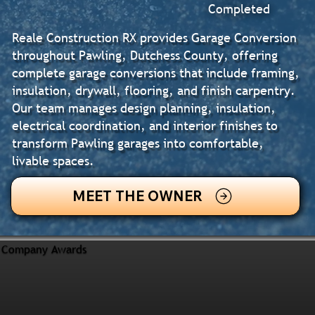
Completed
Reale Construction RX provides Garage Conversion
throughout Pawling, Dutchess County, offering
complete garage conversions that include framing,
insulation, drywall, flooring, and finish carpentry.
Our team manages design planning, insulation,
electrical coordination, and interior finishes to
transform Pawling garages into comfortable,
livable spaces.
MEET THE OWNER
Company Awards