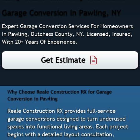
Garage Conversion In Pawling, NY
Expert Garage Conversion Services For Homeowners
In Pawling, Dutchess County, NY. Licensed, Insured,
With 20+ Years Of Experience.
Get Estimate
Why Choose Reale Construction RX for Garage
Conversion in Pawling
Reale Construction RX provides full-service
garage conversions designed to turn underused
spaces into functional living areas. Each project
begins with a detailed layout consultation,