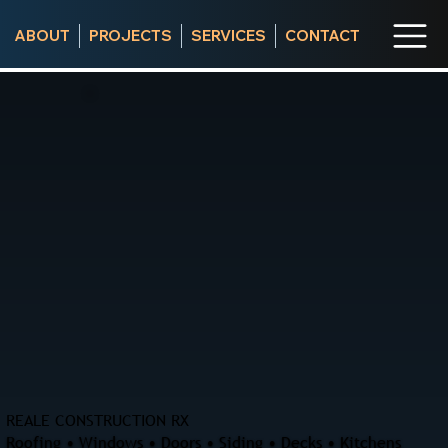
ABOUT
PROJECTS
SERVICES
CONTACT
REALE CONSTRUCTION RX
Roofing • Windows • Doors • Siding • Decks • Kitchens