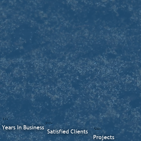
17+
300+
Years In Business
500+
Satisfied Clients
Projects