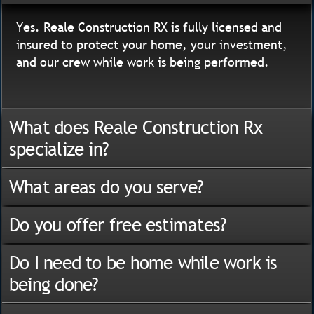
Yes. Reale Construction RX is fully licensed and
insured to protect your home, your investment,
and our crew while work is being performed.
What does Reale Construction Rx
specialize in?
What areas do you serve?
Do you offer free estimates?
Do I need to be home while work is
being done?