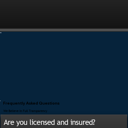
Frequently Asked Questions
We Believe In Full Transparency
Are you licensed and insured?