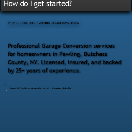
How do I get started?
PREVIOUS PROJECTS INVOLVING GARAGE CONVERSION
Professional Garage Conversion services
for homeowners in Pawling, Dutchess
County, NY. Licensed, insured, and backed
by 25+ years of experience.
Garage & Office Renovation with Custom Loft – Wappingers Falls, NY