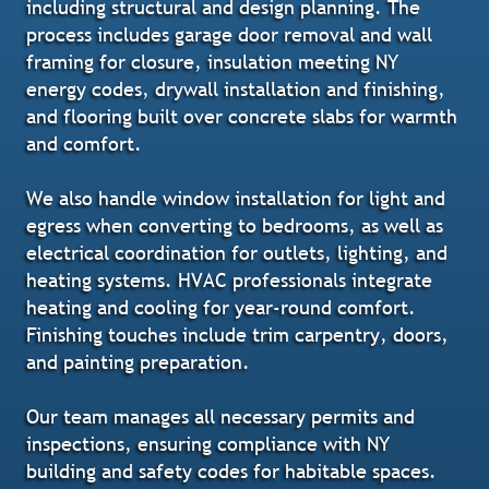
including structural and design planning. The
process includes garage door removal and wall
framing for closure, insulation meeting NY
energy codes, drywall installation and finishing,
and flooring built over concrete slabs for warmth
and comfort.
We also handle window installation for light and
egress when converting to bedrooms, as well as
electrical coordination for outlets, lighting, and
heating systems. HVAC professionals integrate
heating and cooling for year-round comfort.
Finishing touches include trim carpentry, doors,
and painting preparation.
Our team manages all necessary permits and
inspections, ensuring compliance with NY
building and safety codes for habitable spaces.