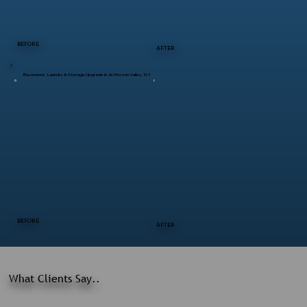
BEFORE
AFTER
Basement, Laundry & Storage Upgrade in Jefferson Valley, NY
BEFORE
AFTER
What Clients Say..