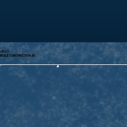
ABOUT
REALE CONSTRUCTION RX