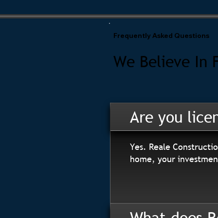
Frequently Asked Questions
We Believe In 
Are you lice
Yes. Reale Constructio
home, your investment
What does R