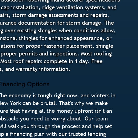
cap installation, ridge ventilation systems, and
pairs, storm damage assessments and repairs,
insurance documentation for storm damage. The
g over existing shingles when conditions allow,
mensional shingles for enhanced appearance, or
ications for proper fastener placement, shingle
 proper permits and inspections. Most roofing
Most roof repairs complete in 1 day. Free
s, and warranty information.
Financing Options
The economy is tough right now, and winters in
New York can be brutal. That's why we make
sure that having all the money upfront isn't an
obstacle you need to worry about. Our team
will walk you through the process and help set
up a financing plan with our trusted lending