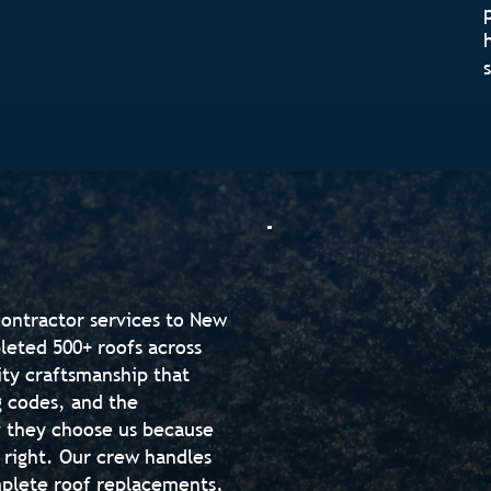
contractor services to New
eted 500+ roofs across
ity craftsmanship that
g codes, and the
 they choose us because
 right. Our crew handles
mplete roof replacements,