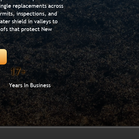
hingle replacements across
rmits, inspections, and
ter shield in valleys to
roofs that protect New
17+
Years In Business