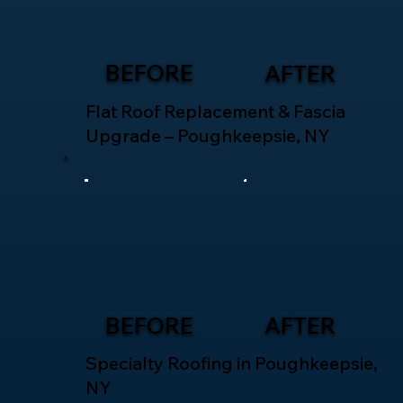
BEFORE
AFTER
Flat Roof Replacement & Fascia
Upgrade – Poughkeepsie, NY
BEFORE
AFTER
Specialty Roofing in Poughkeepsie,
NY