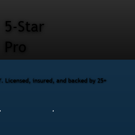
5-Star
Pro
. Licensed, insured, and backed by 25+