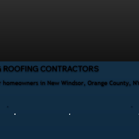
G ROOFING CONTRACTORS
for homeowners in New Windsor, Orange County, NY