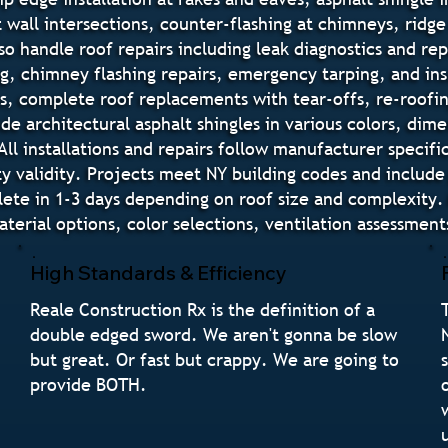
 wall intersections, counter-flashing at chimneys, ridge 
o handle roof repairs including leak diagnostics and re
ing, chimney flashing repairs, emergency tarping, and 
s, complete roof replacements with tear-offs, re-roofin
lude architectural asphalt shingles in various colors, di
All installations and repairs follow manufacturer specif
y validity. Projects meet NY building codes and include
ete in 1-3 days depending on roof size and complexity. 
rial options, color selections, ventilation assessment
High Standards & Efficiency
Reale Construction Rx is the definition of a
double edged sword. We aren't gonna be slow
but great. Or fast but crappy. We are going to
provide BOTH.