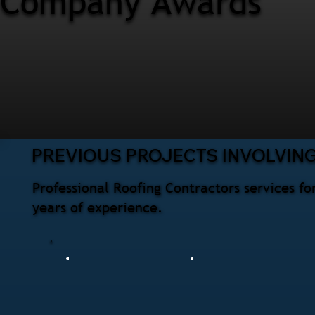
Company Awards
PREVIOUS PROJECTS INVOLVIN
Professional Roofing Contractors services 
years of experience.