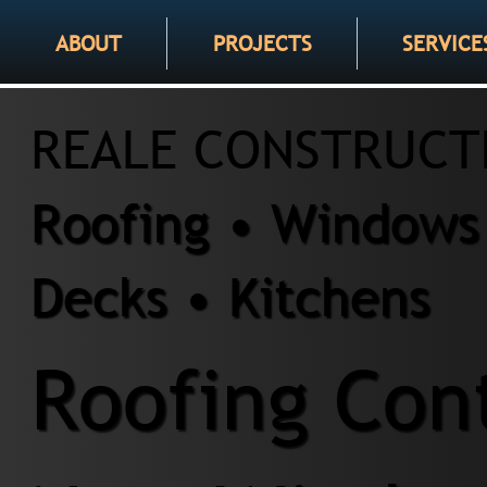
ABOUT
PROJECTS
SERVICE
REALE CONSTRUCT
Roofing • Windows 
Decks • Kitchens
Roofing Cont