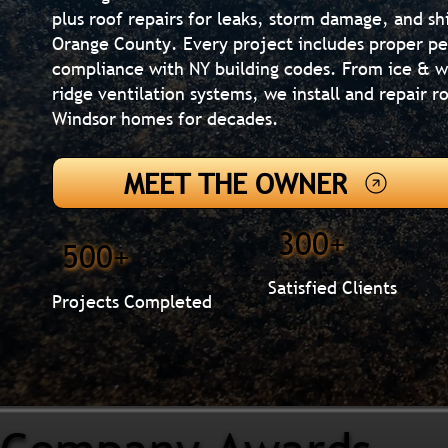
plus roof repairs for leaks, storm damage, and s
Orange County. Every project includes proper pe
compliance with NY building codes. From ice & wa
ridge ventilation systems, we install and repair 
Windsor homes for decades.
MEET THE OWNER
300+
500+
Satisfied Clients
Projects Completed