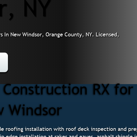
r, NY
s In New Windsor, Orange County, NY. Licensed,
Construction RX for
w Windsor
 roofing installation with roof deck inspection and prepa
p edge installation at rakes and eaves, asphalt shingle 