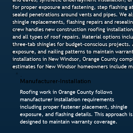
for proper exposure and fastening, step flashing at
sealed penetrations around vents and pipes. We als
shingle replacements, flashing repairs and reseal
crew handles new construction roofing installation
and all types of roof repairs. Material options inc
three-tab shingles for budget-conscious projects. 
exposure, and nailing patterns to maintain warrant
installations in New Windsor, Orange County compl
estimates for New Windsor homeowners include mate
Manufacturer-Installation
Roofing work in Orange County follows
manufacturer installation requirements
including proper fastener placement, shingle
exposure, and flashing details. This approach is
designed to maintain warranty coverage.