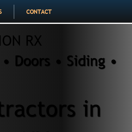
S
CONTACT
ION RX
• Doors • Siding •
ractors in