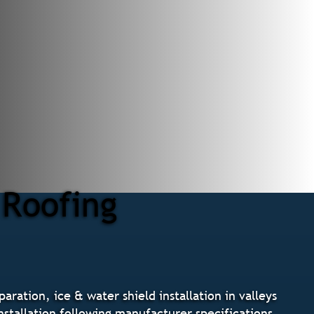
 Roofing
ration, ice & water shield installation in valleys
installation following manufacturer specifications