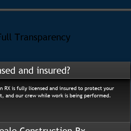
Full Transparency
nsed and insured?
n RX is fully licensed and insured to protect your
, and our crew while work is being performed.
eale Construction Rx