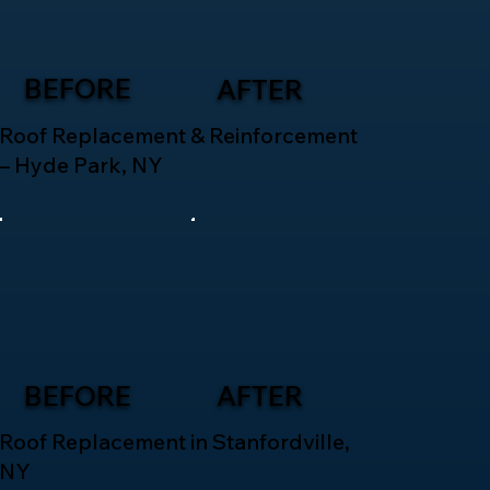
BEFORE
AFTER
Roof Replacement & Reinforcement
– Hyde Park, NY
BEFORE
AFTER
Roof Replacement in Stanfordville,
NY