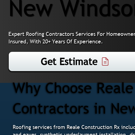
New Windso
Expert Roofing Contractors Services For Homeowner
Insured, With 20+ Years Of Experience.
Get Estimate
Why Choose Reale 
Contractors in Ne
Roofing services from Reale Construction Rx include
and eaves, synthetic underlayment installation, dri