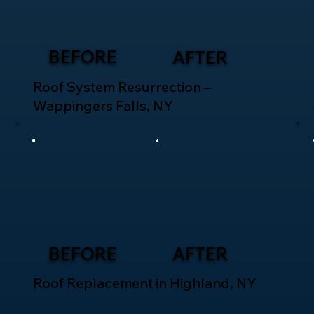
BEFORE
AFTER
Roof System Resurrection –
Wappingers Falls, NY
BEFORE
AFTER
Roof Replacement in Highland, NY