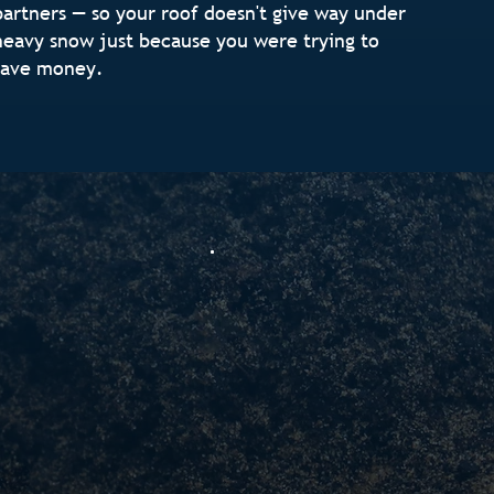
partners — so your roof doesn't give way under
heavy snow just because you were trying to
save money.