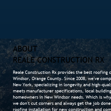
ABOUT
REALE CONSTRUCTION RX
Reale Construction Rx provides the best roofing 
Windsor, Orange County. Since 2008, we've compl
New York, specializing in longevity and high-qual
meets manufacturer specifications, local buildin
homeowners in New Windsor needs. Which is why
we don't cut corners and always get the job done
roofing installation for new construction and co