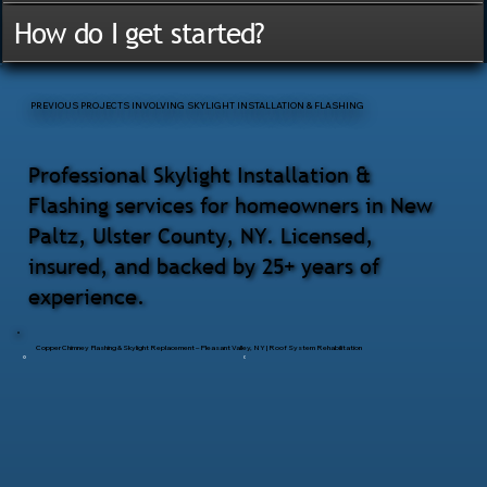
How do I get started?
PREVIOUS PROJECTS INVOLVING SKYLIGHT INSTALLATION & FLASHING
Professional Skylight Installation &
Flashing services for homeowners in New
Paltz, Ulster County, NY. Licensed,
insured, and backed by 25+ years of
experience.
Copper Chimney Flashing & Skylight Replacement – Pleasant Valley, NY | Roof System Rehabilitation