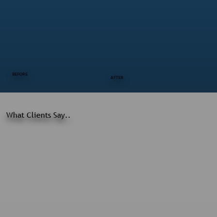
BEFORE
AFTER
What Clients Say..