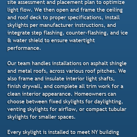
site assessment and placement plan to optimize
light flow. We then open and frame the ceiling
and roof deck to proper specifications, install
skylights per manufacturer instructions, and
integrate step flashing, counter-flashing, and ice
& water shield to ensure watertight
performance.
Our team handles installations on asphalt shingle
and metal roofs, across various roof pitches. We
also frame and insulate interior light shafts,
finish drywall, and complete all trim work for a
clean interior appearance. Homeowners can
choose between fixed skylights for daylighting,
venting skylights for airflow, or compact tubular
skylights for smaller spaces.
Every skylight is installed to meet NY building