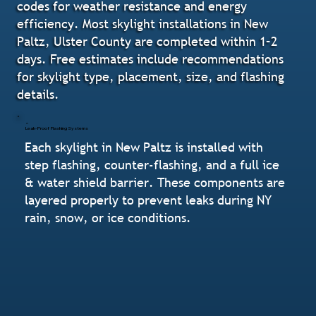
codes for weather resistance and energy
efficiency. Most skylight installations in New
Paltz, Ulster County are completed within 1–2
days. Free estimates include recommendations
for skylight type, placement, size, and flashing
details.
Leak-Proof Flashing Systems
Each skylight in New Paltz is installed with
step flashing, counter-flashing, and a full ice
& water shield barrier. These components are
layered properly to prevent leaks during NY
rain, snow, or ice conditions.