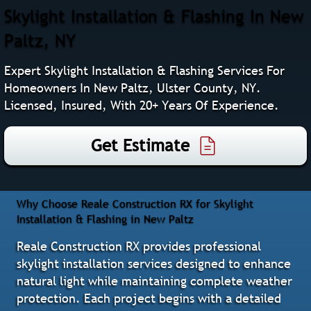
Skylight Installation & Flashing In New
Paltz, NY
Expert Skylight Installation & Flashing Services For
Homeowners In New Paltz, Ulster County, NY.
Licensed, Insured, With 20+ Years Of Experience.
Get Estimate
Why Choose Reale Construction RX for Skylight
Installation & Flashing in New Paltz
Reale Construction RX provides professional
skylight installation services designed to enhance
natural light while maintaining complete weather
protection. Each project begins with a detailed