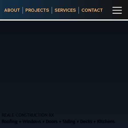
ABOUT
PROJECTS
SERVICES
CONTACT
REALE CONSTRUCTION RX
Roofing • Windows • Doors • Siding • Decks • Kitchens