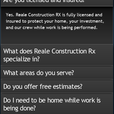
Yes. Reale Construction RX is fully licensed and
insured to protect your home, your investment,
and our crew while work is being performed.
What does Reale Construction Rx
specialize in?
What areas do you serve?
Do you offer free estimates?
Do I need to be home while work is
being done?