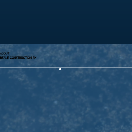
ABOUT
REALE CONSTRUCTION RX