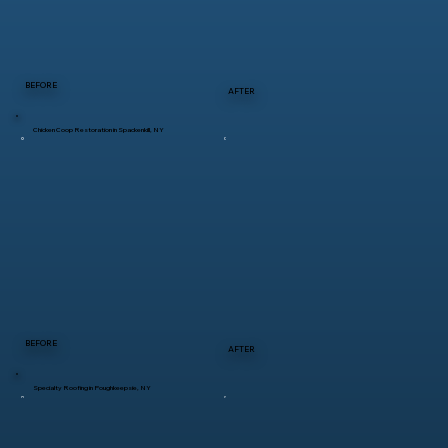
BEFORE
AFTER
Chicken Coop Restoration in Spackenkill, NY
BEFORE
AFTER
Specialty Roofing in Poughkeepsie, NY