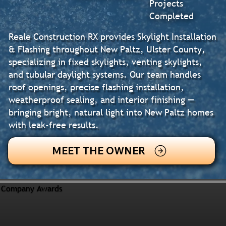
Projects
Completed
Reale Construction RX provides Skylight Installation
& Flashing throughout New Paltz, Ulster County,
specializing in fixed skylights, venting skylights,
and tubular daylight systems. Our team handles
roof openings, precise flashing installation,
weatherproof sealing, and interior finishing —
bringing bright, natural light into New Paltz homes
with leak-free results.
MEET THE OWNER
Company Awards