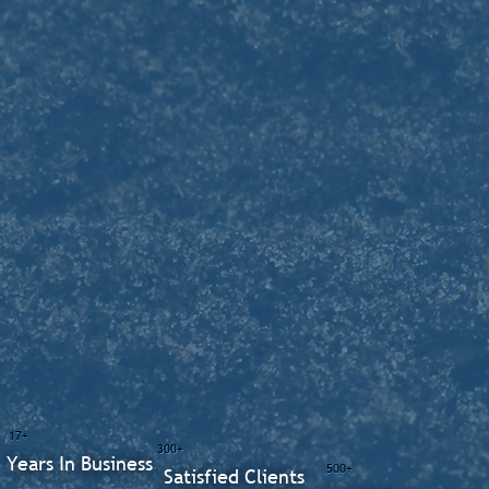
17+
300+
Years In Business
500+
Satisfied Clients