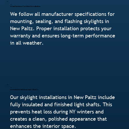
Manufacturer-Certified Installation
We follow all manufacturer specifications for
mounting, sealing, and flashing skylights in
New Paltz. Proper installation protects your
warranty and ensures long-term performance
in all weather.
Insulated & Finished Light Shafts
Our skylight installations in New Paltz include
fully insulated and finished light shafts. This
prevents heat loss during NY winters and
creates a clean, polished appearance that
enhances the interior space.