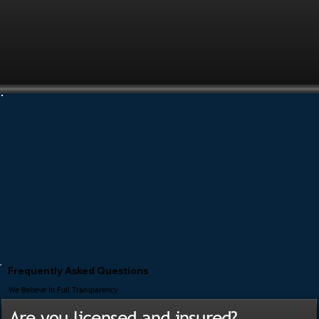
Frequently Asked Questions
We Believe In Full Transparency
Are you licensed and insured?