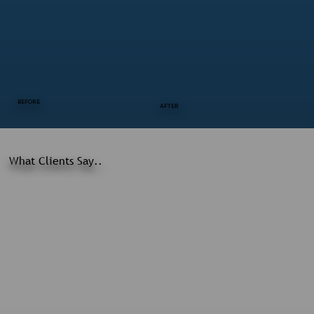
BEFORE
AFTER
What Clients Say..