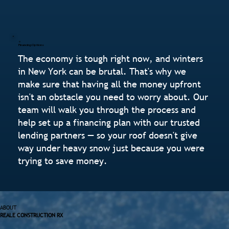
Financing Options
The economy is tough right now, and winters
in New York can be brutal. That's why we
make sure that having all the money upfront
isn't an obstacle you need to worry about. Our
team will walk you through the process and
help set up a financing plan with our trusted
lending partners — so your roof doesn't give
way under heavy snow just because you were
trying to save money.
ABOUT
REALE CONSTRUCTION RX