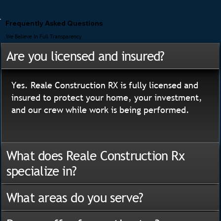
Frequently Asked Questions
We Believe In Full Transparency
Are you licensed and insured?
Yes. Reale Construction RX is fully licensed and
insured to protect your home, your investment,
and our crew while work is being performed.
What does Reale Construction Rx
specialize in?
What areas do you serve?