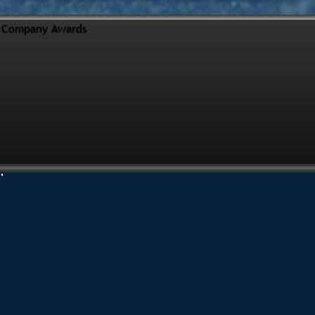
Company Awards