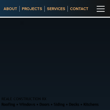
ABOUT
PROJECTS
SERVICES
CONTACT
REALE CONSTRUCTION RX
Roofing • Windows • Doors • Siding • Decks • Kitchens