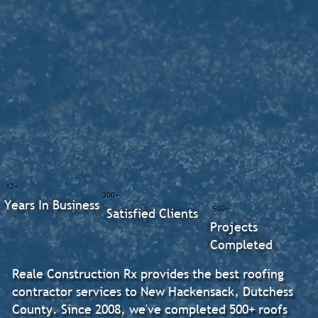
17+
300+
Years In Business
500+
Satisfied Clients
Projects
Completed
Reale Construction Rx provides the best roofing
contractor services to New Hackensack, Dutchess
County. Since 2008, we've completed 500+ roofs