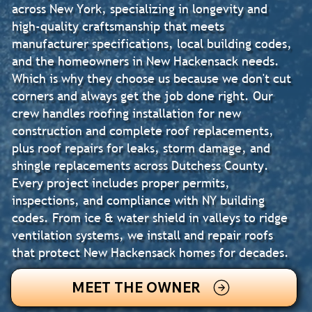
across New York, specializing in longevity and
high-quality craftsmanship that meets
manufacturer specifications, local building codes,
and the homeowners in New Hackensack needs.
Which is why they choose us because we don't cut
corners and always get the job done right. Our
crew handles roofing installation for new
construction and complete roof replacements,
plus roof repairs for leaks, storm damage, and
shingle replacements across Dutchess County.
Every project includes proper permits,
inspections, and compliance with NY building
codes. From ice & water shield in valleys to ridge
ventilation systems, we install and repair roofs
that protect New Hackensack homes for decades.
MEET THE OWNER