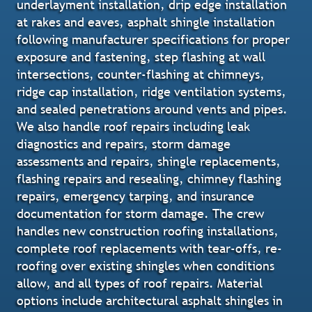
underlayment installation, drip edge installation
at rakes and eaves, asphalt shingle installation
following manufacturer specifications for proper
exposure and fastening, step flashing at wall
intersections, counter-flashing at chimneys,
ridge cap installation, ridge ventilation systems,
and sealed penetrations around vents and pipes.
We also handle roof repairs including leak
diagnostics and repairs, storm damage
assessments and repairs, shingle replacements,
flashing repairs and resealing, chimney flashing
repairs, emergency tarping, and insurance
documentation for storm damage. The crew
handles new construction roofing installations,
complete roof replacements with tear-offs, re-
roofing over existing shingles when conditions
allow, and all types of roof repairs. Material
options include architectural asphalt shingles in