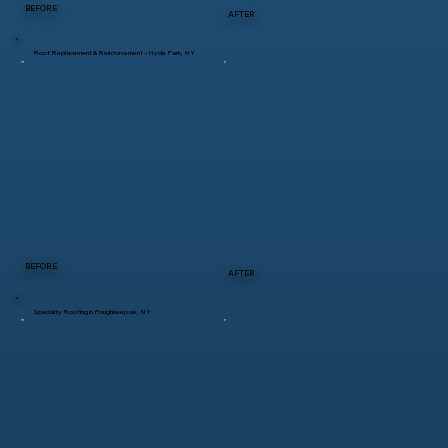
BEFORE
AFTER
Roof Replacement & Reinforcement – Hyde Park, NY
BEFORE
AFTER
Specialty Roofing in Poughkeepsie, NY