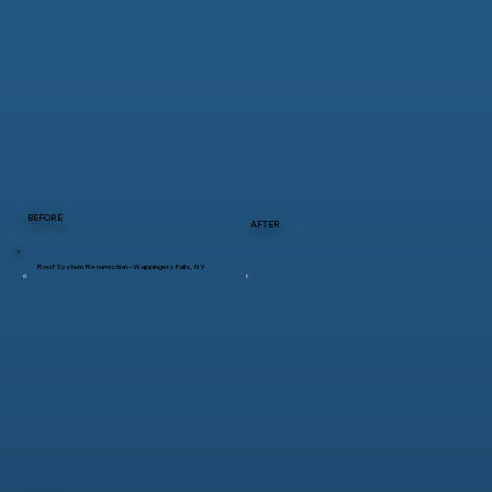
BEFORE
AFTER
Roof System Resurrection – Wappingers Falls, NY