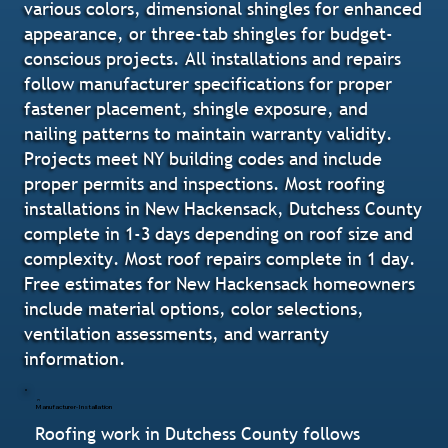
various colors, dimensional shingles for enhanced
appearance, or three-tab shingles for budget-
conscious projects. All installations and repairs
follow manufacturer specifications for proper
fastener placement, shingle exposure, and
nailing patterns to maintain warranty validity.
Projects meet NY building codes and include
proper permits and inspections. Most roofing
installations in New Hackensack, Dutchess County
complete in 1-3 days depending on roof size and
complexity. Most roof repairs complete in 1 day.
Free estimates for New Hackensack homeowners
include material options, color selections,
ventilation assessments, and warranty
information.
Manufacturer-Installation
Roofing work in Dutchess County follows