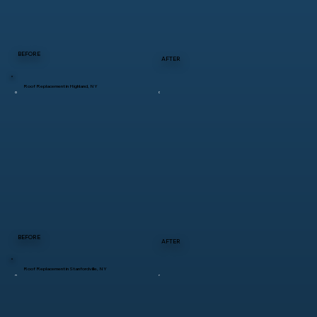
BEFORE
AFTER
Roof Replacement in Highland, NY
BEFORE
AFTER
Roof Replacement in Stanfordville, NY