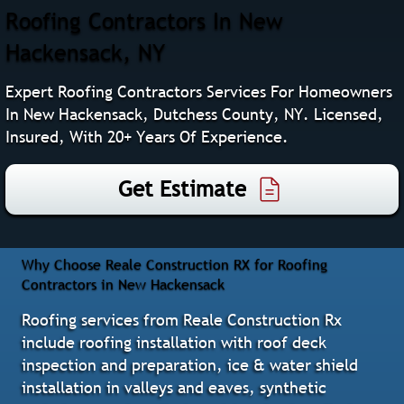
Roofing Contractors In New
Hackensack, NY
Expert Roofing Contractors Services For Homeowners
In New Hackensack, Dutchess County, NY. Licensed,
Insured, With 20+ Years Of Experience.
Get Estimate
Why Choose Reale Construction RX for Roofing
Contractors in New Hackensack
Roofing services from Reale Construction Rx
include roofing installation with roof deck
inspection and preparation, ice & water shield
installation in valleys and eaves, synthetic