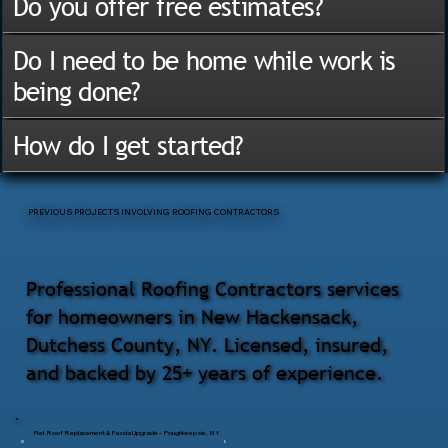
Do you offer free estimates?
Do I need to be home while work is
being done?
How do I get started?
PREVIOUS PROJECTS INVOLVING ROOFING CONTRACTORS
Professional Roofing Contractors services
for homeowners in New Hackensack,
Dutchess County, NY. Licensed, insured,
and backed by 25+ years of experience.
Flat Roof Replacement & Fascia Upgrade – Poughkeepsie, NY