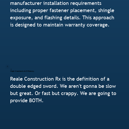
manufacturer installation requirements
including proper fastener placement, shingle
exposure, and flashing details. This approach
is designed to maintain warranty coverage.
High Standards & Efficiency
Reale Construction Rx is the definition of a
double edged sword. We aren't gonna be slow
but great. Or fast but crappy. We are going to
provide BOTH.