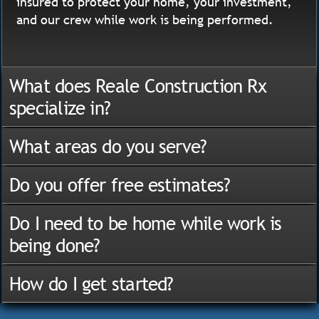
insured to protect your home, your investment,
and our crew while work is being performed.
What does Reale Construction Rx
specialize in?
What areas do you serve?
Do you offer free estimates?
Do I need to be home while work is
being done?
How do I get started?