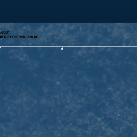
ABOUT
REALE CONSTRUCTION RX