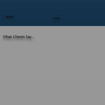
BEFORE
AFTER
What Clients Say..