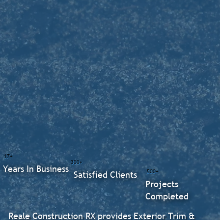
17+
300+
Years In Business
500+
Satisfied Clients
Projects
Completed
Reale Construction RX provides Exterior Trim &