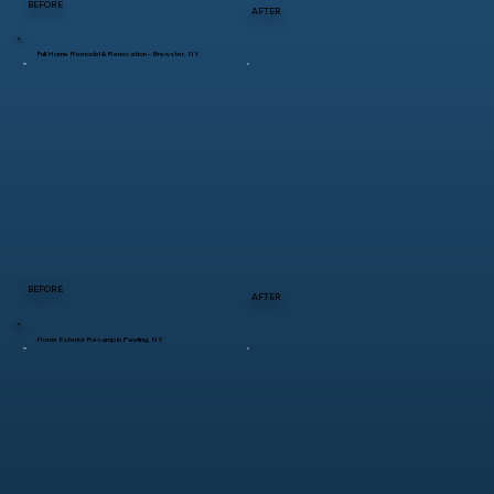
BEFORE
AFTER
Full Home Remodel & Renovation – Brewster, NY
BEFORE
AFTER
Home Exterior Revamp in Pawling, NY