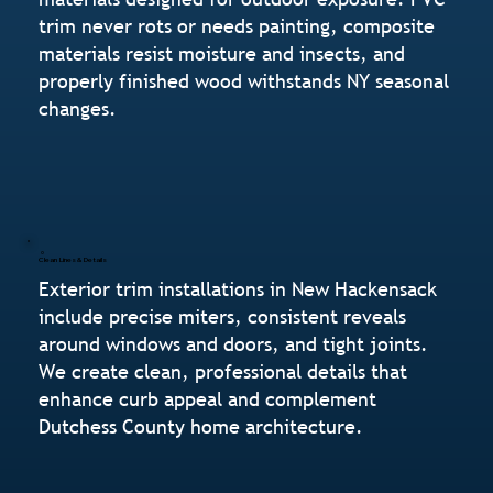
trim never rots or needs painting, composite
materials resist moisture and insects, and
properly finished wood withstands NY seasonal
changes.
Clean Lines & Details
Exterior trim installations in New Hackensack
include precise miters, consistent reveals
around windows and doors, and tight joints.
We create clean, professional details that
enhance curb appeal and complement
Dutchess County home architecture.