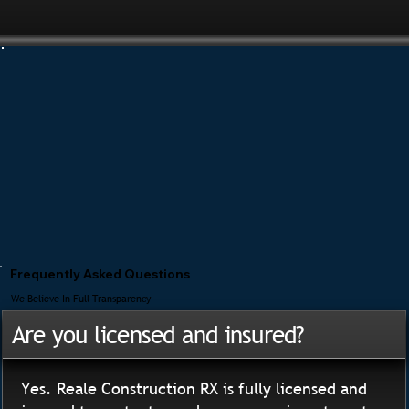
Frequently Asked Questions
We Believe In Full Transparency
Are you licensed and insured?
Yes. Reale Construction RX is fully licensed and