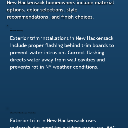
New Hackensack homeowners include material
options, color selections, style
recommendations, and finish choices.
Proper Flashing
Exterior trim installations in New Hackensack
include proper flashing behind trim boards to
prevent water intrusion. Correct flashing
directs water away from wall cavities and
prevents rot in NY weather conditions.
Weather-Resistant Materials
Exterior trim in New Hackensack uses
materials designed for outdoor exposure. PVC