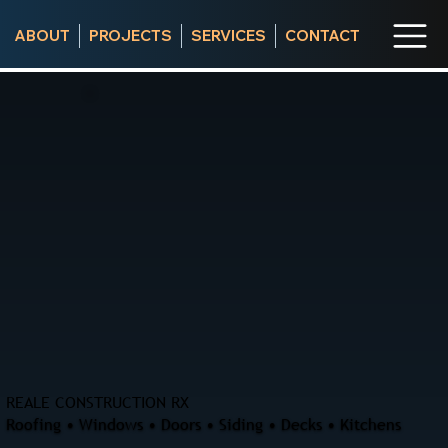
ABOUT
PROJECTS
SERVICES
CONTACT
REALE CONSTRUCTION RX
Roofing • Windows • Doors • Siding • Decks • Kitchens