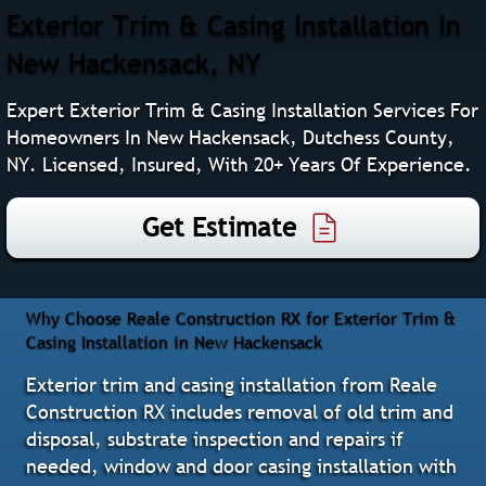
Exterior Trim & Casing Installation In
New Hackensack, NY
Expert Exterior Trim & Casing Installation Services For
Homeowners In New Hackensack, Dutchess County,
NY. Licensed, Insured, With 20+ Years Of Experience.
Get Estimate
Why Choose Reale Construction RX for Exterior Trim &
Casing Installation in New Hackensack
Exterior trim and casing installation from Reale
Construction RX includes removal of old trim and
disposal, substrate inspection and repairs if
needed, window and door casing installation with