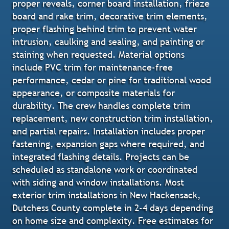
proper reveals, corner board installation, frieze
board and rake trim, decorative trim elements,
proper flashing behind trim to prevent water
intrusion, caulking and sealing, and painting or
staining when requested. Material options
include PVC trim for maintenance-free
performance, cedar or pine for traditional wood
appearance, or composite materials for
durability. The crew handles complete trim
replacement, new construction trim installation,
and partial repairs. Installation includes proper
fastening, expansion gaps where required, and
integrated flashing details. Projects can be
scheduled as standalone work or coordinated
with siding and window installations. Most
exterior trim installations in New Hackensack,
Dutchess County complete in 2-4 days depending
on home size and complexity. Free estimates for