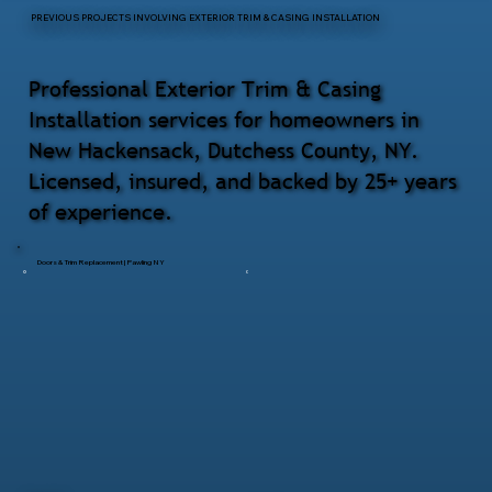
PREVIOUS PROJECTS INVOLVING EXTERIOR TRIM & CASING INSTALLATION
Professional Exterior Trim & Casing
Installation services for homeowners in
New Hackensack, Dutchess County, NY.
Licensed, insured, and backed by 25+ years
of experience.
Doors & Trim Replacement | Pawling NY