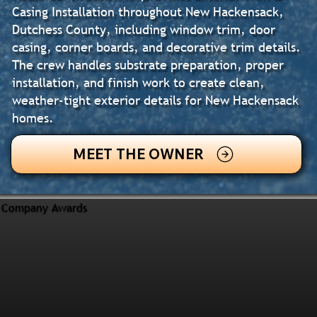
Casing Installation throughout New Hackensack,
Dutchess County, including window trim, door
casing, corner boards, and decorative trim details.
The crew handles substrate preparation, proper
installation, and finish work to create clean,
weather-tight exterior details for New Hackensack
homes.
MEET THE OWNER
Company Awards