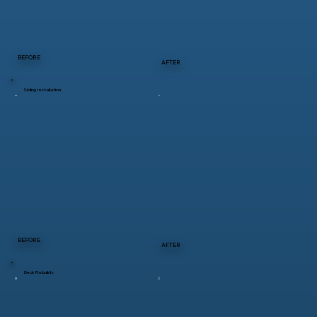
BEFORE
AFTER
Siding Installation
BEFORE
AFTER
Deck Rebuilds