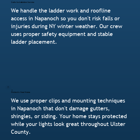
Safe Installation Service
We handle the ladder work and roofline
access in Napanoch so you don't risk falls or
injuries during NY winter weather. Our crew
uses proper safety equipment and stable
ladder placement.
Protects Your Home
We use proper clips and mounting techniques
in Napanoch that don't damage gutters,
shingles, or siding. Your home stays protected
while your lights look great throughout Ulster
County.