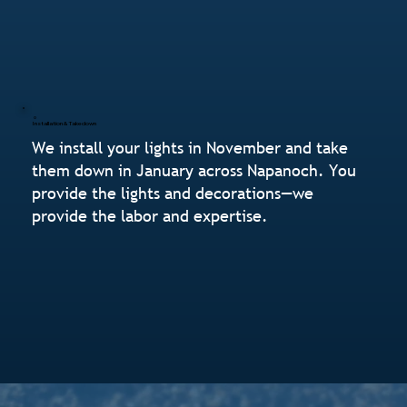
Installation & Takedown
We install your lights in November and take
them down in January across Napanoch. You
provide the lights and decorations—we
provide the labor and expertise.