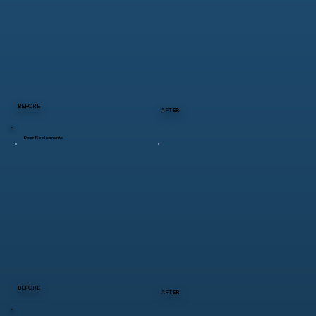
BEFORE
AFTER
Door Replacments
BEFORE
AFTER