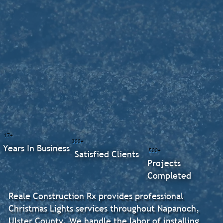
17+
300+
Years In Business
500+
Satisfied Clients
Projects
Completed
Reale Construction Rx provides professional
Christmas Lights services throughout Napanoch,
Ulster County. We handle the labor of installing