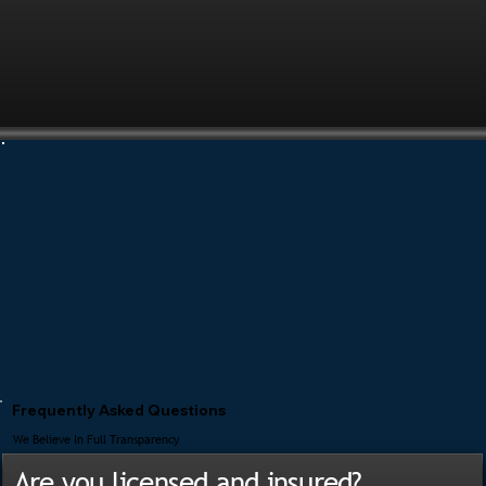
Frequently Asked Questions
We Believe In Full Transparency
Are you licensed and insured?