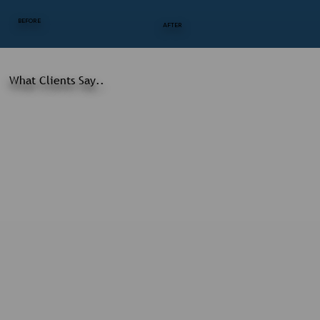
BEFORE
AFTER
What Clients Say..