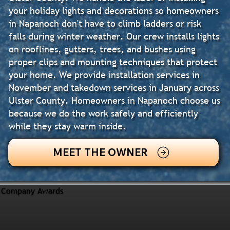
your holiday lights and decorations so homeowners
in Napanoch don't have to climb ladders or risk
falls during winter weather. Our crew installs lights
on rooflines, gutters, trees, and bushes using
proper clips and mounting techniques that protect
your home. We provide installation services in
November and takedown services in January across
Ulster County. Homeowners in Napanoch choose us
because we do the work safely and efficiently
while they stay warm inside.
MEET THE OWNER
Company Awards