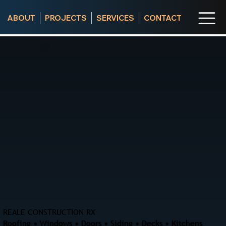
ABOUT
PROJECTS
SERVICES
CONTACT
REALE CONSTRUCTION RX
Roofing • Windows • Doors • Siding • Decks • Kitchens