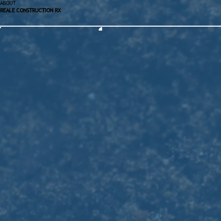
ABOUT
REALE CONSTRUCTION RX