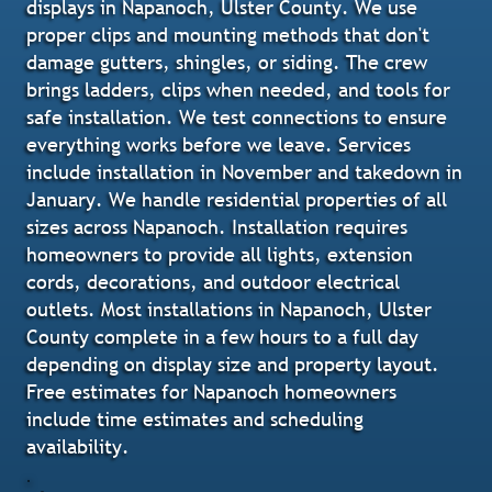
displays in Napanoch, Ulster County. We use
proper clips and mounting methods that don't
damage gutters, shingles, or siding. The crew
brings ladders, clips when needed, and tools for
safe installation. We test connections to ensure
everything works before we leave. Services
include installation in November and takedown in
January. We handle residential properties of all
sizes across Napanoch. Installation requires
homeowners to provide all lights, extension
cords, decorations, and outdoor electrical
outlets. Most installations in Napanoch, Ulster
County complete in a few hours to a full day
depending on display size and property layout.
Free estimates for Napanoch homeowners
include time estimates and scheduling
availability.