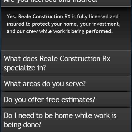
Yes. Reale Construction RX is fully licensed and
insured to protect your home, your investment,
and our crew while work is being performed.
What does Reale Construction Rx
specialize in?
What areas do you serve?
Do you offer free estimates?
Do I need to be home while work is
being done?