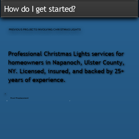
How do I get started?
PREVIOUS PROJECTS INVOLVING CHRISTMAS LIGHTS
Professional Christmas Lights services for
homeowners in Napanoch, Ulster County,
NY. Licensed, insured, and backed by 25+
years of experience.
Roof Replacement