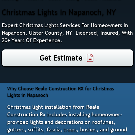
Christmas Lights In Napanoch, NY
Expert Christmas Lights Services For Homeowners In
Napanoch, Ulster County, NY. Licensed, Insured, With
20+ Years Of Experience.
Get Estimate
Why Choose Reale Construction RX for Christmas
Lights in Napanoch
Christmas light installation from Reale
Construction Rx includes installing homeowner-
provided lights and decorations on rooflines,
gutters, soffits, fascia, trees, bushes, and ground