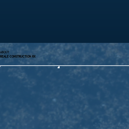
ABOUT
REALE CONSTRUCTION RX