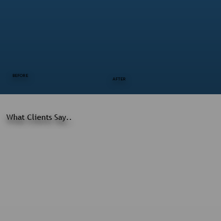
BEFORE
AFTER
What Clients Say..