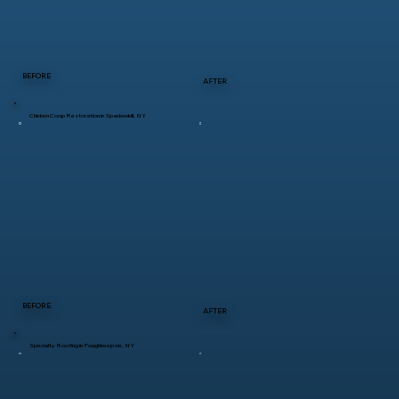
BEFORE
AFTER
Chicken Coop Restoration in Spackenkill, NY
BEFORE
AFTER
Specialty Roofing in Poughkeepsie, NY