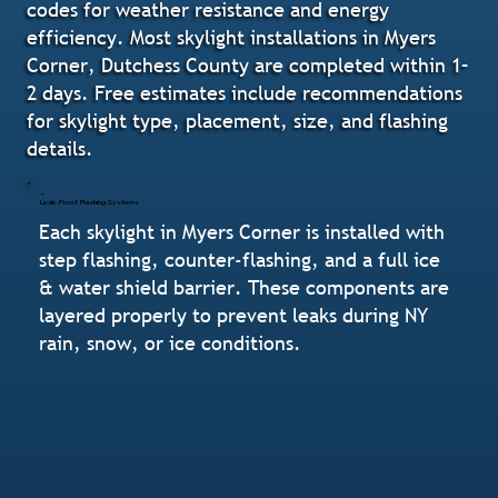
codes for weather resistance and energy
efficiency. Most skylight installations in Myers
Corner, Dutchess County are completed within 1–
2 days. Free estimates include recommendations
for skylight type, placement, size, and flashing
details.
Leak-Proof Flashing Systems
Each skylight in Myers Corner is installed with
step flashing, counter-flashing, and a full ice
& water shield barrier. These components are
layered properly to prevent leaks during NY
rain, snow, or ice conditions.