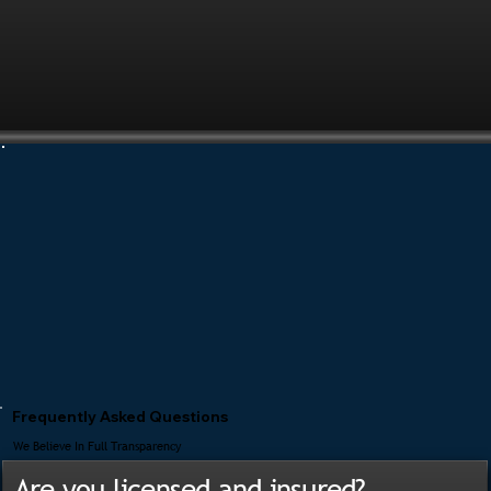
Frequently Asked Questions
We Believe In Full Transparency
Are you licensed and insured?