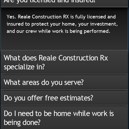
Yes. Reale Construction RX is fully licensed and
insured to protect your home, your investment,
and our crew while work is being performed.
What does Reale Construction Rx
specialize in?
What areas do you serve?
Do you offer free estimates?
Do I need to be home while work is
being done?