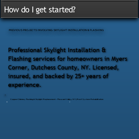
How do I get started?
PREVIOUS PROJECTS INVOLVING SKYLIGHT INSTALLATION & FLASHING
Professional Skylight Installation &
Flashing services for homeowners in Myers
Corner, Dutchess County, NY. Licensed,
insured, and backed by 25+ years of
experience.
Copper Chimney Flashing & Skylight Replacement – Pleasant Valley, NY | Roof System Rehabilitation