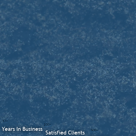
17+
300+
Years In Business
500+
Satisfied Clients