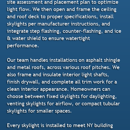
site assessment and placement plan to optimize
light flow. We then open and frame the ceiling
and roof deck to proper specifications, install
skylights per manufacturer instructions, and
integrate step flashing, counter-flashing, and ice
& water shield to ensure watertight
performance.
Our team handles installations on asphalt shingle
and metal roofs, across various roof pitches. We
also frame and insulate interior light shafts,
finish drywall, and complete all trim work for a
clean interior appearance. Homeowners can
choose between fixed skylights for daylighting,
venting skylights for airflow, or compact tubular
skylights for smaller spaces.
Every skylight is installed to meet NY building