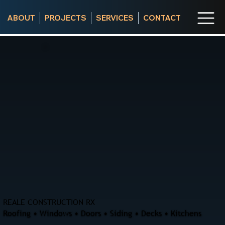
ABOUT
PROJECTS
SERVICES
CONTACT
REALE CONSTRUCTION RX
Roofing • Windows • Doors • Siding • Decks • Kitchens