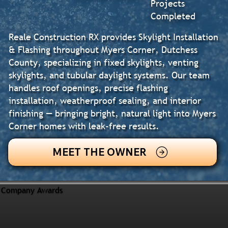
Projects
Completed
Reale Construction RX provides Skylight Installation
& Flashing throughout Myers Corner, Dutchess
County, specializing in fixed skylights, venting
skylights, and tubular daylight systems. Our team
handles roof openings, precise flashing
installation, weatherproof sealing, and interior
finishing — bringing bright, natural light into Myers
Corner homes with leak-free results.
MEET THE OWNER
Company Awards