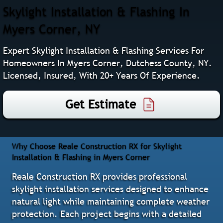
Skylight Installation & Flashing In
Myers Corner, NY
Expert Skylight Installation & Flashing Services For
Homeowners In Myers Corner, Dutchess County, NY.
Licensed, Insured, With 20+ Years Of Experience.
Get Estimate
Why Choose Reale Construction RX for Skylight
Installation & Flashing in Myers Corner
Reale Construction RX provides professional
skylight installation services designed to enhance
natural light while maintaining complete weather
protection. Each project begins with a detailed