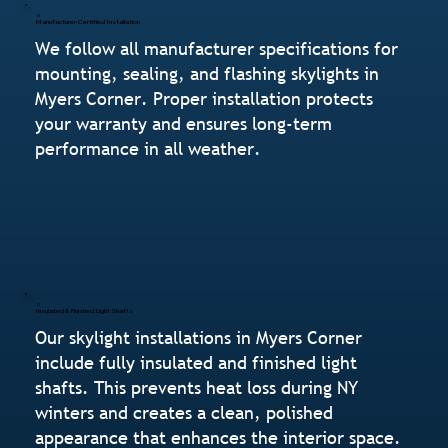
Manufacturer-Certified Installation
We follow all manufacturer specifications for
mounting, sealing, and flashing skylights in
Myers Corner. Proper installation protects
your warranty and ensures long-term
performance in all weather.
Insulated & Finished Light Shafts
Our skylight installations in Myers Corner
include fully insulated and finished light
shafts. This prevents heat loss during NY
winters and creates a clean, polished
appearance that enhances the interior space.