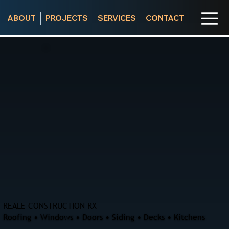
ABOUT
PROJECTS
SERVICES
CONTACT
REALE CONSTRUCTION RX
Roofing • Windows • Doors • Siding • Decks • Kitchens