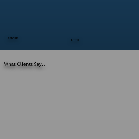
BEFORE
AFTER
What Clients Say..