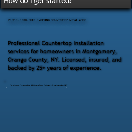
How do I get started?
PREVIOUS PROJECTS INVOLVING COUNTERTOP INSTALLATION
Professional Countertop Installation
services for homeowners in Montgomery,
Orange County, NY. Licensed, insured, and
backed by 25+ years of experience.
Farmhouse Renovation & Kitchen Floor Rebuild – Stanfordville, NY