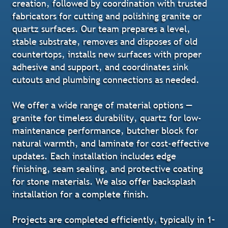
creation, followed by coordination with trusted
fabricators for cutting and polishing granite or
quartz surfaces. Our team prepares a level,
stable substrate, removes and disposes of old
countertops, installs new surfaces with proper
adhesive and support, and coordinates sink
cutouts and plumbing connections as needed.
We offer a wide range of material options —
granite for timeless durability, quartz for low-
maintenance performance, butcher block for
natural warmth, and laminate for cost-effective
updates. Each installation includes edge
finishing, seam sealing, and protective coating
for stone materials. We also offer backsplash
installation for a complete finish.
Projects are completed efficiently, typically in 1–