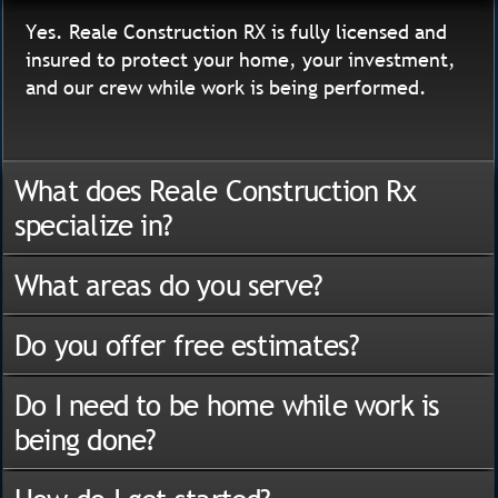
Yes. Reale Construction RX is fully licensed and
insured to protect your home, your investment,
and our crew while work is being performed.
What does Reale Construction Rx
specialize in?
What areas do you serve?
Do you offer free estimates?
Do I need to be home while work is
being done?