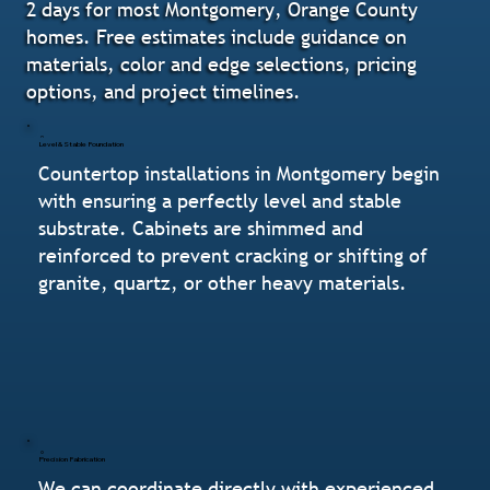
2 days for most Montgomery, Orange County
homes. Free estimates include guidance on
materials, color and edge selections, pricing
options, and project timelines.
Level & Stable Foundation
Countertop installations in Montgomery begin
with ensuring a perfectly level and stable
substrate. Cabinets are shimmed and
reinforced to prevent cracking or shifting of
granite, quartz, or other heavy materials.
Precision Fabrication
We can coordinate directly with experienced