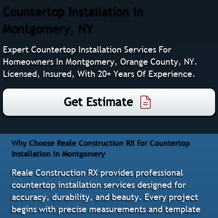
Countertop Installation In
Montgomery, NY
Expert Countertop Installation Services For
Homeowners In Montgomery, Orange County, NY.
Licensed, Insured, With 20+ Years Of Experience.
Get Estimate
Why Choose Reale Construction RX for Countertop
Installation in Montgomery
Reale Construction RX provides professional
countertop installation services designed for
accuracy, durability, and beauty. Every project
begins with precise measurements and template