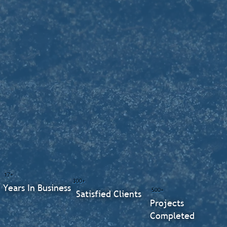
17+
300+
Years In Business
500+
Satisfied Clients
Projects
Completed