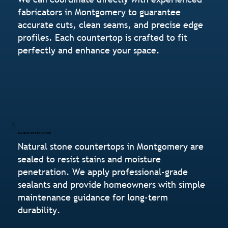
fabricators in Montgomery to guarantee
accurate cuts, clean seams, and precise edge
profiles. Each countertop is crafted to fit
perfectly and enhance your space.
Sealed for Protection
Natural stone countertops in Montgomery are
sealed to resist stains and moisture
penetration. We apply professional-grade
sealants and provide homeowners with simple
maintenance guidance for long-term
durability.