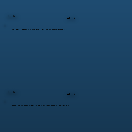
BEFORE
AFTER
First-Time Homeowners’ Whole-Home Renovation – Pawling, NY
BEFORE
AFTER
Condo Renovation & Water Damage Restoration in South Salem, NY