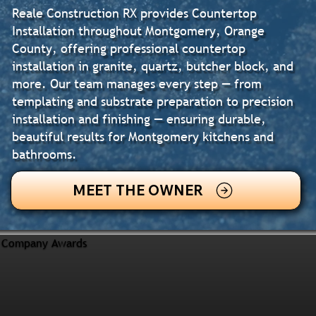
Reale Construction RX provides Countertop
Installation throughout Montgomery, Orange
County, offering professional countertop
installation in granite, quartz, butcher block, and
more. Our team manages every step — from
templating and substrate preparation to precision
installation and finishing — ensuring durable,
beautiful results for Montgomery kitchens and
bathrooms.
MEET THE OWNER
Company Awards