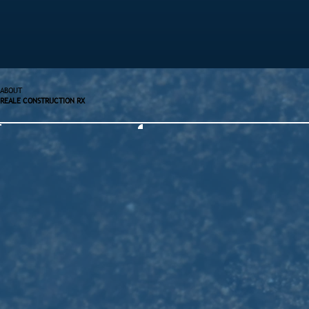
ABOUT
REALE CONSTRUCTION RX