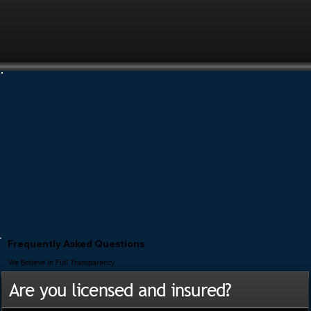
Frequently Asked Questions
We Believe In Full Transparency
Are you licensed and insured?