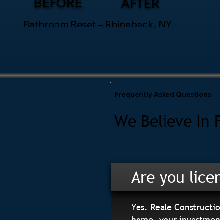
BEFORE
AFTER
Bathroom Reset – Rhinebeck, NY
Frequently Asked Questions
We Believe In 
Are you lice
Yes. Reale Constructio
home, your investment