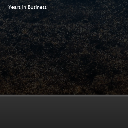
Years In Business