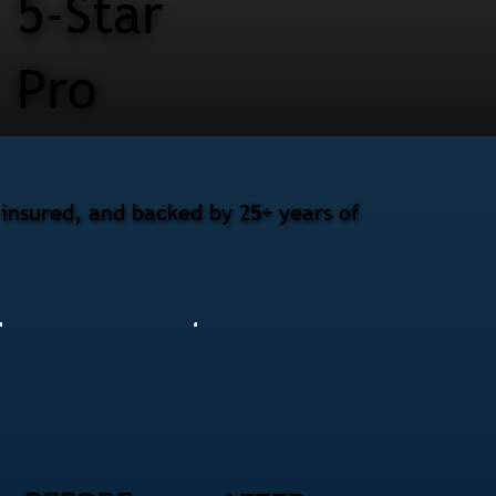
5-Star
Pro
 insured, and backed by 25+ years of