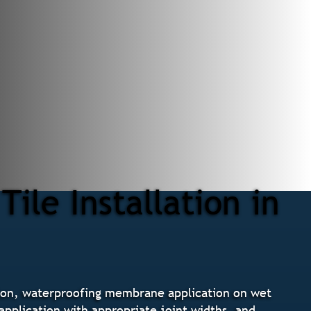
ile Installation in
ation, waterproofing membrane application on wet
 application with appropriate joint widths, and