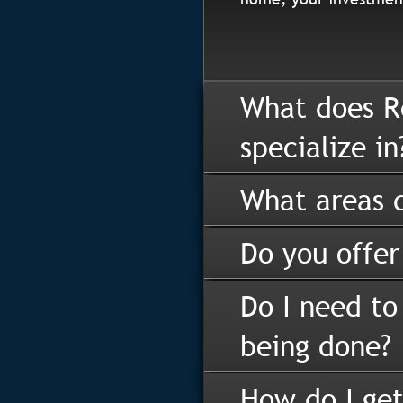
What does R
specialize in
What areas d
Do you offer
Do I need to
being done?
How do I get