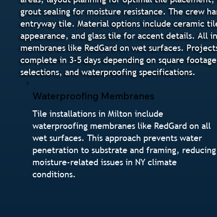
grout sealing for moisture resistance. The crew h
entryway tile. Material options include ceramic til
appearance, and glass tile for accent details. All
membranes like RedGard on wet surfaces. Projects m
complete in 3-5 days depending on square footage 
selections, and waterproofing specifications.
Waterproofing Membranes
Tile installations in Milton include
waterproofing membranes like RedGard on all
wet surfaces. This approach prevents water
penetration to substrate and framing, reducing
moisture-related issues in NY climate
conditions.