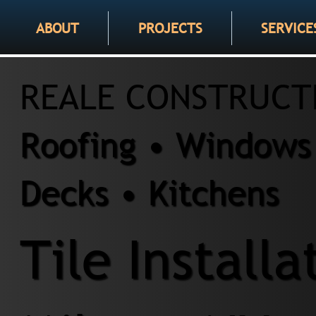
ABOUT
PROJECTS
SERVICE
REALE CONSTRUCT
Roofing • Windows 
Decks • Kitchens
Tile Installa