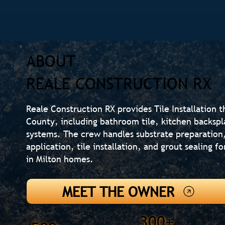
ABOUT
REALE CONSTRUCTION RX
Reale Construction RX provides Tile Installation 
County, including bathroom tile, kitchen backsp
systems. The crew handles substrate preparatio
application, tile installation, and grout sealing fo
in Milton homes.
MEET THE OWNER
300+