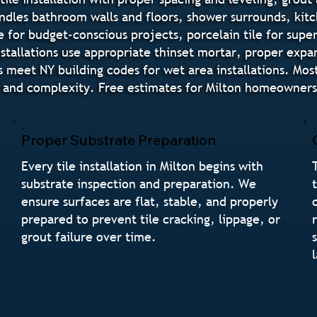
andles bathroom walls and floors, shower surrounds, ki
e for budget-conscious projects, porcelain tile for supe
 installations use appropriate thinset mortar, proper ex
eet NY building codes for wet area installations. Most t
and complexity. Free estimates for Milton homeowners i
Proper Substrate Preparation
Every tile installation in Milton begins with
substrate inspection and preparation. We
ensure surfaces are flat, stable, and properly
prepared to prevent tile cracking, lippage, or
grout failure over time.