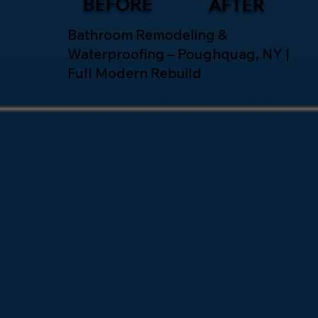
BEFORE
AFTER
Bathroom Remodeling &
Waterproofing – Poughquag, NY |
Full Modern Rebuild