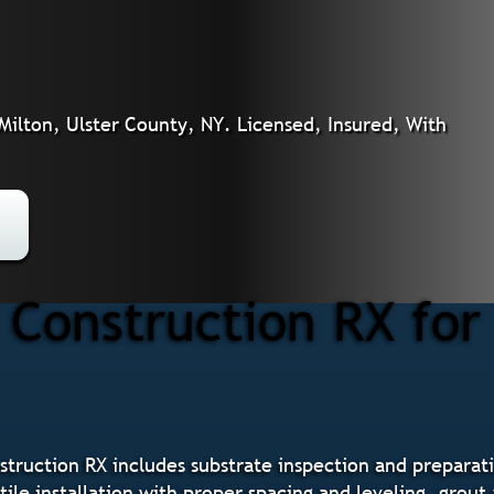
 Milton, Ulster County, NY. Licensed, Insured, With
onstruction RX for T
nstruction RX includes substrate inspection and prepar
tile installation with proper spacing and leveling, grout