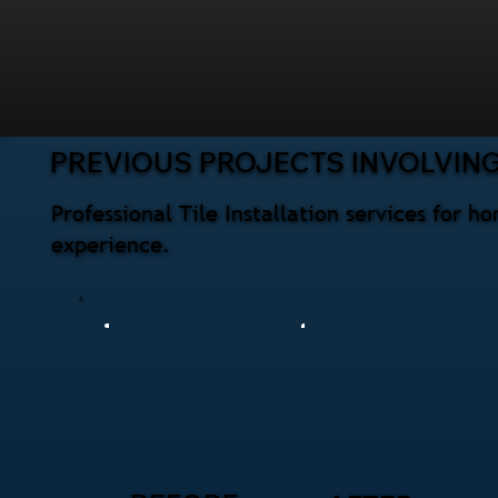
PREVIOUS PROJECTS INVOLVING 
Professional Tile Installation services for 
experience.