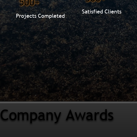
500+
Satisfied Clients
Projects Completed
Company Awards