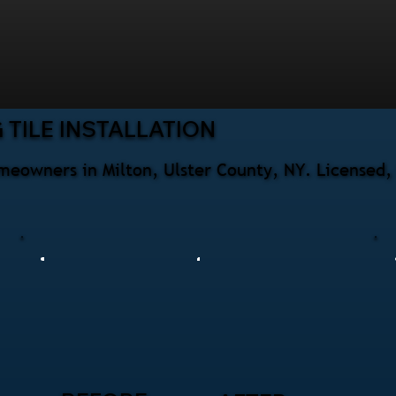
TILE INSTALLATION
homeowners in Milton, Ulster County, NY. Licensed,