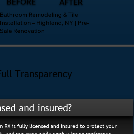
BEFORE
AFTER
Bathroom Remodeling & Tile
Installation – Highland, NY | Pre-
Sale Renovation
Full Transparency
nsed and insured?
n RX is fully licensed and insured to protect your
, and our crew while work is being performed.