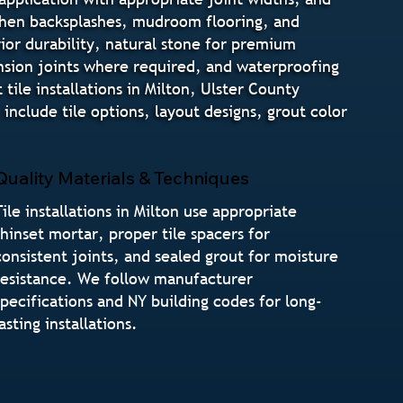
tchen backsplashes, mudroom flooring, and
rior durability, natural stone for premium
pansion joints where required, and waterproofing
ile installations in Milton, Ulster County
nclude tile options, layout designs, grout color
Quality Materials & Techniques
Tile installations in Milton use appropriate
thinset mortar, proper tile spacers for
consistent joints, and sealed grout for moisture
resistance. We follow manufacturer
specifications and NY building codes for long-
lasting installations.