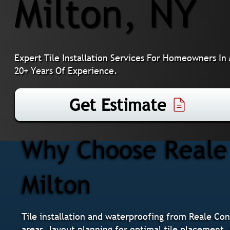
Milton, NY
Expert Tile Installation Services For Homeowners In
20+ Years Of Experience.
Get Estimate
Why Choose Reale C
Milton
Tile installation and waterproofing from Reale Co
areas, layout planning for optimal tile placement, 