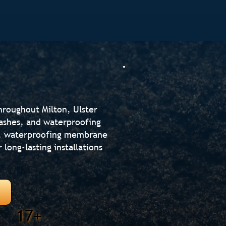
throughout Milton, Ulster
lashes, and waterproofing
n, waterproofing membrane
r long-lasting installations
17+