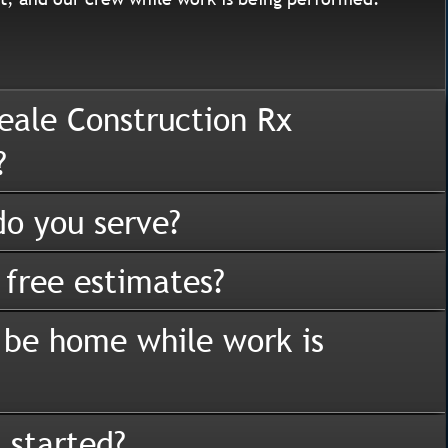
eale Construction Rx
?
o you serve?
 free estimates?
 be home while work is
 started?