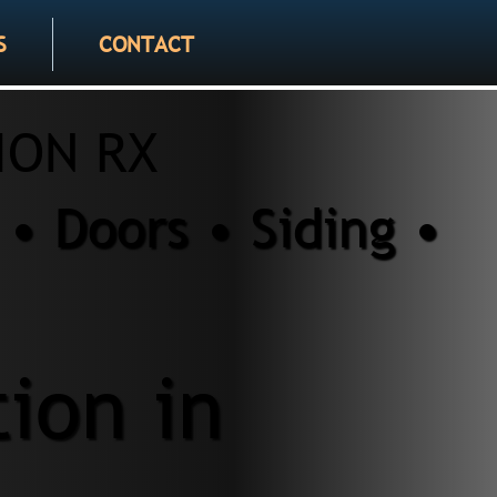
S
CONTACT
ION RX
• Doors • Siding •
tion in