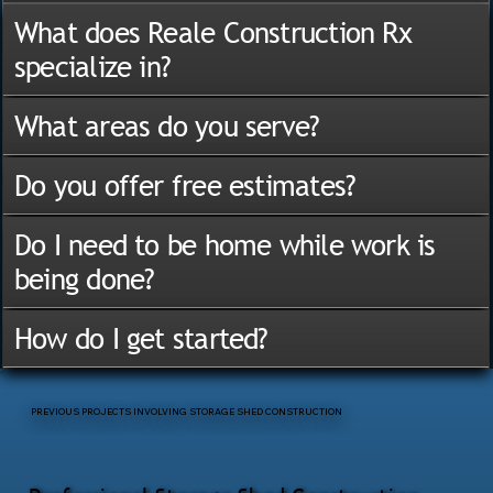
What does Reale Construction Rx
specialize in?
What areas do you serve?
Do you offer free estimates?
Do I need to be home while work is
being done?
How do I get started?
PREVIOUS PROJECTS INVOLVING STORAGE SHED CONSTRUCTION