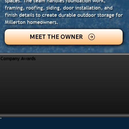
spaces. The team handles foundation work,
framing, roofing, siding, door installation, and
finish details to create durable outdoor storage for
Millerton homeowners.
MEET THE OWNER
Company Awards