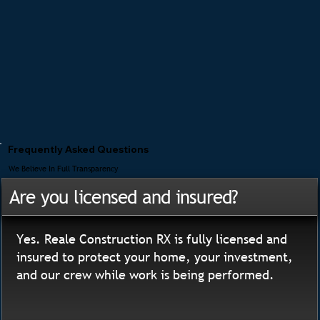
Frequently Asked Questions
We Believe In Full Transparency
Are you licensed and insured?
Yes. Reale Construction RX is fully licensed and
insured to protect your home, your investment,
and our crew while work is being performed.