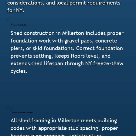
considerations, and local permit requirements
for NY.
Proper Foundation
Shed construction in Millerton includes proper
foundation work with gravel pads, concrete
piers, or skid foundations. Correct foundation
prevents settling, keeps floors level, and
extends shed lifespan through NY freeze-thaw
cycles.
Code-Compliant Framing
All shed framing in Millerton meets building
codes with appropriate stud spacing, proper
headers over openings, and structural