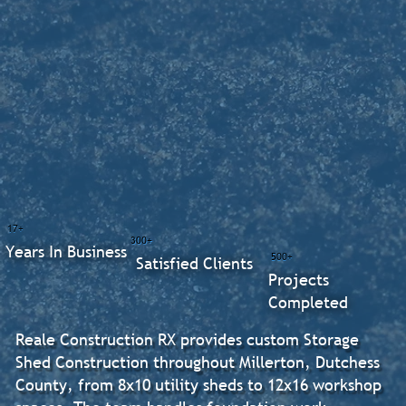
17+
300+
Years In Business
500+
Satisfied Clients
Projects
Completed
Reale Construction RX provides custom Storage
Shed Construction throughout Millerton, Dutchess
County, from 8x10 utility sheds to 12x16 workshop