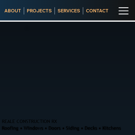
ABOUT
PROJECTS
SERVICES
CONTACT
REALE CONSTRUCTION RX
Roofing • Windows • Doors • Siding • Decks • Kitchens