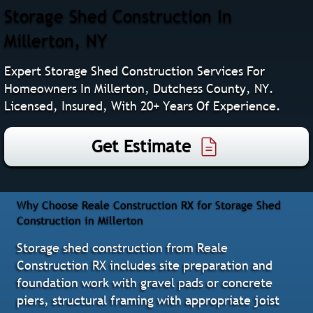
Storage Shed Construction In
Millerton, NY
Expert Storage Shed Construction Services For
Homeowners In Millerton, Dutchess County, NY.
Licensed, Insured, With 20+ Years Of Experience.
Get Estimate
Why Choose Reale Construction RX for Storage Shed
Construction in Millerton
Storage shed construction from Reale
Construction RX includes site preparation and
foundation work with gravel pads or concrete
piers, structural framing with appropriate joist