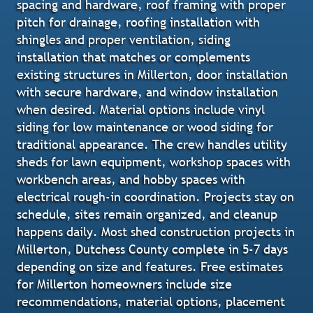
spacing and hardware, roof framing with proper
pitch for drainage, roofing installation with
shingles and proper ventilation, siding
installation that matches or complements
existing structures in Millerton, door installation
with secure hardware, and window installation
when desired. Material options include vinyl
siding for low maintenance or wood siding for
traditional appearance. The crew handles utility
sheds for lawn equipment, workshop spaces with
workbench areas, and hobby spaces with
electrical rough-in coordination. Projects stay on
schedule, sites remain organized, and cleanup
happens daily. Most shed construction projects in
Millerton, Dutchess County complete in 5-7 days
depending on size and features. Free estimates
for Millerton homeowners include size
recommendations, material options, placement