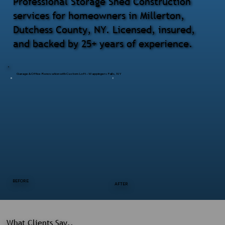
Professional Storage Shed Construction
services for homeowners in Millerton,
Dutchess County, NY. Licensed, insured,
and backed by 25+ years of experience.
Garage & Office Renovation with Custom Loft – Wappingers Falls, NY
BEFORE
AFTER
What Clients Say..