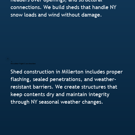
connections. We build sheds that handle NY
snow loads and wind without damage.
Weather-Tight Construction
Shed construction in Millerton includes proper
flashing, sealed penetrations, and weather-
resistant barriers. We create structures that
keep contents dry and maintain integrity
through NY seasonal weather changes.