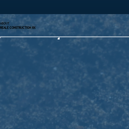
ABOUT
REALE CONSTRUCTION RX