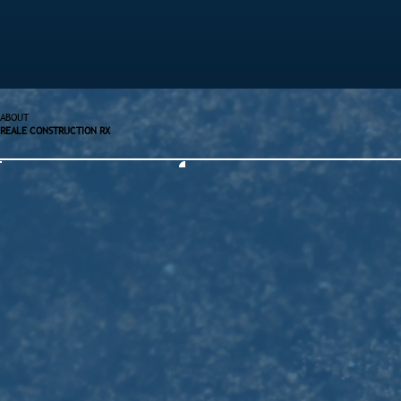
ABOUT
REALE CONSTRUCTION RX