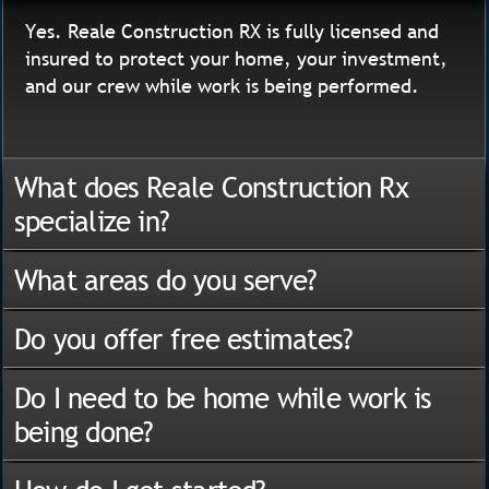
Yes. Reale Construction RX is fully licensed and
insured to protect your home, your investment,
and our crew while work is being performed.
What does Reale Construction Rx
specialize in?
What areas do you serve?
Do you offer free estimates?
Do I need to be home while work is
being done?