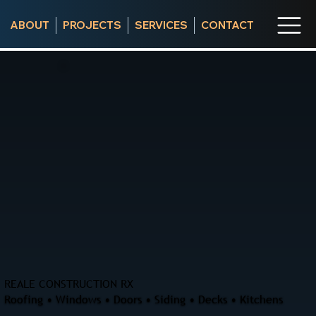
ABOUT
PROJECTS
SERVICES
CONTACT
REALE CONSTRUCTION RX
Roofing • Windows • Doors • Siding • Decks • Kitchens