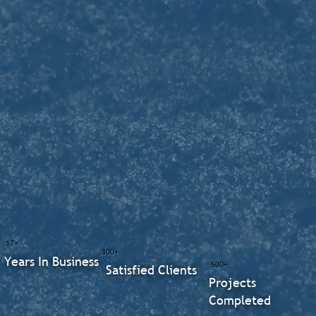
17+
300+
Years In Business
500+
Satisfied Clients
Projects
Completed