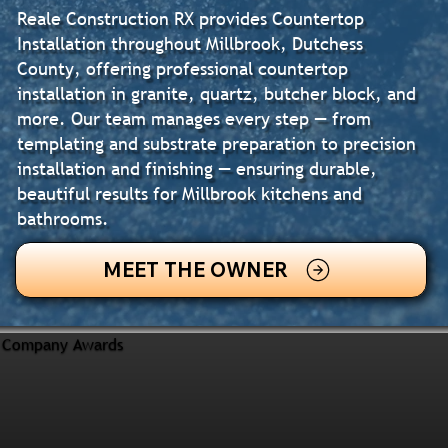
Reale Construction RX provides Countertop
Installation throughout Millbrook, Dutchess
County, offering professional countertop
installation in granite, quartz, butcher block, and
more. Our team manages every step — from
templating and substrate preparation to precision
installation and finishing — ensuring durable,
beautiful results for Millbrook kitchens and
bathrooms.
MEET THE OWNER
Company Awards