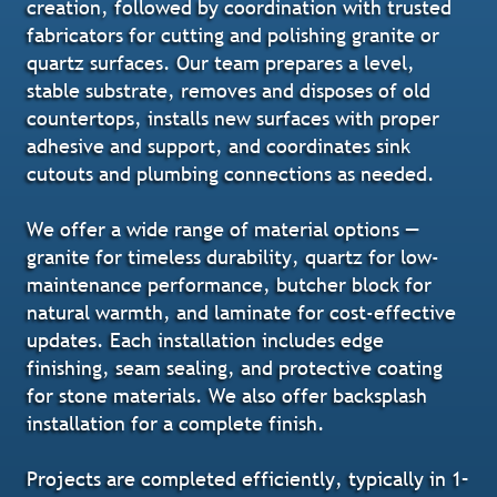
creation, followed by coordination with trusted
fabricators for cutting and polishing granite or
quartz surfaces. Our team prepares a level,
stable substrate, removes and disposes of old
countertops, installs new surfaces with proper
adhesive and support, and coordinates sink
cutouts and plumbing connections as needed.
We offer a wide range of material options —
granite for timeless durability, quartz for low-
maintenance performance, butcher block for
natural warmth, and laminate for cost-effective
updates. Each installation includes edge
finishing, seam sealing, and protective coating
for stone materials. We also offer backsplash
installation for a complete finish.
Projects are completed efficiently, typically in 1–