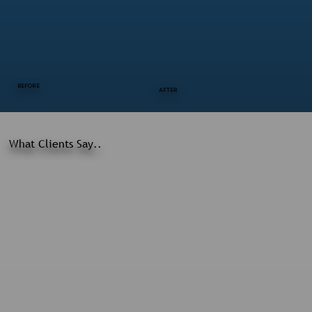
BEFORE
AFTER
What Clients Say..