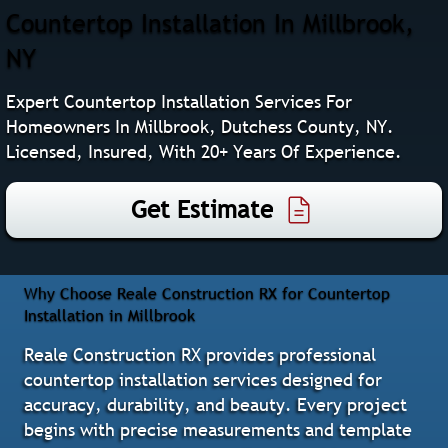
Countertop Installation In Millbrook,
NY
Expert Countertop Installation Services For
Homeowners In Millbrook, Dutchess County, NY.
Licensed, Insured, With 20+ Years Of Experience.
Get Estimate
Why Choose Reale Construction RX for Countertop
Installation in Millbrook
Reale Construction RX provides professional
countertop installation services designed for
accuracy, durability, and beauty. Every project
begins with precise measurements and template