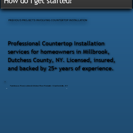
How do I get started?
PREVIOUS PROJECTS INVOLVING COUNTERTOP INSTALLATION
Professional Countertop Installation
services for homeowners in Millbrook,
Dutchess County, NY. Licensed, insured,
and backed by 25+ years of experience.
Farmhouse Renovation & Kitchen Floor Rebuild – Stanfordville, NY