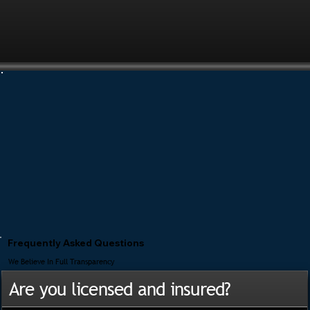
Frequently Asked Questions
We Believe In Full Transparency
Are you licensed and insured?