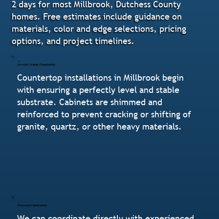
2 days for most Millbrook, Dutchess County
homes. Free estimates include guidance on
materials, color and edge selections, pricing
options, and project timelines.
Level & Stable Foundation
Countertop installations in Millbrook begin
with ensuring a perfectly level and stable
substrate. Cabinets are shimmed and
reinforced to prevent cracking or shifting of
granite, quartz, or other heavy materials.
Precision Fabrication
We can coordinate directly with experienced