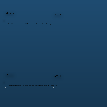
BEFORE
AFTER
First-Time Homeowners’ Whole-Home Renovation – Pawling, NY
BEFORE
AFTER
Condo Renovation & Water Damage Restoration in South Salem, NY