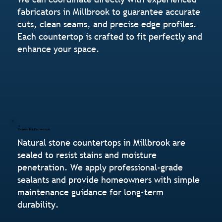
fabricators in Millbrook to guarantee accurate
cuts, clean seams, and precise edge profiles.
Each countertop is crafted to fit perfectly and
enhance your space.
Sealed for Protection
Natural stone countertops in Millbrook are
sealed to resist stains and moisture
penetration. We apply professional-grade
sealants and provide homeowners with simple
maintenance guidance for long-term
durability.