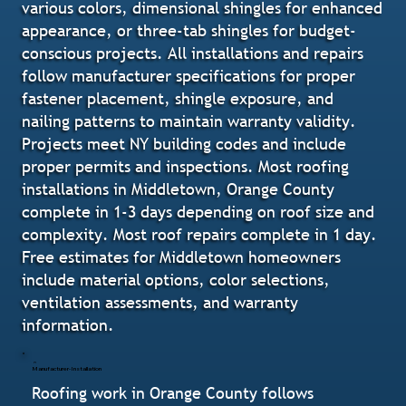
various colors, dimensional shingles for enhanced
appearance, or three-tab shingles for budget-
conscious projects. All installations and repairs
follow manufacturer specifications for proper
fastener placement, shingle exposure, and
nailing patterns to maintain warranty validity.
Projects meet NY building codes and include
proper permits and inspections. Most roofing
installations in Middletown, Orange County
complete in 1-3 days depending on roof size and
complexity. Most roof repairs complete in 1 day.
Free estimates for Middletown homeowners
include material options, color selections,
ventilation assessments, and warranty
information.
Manufacturer-Installation
Roofing work in Orange County follows