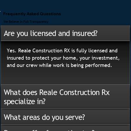
Frequently Asked Questions
We Believe In Full Transparency
Are you licensed and insured?
Yes. Reale Construction RX is fully licensed and
insured to protect your home, your investment,
and our crew while work is being performed.
What does Reale Construction Rx
specialize in?
What areas do you serve?