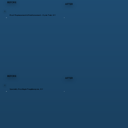
BEFORE
AFTER
Roof Replacement & Reinforcement – Hyde Park, NY
BEFORE
AFTER
Specialty Roofing in Poughkeepsie, NY