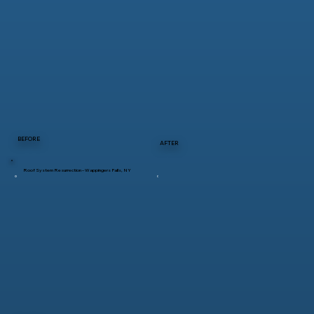
BEFORE
AFTER
Roof System Resurrection – Wappingers Falls, NY