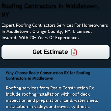
Roofing Contractors In Middletown,
NY
Expert Roofing Contractors Services For Homeowners
In Middletown, Orange County, NY. Licensed,
Insured, With 20+ Years Of Experience.
Get Estimate
Why Choose Reale Construction RX for Roofing
Contractors in Middletown
Roofing services from Reale Construction Rx
include roofing installation with roof deck
inspection and preparation, ice & water shield
installation in valleys and eaves, synthetic