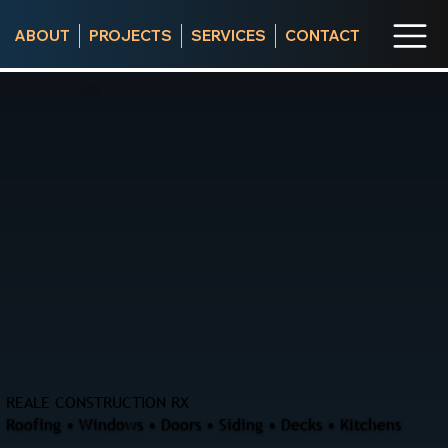
ABOUT
PROJECTS
SERVICES
CONTACT
REALE CONSTRUCTION RX
Roofing • Windows • Doors • Siding • Decks • Kitchens