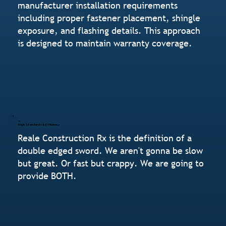
manufacturer installation requirements
including proper fastener placement, shingle
exposure, and flashing details. This approach
is designed to maintain warranty coverage.
High Standards & Efficiency
Reale Construction Rx is the definition of a
double edged sword. We aren't gonna be slow
but great. Or fast but crappy. We are going to
provide BOTH.