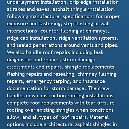
underlayment installation, drip edge installation
at rakes and eaves, asphalt shingle installation
following manufacturer specifications for proper
exposure and fastening, step flashing at wall
intersections, counter-flashing at chimneys,
ridge cap installation, ridge ventilation systems,
and sealed penetrations around vents and pipes.
We also handle roof repairs including leak
diagnostics and repairs, storm damage
assessments and repairs, shingle replacements,
flashing repairs and resealing, chimney flashing
repairs, emergency tarping, and insurance
documentation for storm damage. The crew
handles new construction roofing installations,
complete roof replacements with tear-offs, re-
roofing over existing shingles when conditions
allow, and all types of roof repairs. Material
options include architectural asphalt shingles in