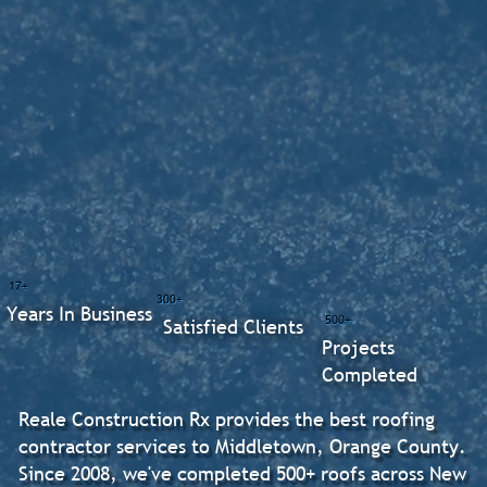
17+
300+
Years In Business
500+
Satisfied Clients
Projects
Completed
Reale Construction Rx provides the best roofing
contractor services to Middletown, Orange County.
Since 2008, we've completed 500+ roofs across New