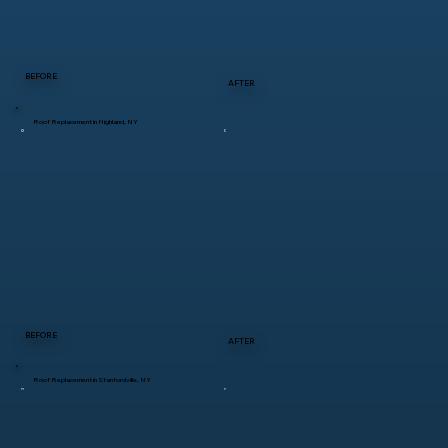
BEFORE
AFTER
Roof Replacement in Highland, NY
BEFORE
AFTER
Roof Replacement in Stanfordville, NY