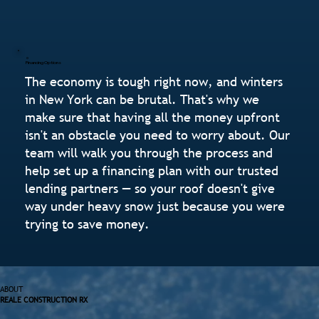
Financing Options
The economy is tough right now, and winters
in New York can be brutal. That's why we
make sure that having all the money upfront
isn't an obstacle you need to worry about. Our
team will walk you through the process and
help set up a financing plan with our trusted
lending partners — so your roof doesn't give
way under heavy snow just because you were
trying to save money.
ABOUT
REALE CONSTRUCTION RX