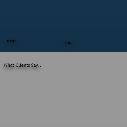
BEFORE
AFTER
What Clients Say..