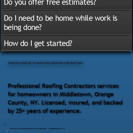
Do you offer free estimates?
Do I need to be home while work is
being done?
How do I get started?
PREVIOUS PROJECTS INVOLVING ROOFING CONTRACTORS
Professional Roofing Contractors services
for homeowners in Middletown, Orange
County, NY. Licensed, insured, and backed
by 25+ years of experience.
Flat Roof Replacement & Fascia Upgrade – Poughkeepsie, NY