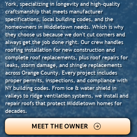
York, specializing in longevity and high-quality
craftsmanship that meets manufacturer
specifications, local building codes, and the
homeowners in Middletown needs. Which is why
they choose us because we don't cut corners and
always get the job done right. Our crew handles
roofing installation for new construction and
complete roof replacements, plus roof repairs for
leaks, storm damage, and shingle replacements
across Orange County. Every project includes
proper permits, inspections, and compliance with
NY building codes. From ice & water shield in
valleys to ridge ventilation systems, we install and
repair roofs that protect Middletown homes for
decades.
MEET THE OWNER