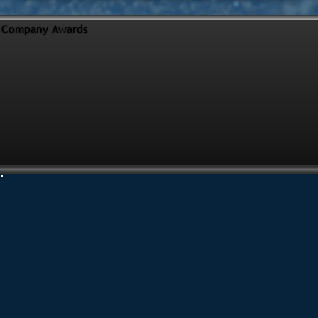
Company Awards