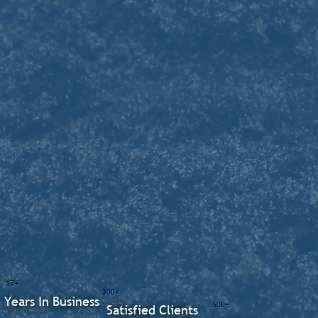
17+
300+
Years In Business
500+
Satisfied Clients