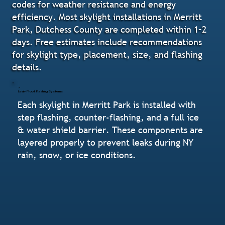
codes for weather resistance and energy
efficiency. Most skylight installations in Merritt
Park, Dutchess County are completed within 1–2
days. Free estimates include recommendations
for skylight type, placement, size, and flashing
details.
Leak-Proof Flashing Systems
Each skylight in Merritt Park is installed with
step flashing, counter-flashing, and a full ice
& water shield barrier. These components are
layered properly to prevent leaks during NY
rain, snow, or ice conditions.