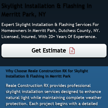
Skylight Installation & Flashing In
Merritt Park, NY
Expert Skylight Installation & Flashing Services For
Homeowners In Merritt Park, Dutchess County, NY.
Licensed, Insured, With 20+ Years Of Experience.
Get Estimate
Why Choose Reale Construction RX for Skylight
Installation & Flashing in Merritt Park
Reale Construction RX provides professional
skylight installation services designed to enhance
natural light while maintaining complete weather
protection. Each project begins with a detailed