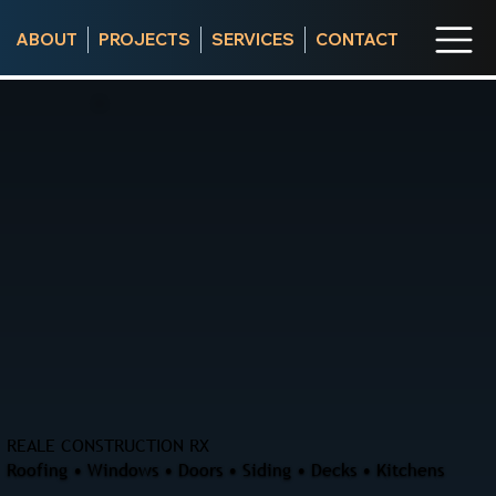
ABOUT
PROJECTS
SERVICES
CONTACT
REALE CONSTRUCTION RX
Roofing • Windows • Doors • Siding • Decks • Kitchens