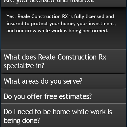
Yes. Reale Construction RX is fully licensed and
insured to protect your home, your investment,
and our crew while work is being performed.
What does Reale Construction Rx
specialize in?
What areas do you serve?
Do you offer free estimates?
Do I need to be home while work is
being done?