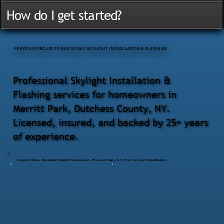
How do I get started?
PREVIOUS PROJECTS INVOLVING SKYLIGHT INSTALLATION & FLASHING
Professional Skylight Installation &
Flashing services for homeowners in
Merritt Park, Dutchess County, NY.
Licensed, insured, and backed by 25+ years
of experience.
Copper Chimney Flashing & Skylight Replacement – Pleasant Valley, NY | Roof System Rehabilitation