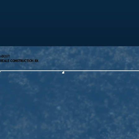
ABOUT
REALE CONSTRUCTION RX