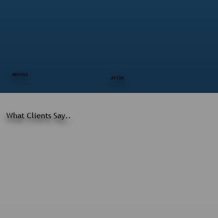
BEFORE
AFTER
What Clients Say..