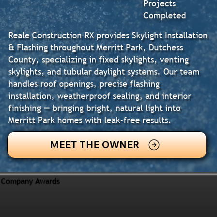
Projects
Completed
Reale Construction RX provides Skylight Installation
& Flashing throughout Merritt Park, Dutchess
County, specializing in fixed skylights, venting
skylights, and tubular daylight systems. Our team
handles roof openings, precise flashing
installation, weatherproof sealing, and interior
finishing — bringing bright, natural light into
Merritt Park homes with leak-free results.
MEET THE OWNER
Company Awards