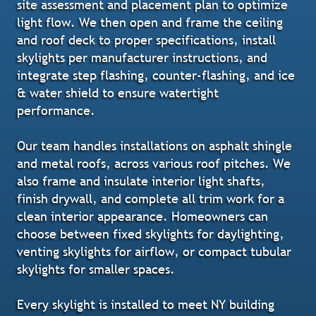
site assessment and placement plan to optimize
light flow. We then open and frame the ceiling
and roof deck to proper specifications, install
skylights per manufacturer instructions, and
integrate step flashing, counter-flashing, and ice
& water shield to ensure watertight
performance.
Our team handles installations on asphalt shingle
and metal roofs, across various roof pitches. We
also frame and insulate interior light shafts,
finish drywall, and complete all trim work for a
clean interior appearance. Homeowners can
choose between fixed skylights for daylighting,
venting skylights for airflow, or compact tubular
skylights for smaller spaces.
Every skylight is installed to meet NY building