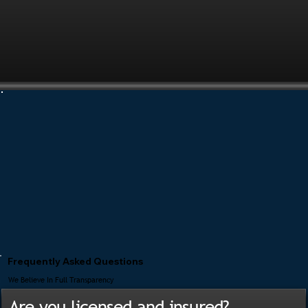
Frequently Asked Questions
We Believe In Full Transparency
Are you licensed and insured?