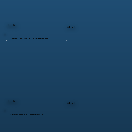
BEFORE
AFTER
Chicken Coop Restoration in Spackenkill, NY
BEFORE
AFTER
Specialty Roofing in Poughkeepsie, NY