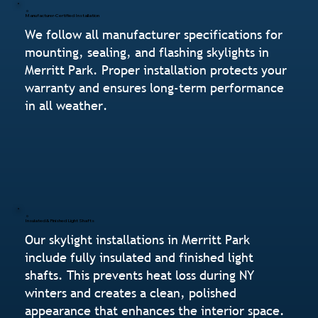
Manufacturer-Certified Installation
We follow all manufacturer specifications for
mounting, sealing, and flashing skylights in
Merritt Park. Proper installation protects your
warranty and ensures long-term performance
in all weather.
Insulated & Finished Light Shafts
Our skylight installations in Merritt Park
include fully insulated and finished light
shafts. This prevents heat loss during NY
winters and creates a clean, polished
appearance that enhances the interior space.