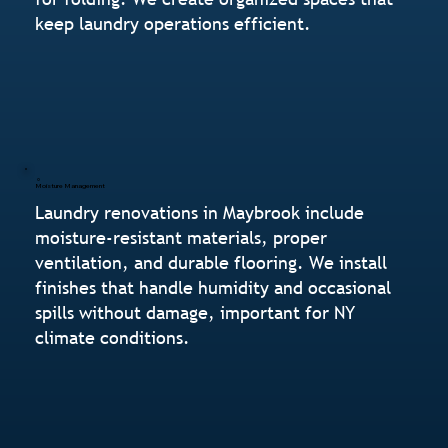
keep laundry operations efficient.
Moisture Management
Laundry renovations in Maybrook include
moisture-resistant materials, proper
ventilation, and durable flooring. We install
finishes that handle humidity and occasional
spills without damage, important for NY
climate conditions.