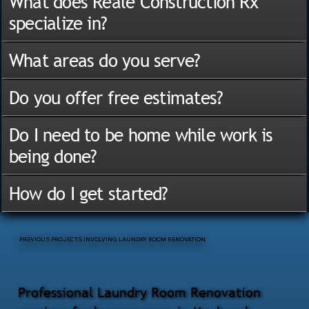
What does Reale Construction Rx
specialize in?
What areas do you serve?
Do you offer free estimates?
Do I need to be home while work is
being done?
How do I get started?
PREVIOUS PROJECTS INVOLVING LAUNDRY ROOM RENOVATION
Professional Laundry Room Renovation