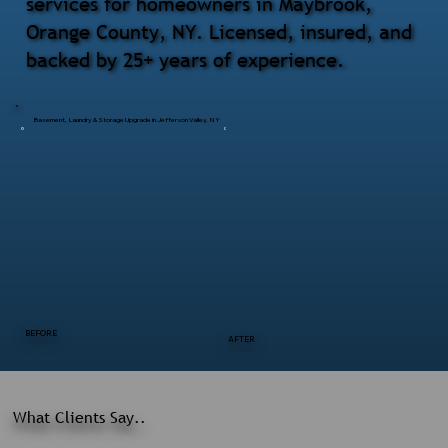
services for homeowners in Maybrook,
Orange County, NY. Licensed, insured, and
backed by 25+ years of experience.
Basement, Laundry & Storage Upgrade in Jefferson Valley, NY
BEFORE
AFTER
What Clients Say..