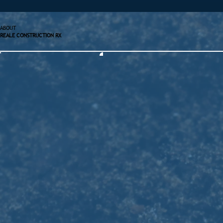
ABOUT
REALE CONSTRUCTION RX