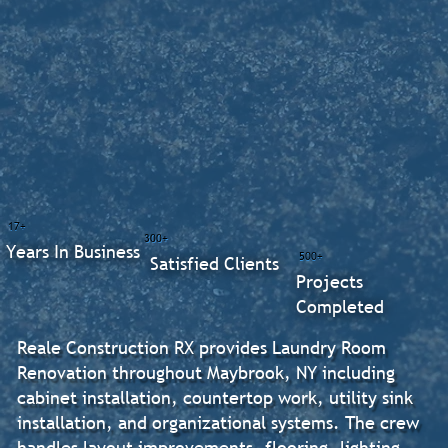
17+
300+
Years In Business
500+
Satisfied Clients
Projects
Completed
Reale Construction RX provides Laundry Room
Renovation throughout Maybrook, NY including
cabinet installation, countertop work, utility sink
installation, and organizational systems. The crew
handles layout improvements, flooring, lighting,