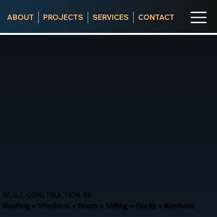
ABOUT
PROJECTS
SERVICES
CONTACT
REALE CONSTRUCTION RX
Roofing • Windows • Doors • Siding • Decks • Kitchens