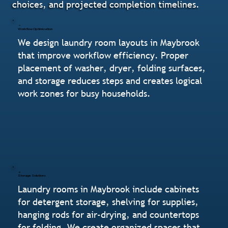
choices, and projected completion timelines.
Workflow Optimization
We design laundry room layouts in Maybrook
that improve workflow efficiency. Proper
placement of washer, dryer, folding surfaces,
and storage reduces steps and creates logical
work zones for busy households.
Storage Solutions
Laundry rooms in Maybrook include cabinets
for detergent storage, shelving for supplies,
hanging rods for air-drying, and countertops
for folding. We create organized spaces that