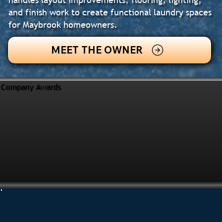
and finish work to create functional laundry spaces
for Maybrook homeowners.
MEET THE OWNER
Company Awards