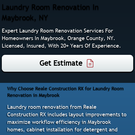
Laundry Room Renovation In
Maybrook, NY
Expert Laundry Room Renovation Services For
Homeowners In Maybrook, Orange County, NY.
Licensed, Insured, With 20+ Years Of Experience.
Get Estimate
Why Choose Reale Construction RX for Laundry Room
Renovation in Maybrook
Laundry room renovation from Reale
Construction RX includes layout improvements to
maximize workflow efficiency in Maybrook
homes, cabinet installation for detergent and