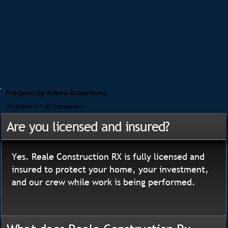
Frequently Asked Questions
We Believe In Full Transparency
Are you licensed and insured?
Yes. Reale Construction RX is fully licensed and
insured to protect your home, your investment,
and our crew while work is being performed.