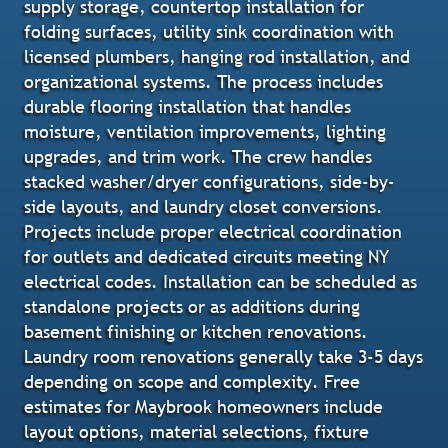
supply storage, countertop installation for
folding surfaces, utility sink coordination with
licensed plumbers, hanging rod installation, and
organizational systems. The process includes
durable flooring installation that handles
moisture, ventilation improvements, lighting
upgrades, and trim work. The crew handles
stacked washer/dryer configurations, side-by-
side layouts, and laundry closet conversions.
Projects include proper electrical coordination
for outlets and dedicated circuits meeting NY
electrical codes. Installation can be scheduled as
standalone projects or as additions during
basement finishing or kitchen renovations.
Laundry room renovations generally take 3-5 days
depending on scope and complexity. Free
estimates for Maybrook homeowners include
layout options, material selections, fixture