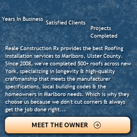
17+
300+
Years In Business
500+
Satisfied Clients
Projects
Completed
Reale Construction Rx provides the best Roofing
installation services to Marlboro, Ulster County.
Since 2008, we've completed 500+ roofs across new
York, specializing in longevity & high-quality
craftmanship that meets the manufacturer
specifications, local building codes & the
homeowners in Marlboro needs. Which is why they
choose us because we don't cut corners & always
get the job done right...
MEET THE OWNER