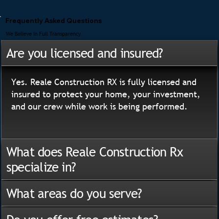
Frequently Asked Questions
We Believe In Full Transparency
Are you licensed and insured?
Yes. Reale Construction RX is fully licensed and
insured to protect your home, your investment,
and our crew while work is being performed.
What does Reale Construction Rx
specialize in?
What areas do you serve?