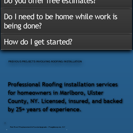
Do you offer free estimates?
Do I need to be home while work is
being done?
How do I get started?
PREVIOUS PROJECTS INVOLVING ROOFING INSTALLATION
Professional Roofing installation services
for homeowners in Marlboro, Ulster
County, NY. Licensed, insured, and backed
by 25+ years of experience.
Flat Roof Replacement & Fascia Upgrade – Poughkeepsie, NY