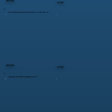
BEFORE
AFTER
Roof Replacement & Reinforcement – Hyde Park, NY
BEFORE
AFTER
Specialty Roofing in Poughkeepsie, NY