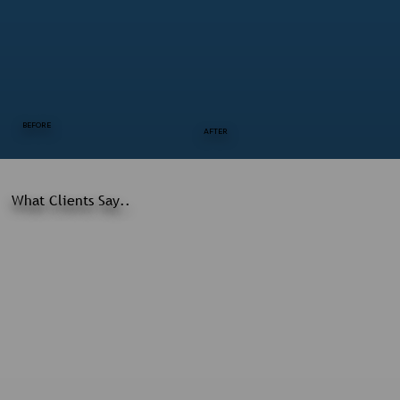
BEFORE
AFTER
What Clients Say..