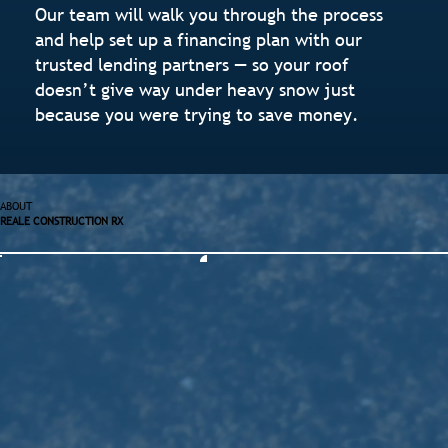
Our team will walk you through the process
and help set up a financing plan with our
trusted lending partners — so your roof
doesn’t give way under heavy snow just
because you were trying to save money.
ABOUT
REALE CONSTRUCTION RX