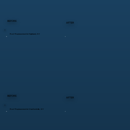
BEFORE
AFTER
Roof Replacement in Highland, NY
BEFORE
AFTER
Roof Replacement in Stanfordville, NY