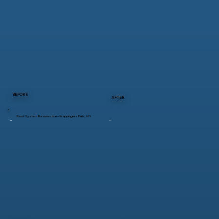
BEFORE
AFTER
Roof System Resurrection – Wappingers Falls, NY