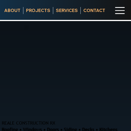
ABOUT
PROJECTS
SERVICES
CONTACT
REALE CONSTRUCTION RX
Roofing • Windows • Doors • Siding • Decks • Kitchens