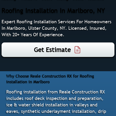
Roofing Installation In Marlboro, NY
Expert Roofing Installation Services For Homeowners
In Marlboro, Ulster County, NY. Licensed, Insured,
With 20+ Years Of Experience.
Get Estimate
Why Choose Reale Construction RX for Roofing
installation in Marlboro
Roofing installation from Reale Construction RX
includes roof deck inspection and preparation,
ice & water shield installation in valleys and
eaves, synthetic underlayment installation, drip