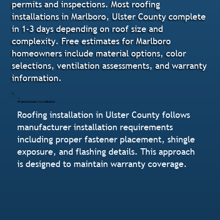
permits and inspections. Most roofing
installations in Marlboro, Ulster County complete
in 1-3 days depending on roof size and
complexity. Free estimates for Marlboro
homeowners include material options, color
selections, ventilation assessments, and warranty
information.
Manufacturer-Installation
Roofing installation in Ulster County follows
manufacturer installation requirements
including proper fastener placement, shingle
exposure, and flashing details. This approach
is designed to maintain warranty coverage.