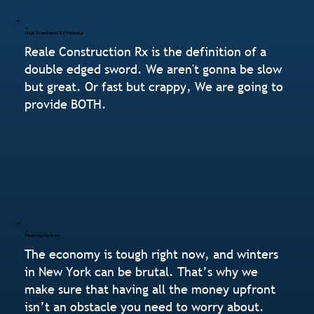
High Standards & Efficiency
Reale Construction Rx is the definition of a
double edged sword. We aren't gonna be slow
but great. Or fast but crappy, We are going to
provide BOTH.
Financing Options
The economy is tough right now, and winters
in New York can be brutal. That’s why we
make sure that having all the money upfront
isn’t an obstacle you need to worry about.