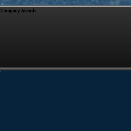
Company Awards