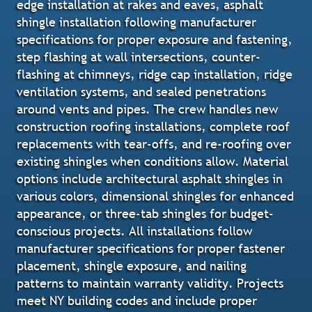
edge installation at rakes and eaves, asphalt
shingle installation following manufacturer
specifications for proper exposure and fastening,
step flashing at wall intersections, counter-
flashing at chimneys, ridge cap installation, ridge
ventilation systems, and sealed penetrations
around vents and pipes. The crew handles new
construction roofing installations, complete roof
replacements with tear-offs, and re-roofing over
existing shingles when conditions allow. Material
options include architectural asphalt shingles in
various colors, dimensional shingles for enhanced
appearance, or three-tab shingles for budget-
conscious projects. All installations follow
manufacturer specifications for proper fastener
placement, shingle exposure, and nailing
patterns to maintain warranty validity. Projects
meet NY building codes and include proper