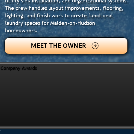
utility sink installation, and organizational systems.
The crew handles layout improvements, flooring,
lighting, and finish work to create functional
laundry spaces for Malden-on-Hudson
homeowners.
MEET THE OWNER
Company Awards