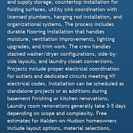
and supply storage, countertop installation for
folding surfaces, utility sink coordination with
licensed plumbers, hanging rod installation, and
organizational systems. The process includes
durable flooring installation that handles
moisture, ventilation improvements, lighting
upgrades, and trim work. The crew handles
stacked washer/dryer configurations, side-by-
side layouts, and laundry closet conversions.
Projects include proper electrical coordination
for outlets and dedicated circuits meeting NY
electrical codes. Installation can be scheduled as
standalone projects or as additions during
basement finishing or kitchen renovations.
Laundry room renovations generally take 3-5 days
depending on scope and complexity. Free
estimates for Malden-on-Hudson homeowners
include layout options, material selections,