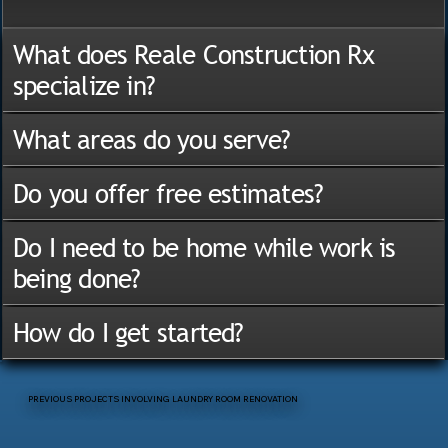
What does Reale Construction Rx
specialize in?
What areas do you serve?
Do you offer free estimates?
Do I need to be home while work is
being done?
How do I get started?
PREVIOUS PROJECTS INVOLVING LAUNDRY ROOM RENOVATION