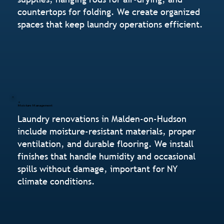
countertops for folding. We create organized
spaces that keep laundry operations efficient.
Moisture Management
Laundry renovations in Malden-on-Hudson
include moisture-resistant materials, proper
ventilation, and durable flooring. We install
finishes that handle humidity and occasional
spills without damage, important for NY
climate conditions.