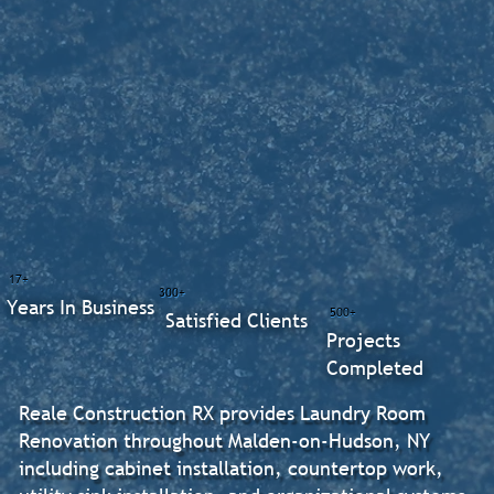
17+
300+
Years In Business
500+
Satisfied Clients
Projects
Completed
Reale Construction RX provides Laundry Room
Renovation throughout Malden-on-Hudson, NY
including cabinet installation, countertop work,