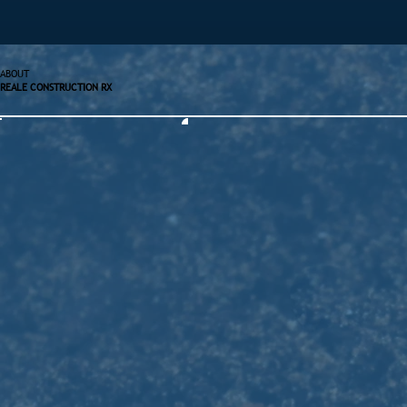
ABOUT
REALE CONSTRUCTION RX