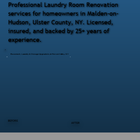
Professional Laundry Room Renovation
services for homeowners in Malden-on-
Hudson, Ulster County, NY. Licensed,
insured, and backed by 25+ years of
experience.
Basement, Laundry & Storage Upgrade in Jefferson Valley, NY
BEFORE
AFTER