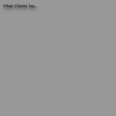
What Clients Say..