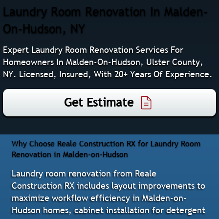
Laundry Room Renovation In Malden-
On-Hudson, NY
Expert Laundry Room Renovation Services For
Homeowners In Malden-On-Hudson, Ulster County,
NY. Licensed, Insured, With 20+ Years Of Experience.
Get Estimate
Why Choose Reale Construction RX for Laundry Room
Renovation in Malden-on-Hudson
Laundry room renovation from Reale
Construction RX includes layout improvements to
maximize workflow efficiency in Malden-on-
Hudson homes, cabinet installation for detergent