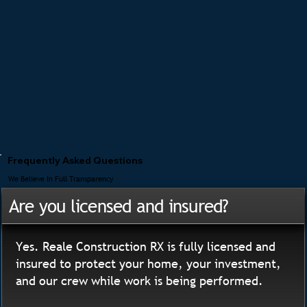
Frequently Asked Questions
We Believe In Full Transparency
Are you licensed and insured?
Yes. Reale Construction RX is fully licensed and
insured to protect your home, your investment,
and our crew while work is being performed.