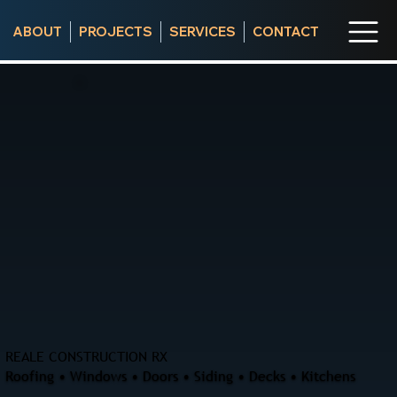
ABOUT
PROJECTS
SERVICES
CONTACT
REALE CONSTRUCTION RX
Roofing • Windows • Doors • Siding • Decks • Kitchens