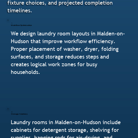
fixture choices, and projected completion
timelines.
Workflow Optimization
We design laundry room layouts in Malden-on-
Hudson that improve workflow efficiency.
Proper placement of washer, dryer, folding
surfaces, and storage reduces steps and
creates logical work zones for busy
households.
Storage Solutions
Laundry rooms in Malden-on-Hudson include
cabinets for detergent storage, shelving for
supplies, hanging rods for air-drying, and