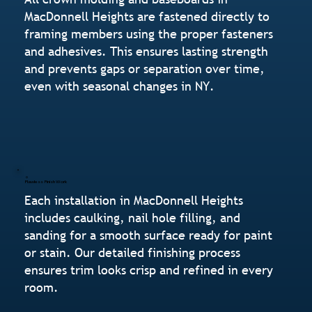
MacDonnell Heights are fastened directly to
framing members using the proper fasteners
and adhesives. This ensures lasting strength
and prevents gaps or separation over time,
even with seasonal changes in NY.
Flawless Finish Work
Each installation in MacDonnell Heights
includes caulking, nail hole filling, and
sanding for a smooth surface ready for paint
or stain. Our detailed finishing process
ensures trim looks crisp and refined in every
room.