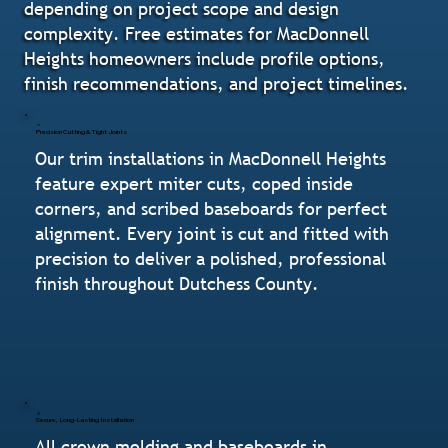
depending on project scope and design
complexity. Free estimates for MacDonnell
Heights homeowners include profile options,
finish recommendations, and project timelines.
Precision Cutting & Tight Joints
Our trim installations in MacDonnell Heights
feature expert miter cuts, coped inside
corners, and scribed baseboards for perfect
alignment. Every joint is cut and fitted with
precision to deliver a polished, professional
finish throughout Dutchess County.
Secure, Long-Lasting Installation
All crown molding and baseboards in