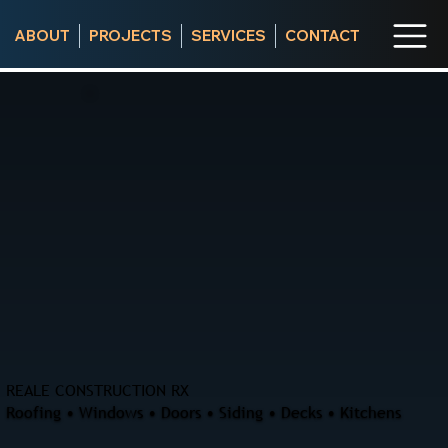
ABOUT
PROJECTS
SERVICES
CONTACT
REALE CONSTRUCTION RX
Roofing • Windows • Doors • Siding • Decks • Kitchens