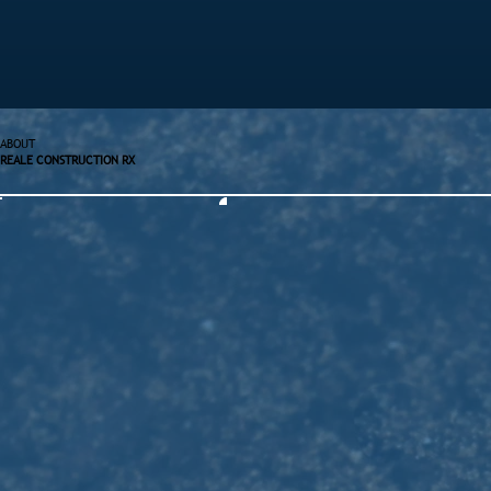
ABOUT
REALE CONSTRUCTION RX