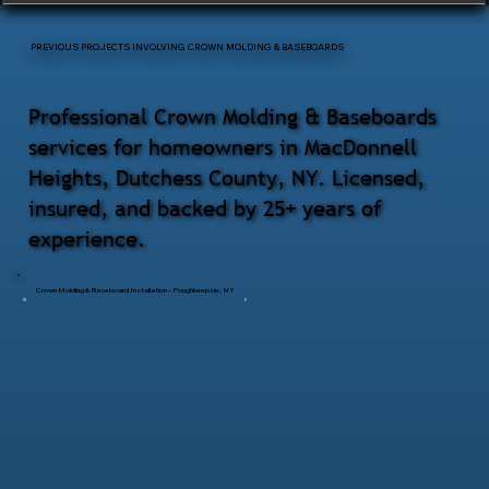
PREVIOUS PROJECTS INVOLVING CROWN MOLDING & BASEBOARDS
Professional Crown Molding & Baseboards
services for homeowners in MacDonnell
Heights, Dutchess County, NY. Licensed,
insured, and backed by 25+ years of
experience.
Crown Molding & Baseboard Installation – Poughkeepsie, NY