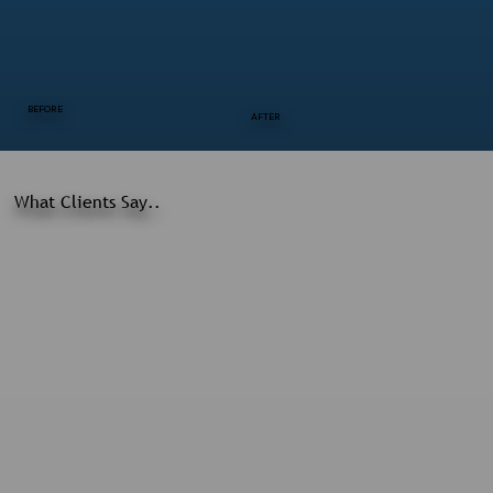
BEFORE
AFTER
What Clients Say..