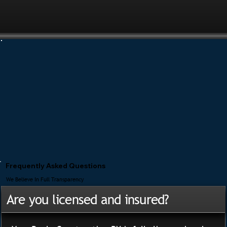
Frequently Asked Questions
We Believe In Full Transparency
Are you licensed and insured?