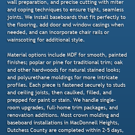
wall preparation, and precise cutting with miter
and coping techniques to ensure tight, seamless
joints. We install baseboards that fit perfectly to
the flooring, add door and window casings when
needed, and can incorporate chair rails or
wainscoting for additional style.
Material options include MDF for smooth, painted
finishes; poplar or pine for traditional trim; oak
and other hardwoods for natural stained looks;
and polyurethane moldings for more intricate
profiles. Each piece is fastened securely to studs
and ceiling joists, then caulked, filled, and
prepped for paint or stain. We handle single-
room upgrades, full-home trim packages, and
renovation additions. Most crown molding and
baseboard installations in MacDonnell Heights,
Dutchess County are completed within 2–5 days,