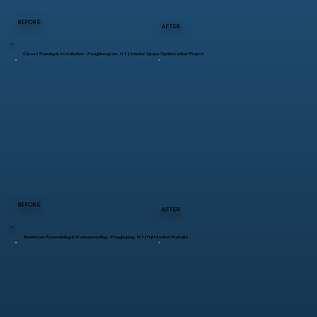
BEFORE
AFTER
Closet Framing & Installation – Poughkeepsie, NY | Interior Space Optimization Project
BEFORE
AFTER
Bathroom Remodeling & Waterproofing – Poughquag, NY | Full Modern Rebuild