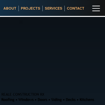
ABOUT
PROJECTS
SERVICES
CONTACT
REALE CONSTRUCTION RX
Roofing • Windows • Doors • Siding • Decks • Kitchens