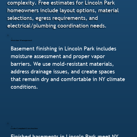
complexity. Free estimates for Lincoln Park
homeowners include layout options, material
selections, egress requirements, and
electrical/plumbing coordination needs.
Moisture Management
Basement finishing in Lincoln Park includes
moisture assessment and proper vapor
barriers. We use mold-resistant materials,
address drainage issues, and create spaces
that remain dry and comfortable in NY climate
conditions.
Code-Compliant Construction
Finished basements in Lincoln Park meet NY