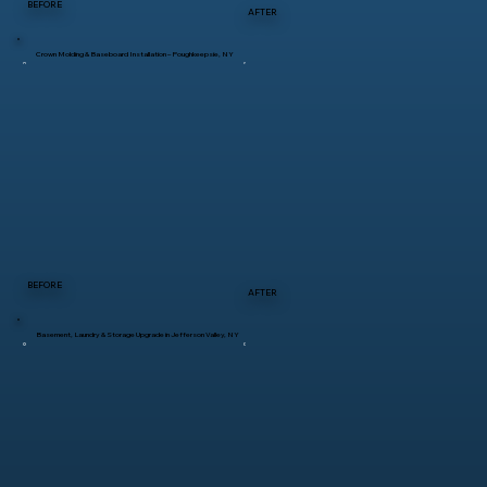
BEFORE
AFTER
Crown Molding & Baseboard Installation – Poughkeepsie, NY
BEFORE
AFTER
Basement, Laundry & Storage Upgrade in Jefferson Valley, NY