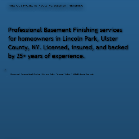
PREVIOUS PROJECTS INVOLVING BASEMENT FINISHING
Professional Basement Finishing services
for homeowners in Lincoln Park, Ulster
County, NY. Licensed, insured, and backed
by 25+ years of experience.
Basement Renovation & Custom Storage Build – Pleasant Valley, NY | Full Interior Remodel