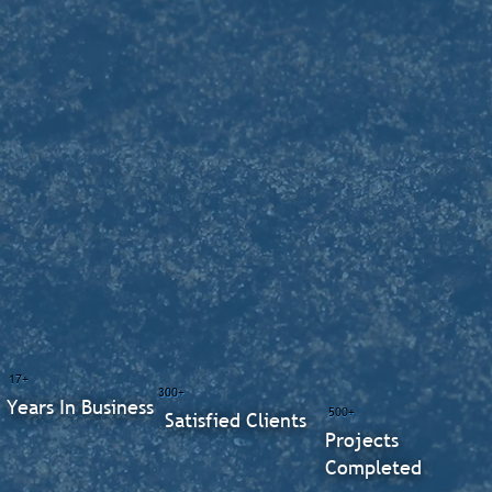
17+
300+
Years In Business
500+
Satisfied Clients
Projects
Completed