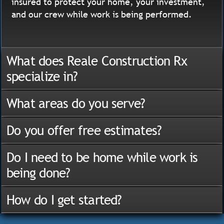
insured to protect your home, your investment,
and our crew while work is being performed.
What does Reale Construction Rx
specialize in?
What areas do you serve?
Do you offer free estimates?
Do I need to be home while work is
being done?
How do I get started?