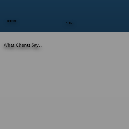
BEFORE
AFTER
What Clients Say..