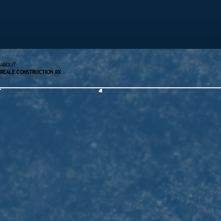
ABOUT
REALE CONSTRUCTION RX