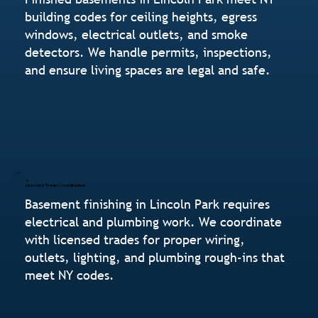
building codes for ceiling heights, egress
windows, electrical outlets, and smoke
detectors. We handle permits, inspections,
and ensure living spaces are legal and safe.
Licensed Trade Coordination
Basement finishing in Lincoln Park requires
electrical and plumbing work. We coordinate
with licensed trades for proper wiring,
outlets, lighting, and plumbing rough-ins that
meet NY codes.