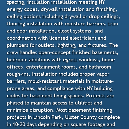
spacing, insulation installation meeting NY
energy codes, drywall installation and finishing,
ceiling options including drywall or drop ceilings,
flooring installation with moisture barriers, trim
and door installation, closet systems, and
coordination with licensed electricians and
plumbers for outlets, lighting, and fixtures. The
crew handles open-concept finished basements,
bedroom additions with egress windows, home
offices, entertainment rooms, and bathroom
rough-ins. Installation includes proper vapor
barriers, mold-resistant materials in moisture-
prone areas, and compliance with NY building
codes for basement living spaces. Projects are
phased to maintain access to utilities and
minimize disruption. Most basement finishing
projects in Lincoln Park, Ulster County complete
in 10-20 days depending on square footage and