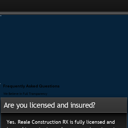
Frequently Asked Questions
We Believe In Full Transparency
Are you licensed and insured?
Yes. Reale Construction RX is fully licensed and