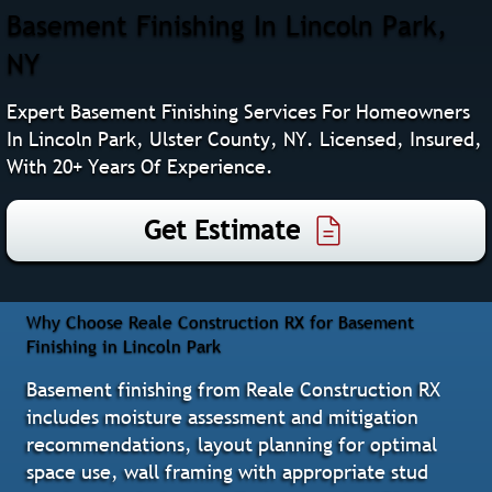
Basement Finishing In Lincoln Park,
NY
Expert Basement Finishing Services For Homeowners
In Lincoln Park, Ulster County, NY. Licensed, Insured,
With 20+ Years Of Experience.
Get Estimate
Why Choose Reale Construction RX for Basement
Finishing in Lincoln Park
Basement finishing from Reale Construction RX
includes moisture assessment and mitigation
recommendations, layout planning for optimal
space use, wall framing with appropriate stud