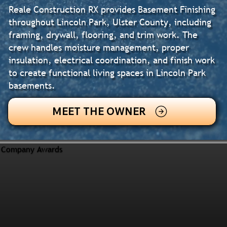
Reale Construction RX provides Basement Finishing
throughout Lincoln Park, Ulster County, including
framing, drywall, flooring, and trim work. The
crew handles moisture management, proper
insulation, electrical coordination, and finish work
to create functional living spaces in Lincoln Park
basements.
MEET THE OWNER
Company Awards