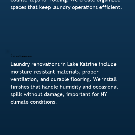
spaces that keep laundry operations efficient.
Moisture Management
Laundry renovations in Lake Katrine include
moisture-resistant materials, proper
ventilation, and durable flooring. We install
finishes that handle humidity and occasional
spills without damage, important for NY
climate conditions.