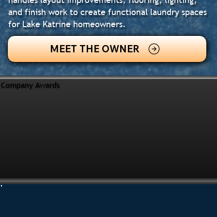
and finish work to create functional laundry spaces
for Lake Katrine homeowners.
MEET THE OWNER
Company Awards