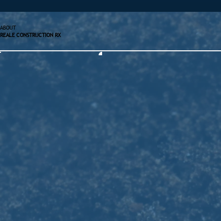
ABOUT
REALE CONSTRUCTION RX