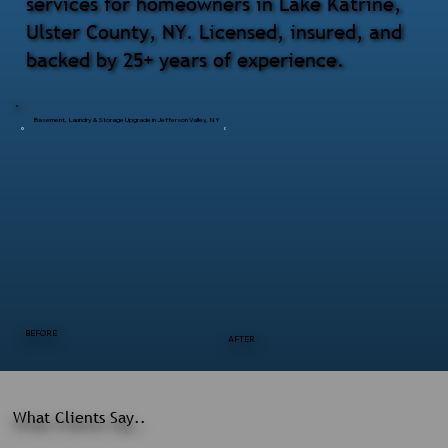
services for homeowners in Lake Katrine,
Ulster County, NY. Licensed, insured, and
backed by 25+ years of experience.
Basement, Laundry & Storage Upgrade in Jefferson Valley, NY
BEFORE
AFTER
What Clients Say..