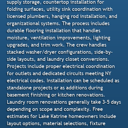
supply storage, countertop installation for
folding surfaces, utility sink coordination with
licensed plumbers, hanging rod installation, and
organizational systems. The process includes
durable flooring installation that handles
moisture, ventilation improvements, lighting
upgrades, and trim work. The crew handles
stacked washer/dryer configurations, side-by-
side layouts, and laundry closet conversions.
Projects include proper electrical coordination
for outlets and dedicated circuits meeting NY
electrical codes. Installation can be scheduled as
standalone projects or as additions during
basement finishing or kitchen renovations.
Laundry room renovations generally take 3-5 days
depending on scope and complexity. Free
estimates for Lake Katrine homeowners include
layout options, material selections, fixture