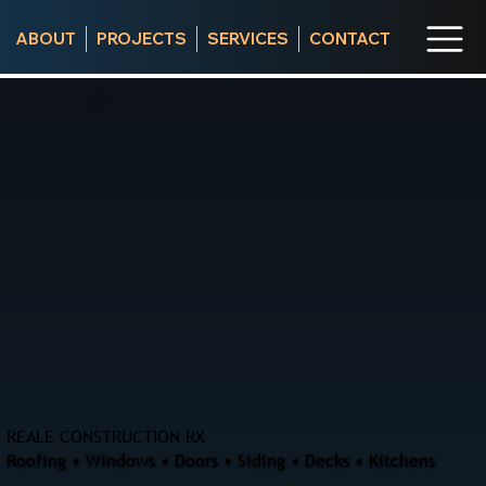
ABOUT
PROJECTS
SERVICES
CONTACT
REALE CONSTRUCTION RX
Roofing • Windows • Doors • Siding • Decks • Kitchens