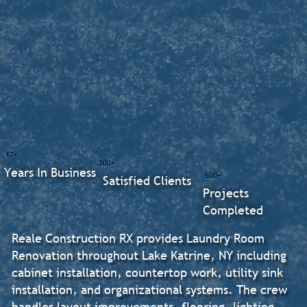
17+
300+
Years In Business
500+
Satisfied Clients
Projects
Completed
Reale Construction RX provides Laundry Room
Renovation throughout Lake Katrine, NY including
cabinet installation, countertop work, utility sink
installation, and organizational systems. The crew
handles layout improvements, flooring, lighting,