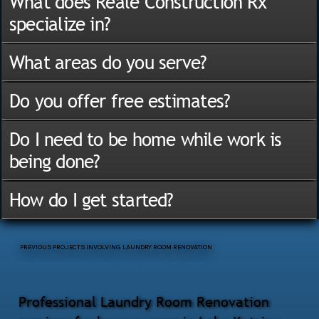
What does Reale Construction Rx
specialize in?
What areas do you serve?
Do you offer free estimates?
Do I need to be home while work is
being done?
How do I get started?
PREVIOUS PROJECTS INVOLVING LAUNDRY ROOM RENOVATION
Professional Laundry Room Renovation