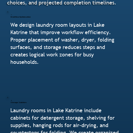
choices, and projected completion timelines.
Workflow Optimization
We design laundry room layouts in Lake
Katrine that improve workflow efficiency.
Proper placement of washer, dryer, folding
surfaces, and storage reduces steps and
creates logical work zones for busy
households.
Storage Solutions
Laundry rooms in Lake Katrine include
cabinets for detergent storage, shelving for
supplies, hanging rods for air-drying, and
countertops for folding. We create organized