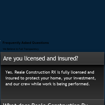
Frequently Asked Questions
We Believe In Full Transparency
Are you licensed and insured?
Yes. Reale Construction RX is fully licensed and
insured to protect your home, your investment,
and our crew while work is being performed.