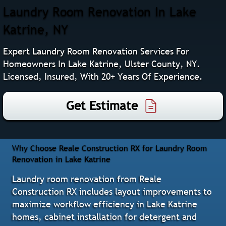
Laundry Room Renovation In Lake
Katrine, NY
Expert Laundry Room Renovation Services For
Homeowners In Lake Katrine, Ulster County, NY.
Licensed, Insured, With 20+ Years Of Experience.
Get Estimate
Why Choose Reale Construction RX for Laundry Room
Renovation in Lake Katrine
Laundry room renovation from Reale
Construction RX includes layout improvements to
maximize workflow efficiency in Lake Katrine
homes, cabinet installation for detergent and