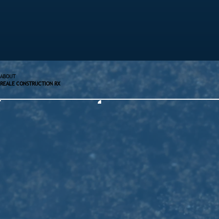
ABOUT
REALE CONSTRUCTION RX