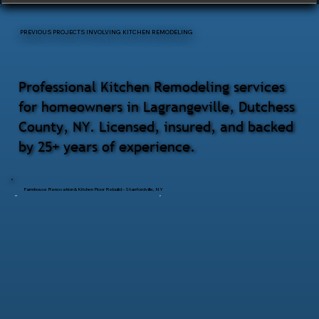
PREVIOUS PROJECTS INVOLVING KITCHEN REMODELING
Professional Kitchen Remodeling services
for homeowners in Lagrangeville, Dutchess
County, NY. Licensed, insured, and backed
by 25+ years of experience.
Farmhouse Renovation & Kitchen Floor Rebuild – Stanfordville, NY