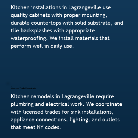
Kitchen installations in Lagrangeville use
quality cabinets with proper mounting,
durable countertops with solid substrate, and
tile backsplashes with appropriate
waterproofing. We install materials that
perform well in daily use.
Licensed Trade Coordination
Kitchen remodels in Lagrangeville require
plumbing and electrical work. We coordinate
with licensed trades for sink installations,
appliance connections, lighting, and outlets
that meet NY codes.