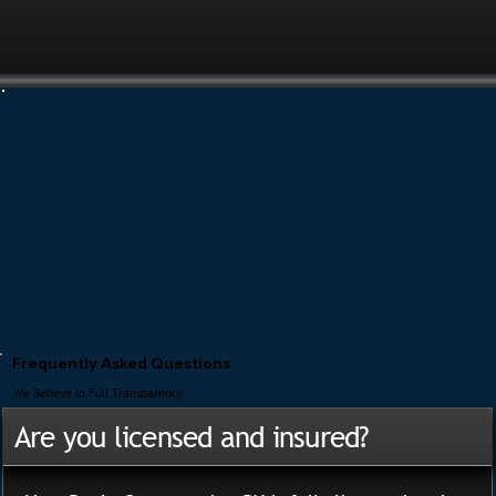
Frequently Asked Questions
We Believe In Full Transparency
Are you licensed and insured?