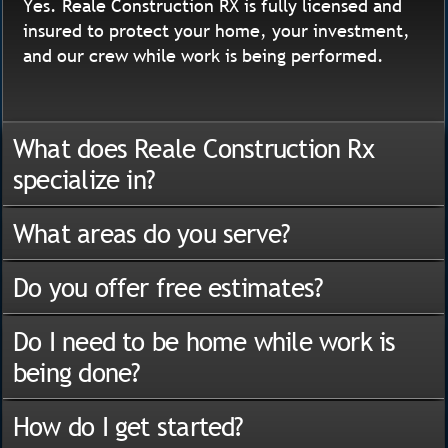
Yes. Reale Construction RX is fully licensed and
insured to protect your home, your investment,
and our crew while work is being performed.
What does Reale Construction Rx
specialize in?
What areas do you serve?
Do you offer free estimates?
Do I need to be home while work is
being done?
How do I get started?