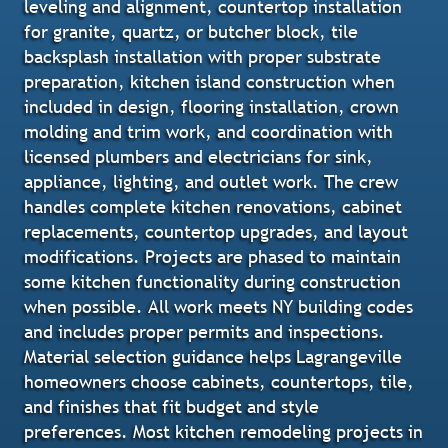
leveling and alignment, countertop installation
for granite, quartz, or butcher block, tile
backsplash installation with proper substrate
preparation, kitchen island construction when
included in design, flooring installation, crown
molding and trim work, and coordination with
licensed plumbers and electricians for sink,
appliance, lighting, and outlet work. The crew
handles complete kitchen renovations, cabinet
replacements, countertop upgrades, and layout
modifications. Projects are phased to maintain
some kitchen functionality during construction
when possible. All work meets NY building codes
and includes proper permits and inspections.
Material selection guidance helps Lagrangeville
homeowners choose cabinets, countertops, tile,
and finishes that fit budget and style
preferences. Most kitchen remodeling projects in