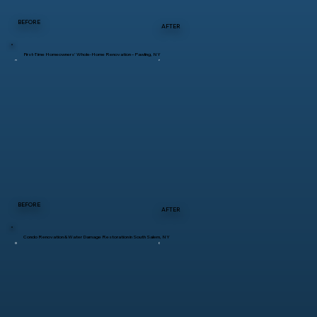
BEFORE
AFTER
First-Time Homeowners’ Whole-Home Renovation – Pawling, NY
BEFORE
AFTER
Condo Renovation & Water Damage Restoration in South Salem, NY