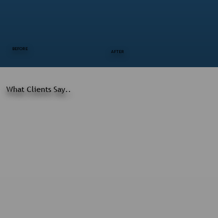
BEFORE
AFTER
What Clients Say..