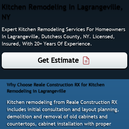
Kitchen Remodeling In Lagrangeville,
NY
Expert Kitchen Remodeling Services For Homeowners
In Lagrangeville, Dutchess County, NY. Licensed,
Insured, With 20+ Years Of Experience.
Get Estimate
Why Choose Reale Construction RX for Kitchen
Remodeling in Lagrangeville
Kitchen remodeling from Reale Construction RX
includes initial consultation and layout planning,
demolition and removal of old cabinets and
countertops, cabinet installation with proper