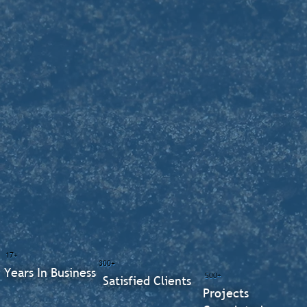
17+
300+
Years In Business
500+
Satisfied Clients
Projects