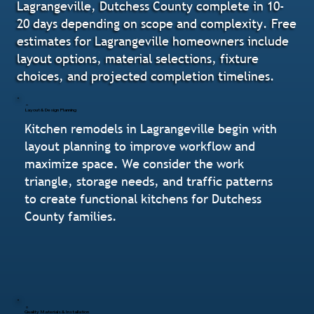
Lagrangeville, Dutchess County complete in 10-
20 days depending on scope and complexity. Free
estimates for Lagrangeville homeowners include
layout options, material selections, fixture
choices, and projected completion timelines.
Layout & Design Planning
Kitchen remodels in Lagrangeville begin with
layout planning to improve workflow and
maximize space. We consider the work
triangle, storage needs, and traffic patterns
to create functional kitchens for Dutchess
County families.
Quality Materials & Installation