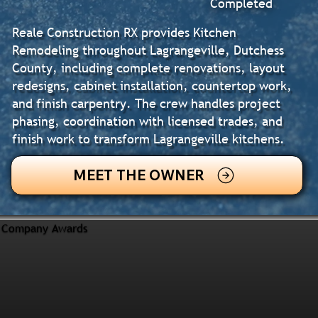
Completed
Reale Construction RX provides Kitchen
Remodeling throughout Lagrangeville, Dutchess
County, including complete renovations, layout
redesigns, cabinet installation, countertop work,
and finish carpentry. The crew handles project
phasing, coordination with licensed trades, and
finish work to transform Lagrangeville kitchens.
MEET THE OWNER
Company Awards