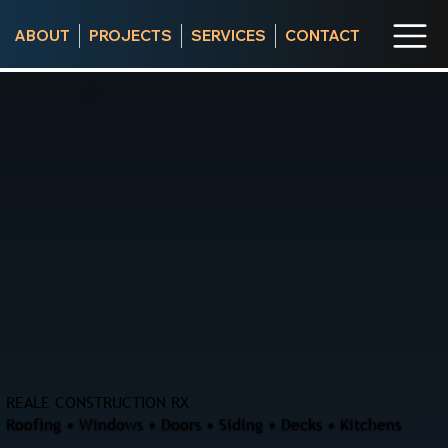
ABOUT
PROJECTS
SERVICES
CONTACT
REALE CONSTRUCTION RX
Roofing • Windows • Doors • Siding • Decks • Kitchens