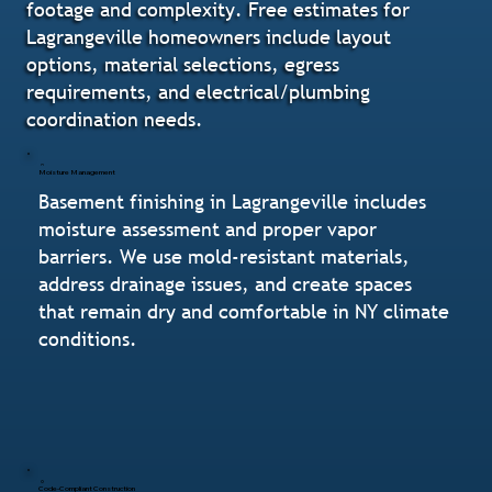
footage and complexity. Free estimates for
Lagrangeville homeowners include layout
options, material selections, egress
requirements, and electrical/plumbing
coordination needs.
Moisture Management
Basement finishing in Lagrangeville includes
moisture assessment and proper vapor
barriers. We use mold-resistant materials,
address drainage issues, and create spaces
that remain dry and comfortable in NY climate
conditions.
Code-Compliant Construction