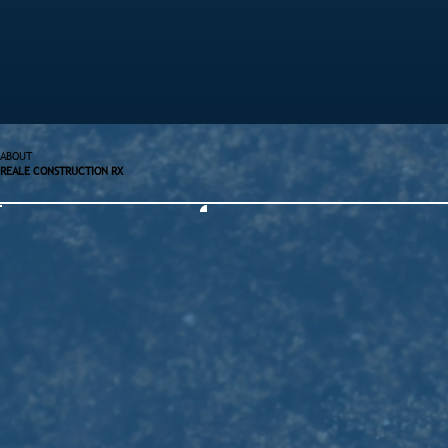
ABOUT
REALE CONSTRUCTION RX