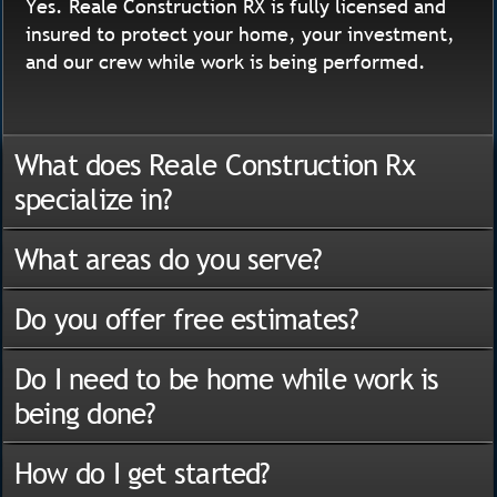
Yes. Reale Construction RX is fully licensed and
insured to protect your home, your investment,
and our crew while work is being performed.
What does Reale Construction Rx
specialize in?
What areas do you serve?
Do you offer free estimates?
Do I need to be home while work is
being done?
How do I get started?