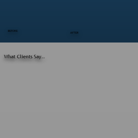
BEFORE
AFTER
What Clients Say..