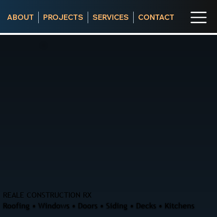
ABOUT
PROJECTS
SERVICES
CONTACT
REALE CONSTRUCTION RX
Roofing • Windows • Doors • Siding • Decks • Kitchens