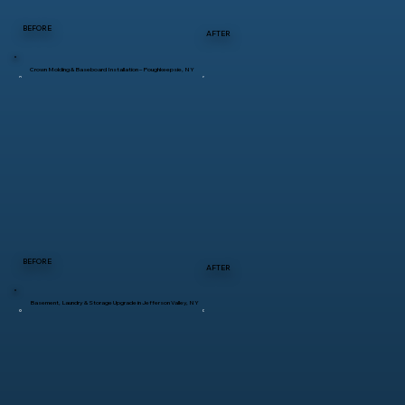
BEFORE
AFTER
Crown Molding & Baseboard Installation – Poughkeepsie, NY
BEFORE
AFTER
Basement, Laundry & Storage Upgrade in Jefferson Valley, NY