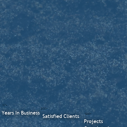
17+
300+
Years In Business
500+
Satisfied Clients
Projects