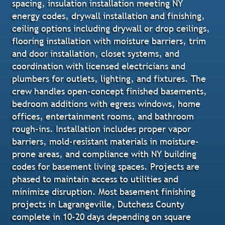
spacing, insulation installation meeting NY
energy codes, drywall installation and finishing,
ceiling options including drywall or drop ceilings,
flooring installation with moisture barriers, trim
and door installation, closet systems, and
coordination with licensed electricians and
plumbers for outlets, lighting, and fixtures. The
crew handles open-concept finished basements,
bedroom additions with egress windows, home
offices, entertainment rooms, and bathroom
rough-ins. Installation includes proper vapor
barriers, mold-resistant materials in moisture-
prone areas, and compliance with NY building
codes for basement living spaces. Projects are
phased to maintain access to utilities and
minimize disruption. Most basement finishing
projects in Lagrangeville, Dutchess County
complete in 10-20 days depending on square