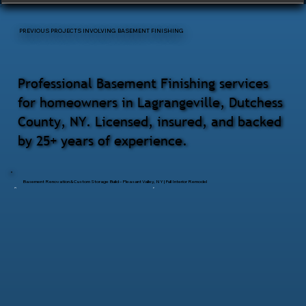
PREVIOUS PROJECTS INVOLVING BASEMENT FINISHING
Professional Basement Finishing services
for homeowners in Lagrangeville, Dutchess
County, NY. Licensed, insured, and backed
by 25+ years of experience.
Basement Renovation & Custom Storage Build – Pleasant Valley, NY | Full Interior Remodel