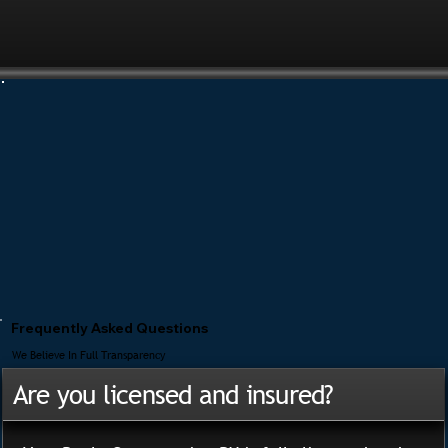
Frequently Asked Questions
We Believe In Full Transparency
Are you licensed and insured?