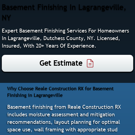
Basement Finishing In Lagrangeville,
NY
Expert Basement Finishing Services For Homeowners
In Lagrangeville, Dutchess County, NY. Licensed,
Insured, With 20+ Years Of Experience.
Get Estimate
Why Choose Reale Construction RX for Basement
Finishing in Lagrangeville
Basement finishing from Reale Construction RX
includes moisture assessment and mitigation
recommendations, layout planning for optimal
space use, wall framing with appropriate stud