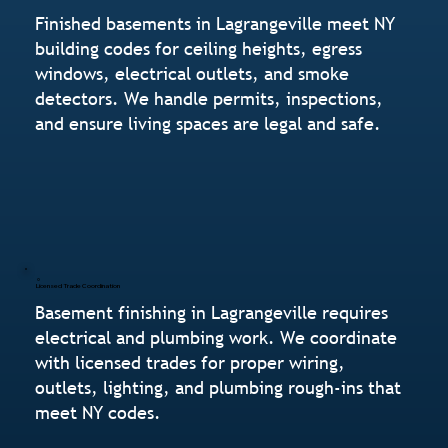
Finished basements in Lagrangeville meet NY
building codes for ceiling heights, egress
windows, electrical outlets, and smoke
detectors. We handle permits, inspections,
and ensure living spaces are legal and safe.
Licensed Trade Coordination
Basement finishing in Lagrangeville requires
electrical and plumbing work. We coordinate
with licensed trades for proper wiring,
outlets, lighting, and plumbing rough-ins that
meet NY codes.