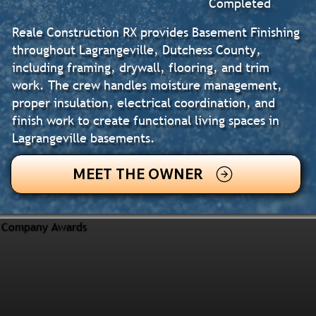
Completed
Reale Construction RX provides Basement Finishing
throughout Lagrangeville, Dutchess County,
including framing, drywall, flooring, and trim
work. The crew handles moisture management,
proper insulation, electrical coordination, and
finish work to create functional living spaces in
Lagrangeville basements.
MEET THE OWNER
Company Awards