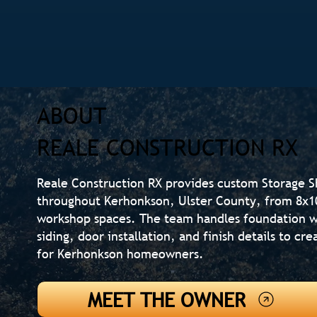
ABOUT
REALE CONSTRUCTION RX
Reale Construction RX provides custom Storage 
throughout Kerhonkson, Ulster County, from 8x10 
workshop spaces. The team handles foundation w
siding, door installation, and finish details to c
for Kerhonkson homeowners.
MEET THE OWNER