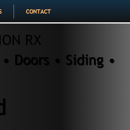
S
CONTACT
ION RX
• Doors • Siding •
d