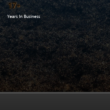
17+
Years In Business