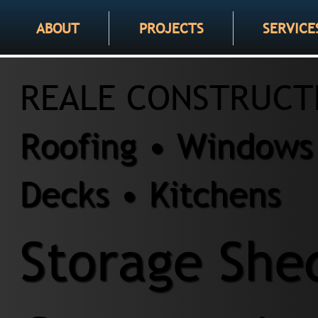
ABOUT
PROJECTS
SERVICE
REALE CONSTRUCT
Roofing • Windows 
Decks • Kitchens
Storage She