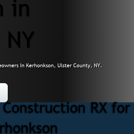
 in
, NY
eowners In Kerhonkson, Ulster County, NY.
Construction RX for
erhonkson