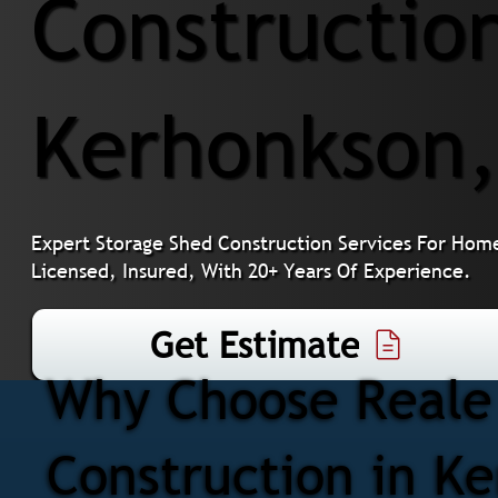
Construction
Kerhonkson
Expert Storage Shed Construction Services For Hom
Licensed, Insured, With 20+ Years Of Experience.
Get Estimate
Why Choose Reale 
Construction in K