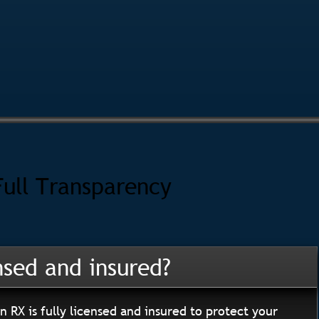
Full Transparency
nsed and insured?
n RX is fully licensed and insured to protect your