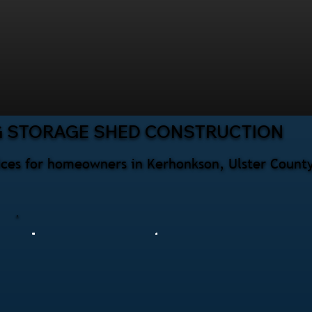
G STORAGE SHED CONSTRUCTION
ices for homeowners in Kerhonkson, Ulster County