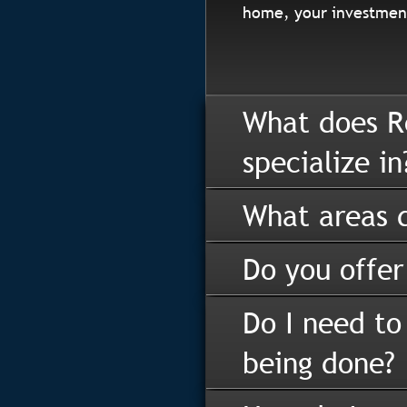
home, your investment
What does R
specialize in
What areas d
Do you offer
Do I need to
being done?