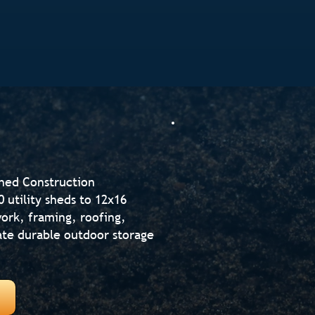
Shed Construction
utility sheds to 12x16
ork, framing, roofing,
reate durable outdoor storage