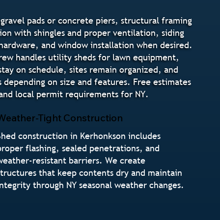
gravel pads or concrete piers, structural framing
ion with shingles and proper ventilation, siding
e hardware, and window installation when desired.
crew handles utility sheds for lawn equipment,
stay on schedule, sites remain organized, and
s depending on size and features. Free estimates
nd local permit requirements for NY.
Weather-Tight Construction
Shed construction in Kerhonkson includes
proper flashing, sealed penetrations, and
weather-resistant barriers. We create
structures that keep contents dry and maintain
integrity through NY seasonal weather changes.