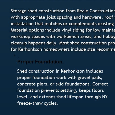
Storage shed construction from Reale Construction
with appropriate joist spacing and hardware, roof f
installation that matches or complements existing
Material options include vinyl siding for low main
workshop spaces with workbench areas, and hobby s
cleanup happens daily. Most shed construction pro
for Kerhonkson homeowners include size recommend
Proper Foundation
Shed construction in Kerhonkson includes
proper foundation work with gravel pads,
concrete piers, or skid foundations. Correct
foundation prevents settling, keeps floors
level, and extends shed lifespan through NY
freeze-thaw cycles.