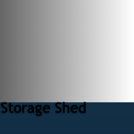
 Storage Shed