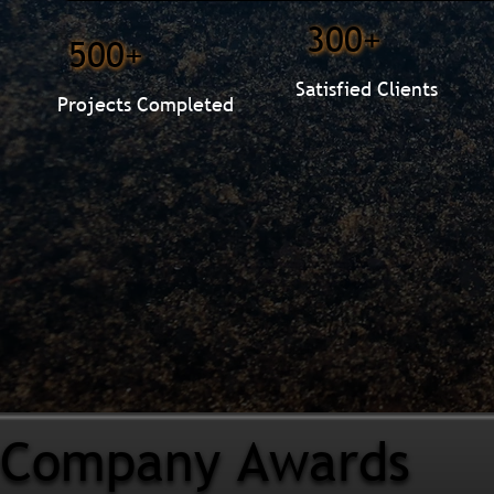
300+
500+
Satisfied Clients
Projects Completed
Company Awards