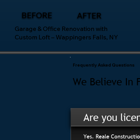
BEFORE
AFTER
Garage & Office Renovation with
Custom Loft – Wappingers Falls, NY
Frequently Asked Questions
We Believe In 
Are you lice
Yes. Reale Constructio