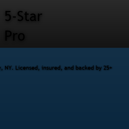
5-Star
Pro
, NY. Licensed, insured, and backed by 25+