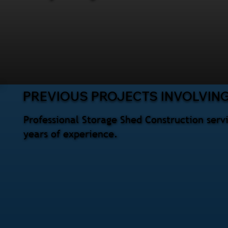
PREVIOUS PROJECTS INVOLVIN
Professional Storage Shed Construction serv
years of experience.