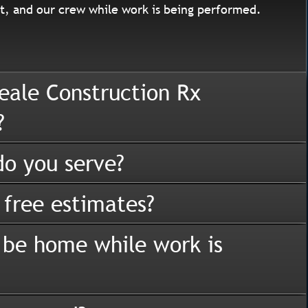
, and our crew while work is being performed.
eale Construction Rx
?
o you serve?
 free estimates?
 be home while work is