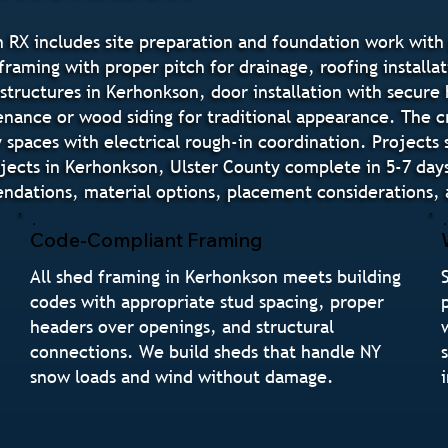
 RX includes site preparation and foundation work with 
raming with proper pitch for drainage, roofing installat
 structures in Kerhonkson, door installation with secur
tenance or wood siding for traditional appearance. The 
paces with electrical rough-in coordination. Projects 
jects in Kerhonkson, Ulster County complete in 5-7 day
ations, material options, placement considerations, a
Code-Compliant Framing
All shed framing in Kerhonkson meets building
codes with appropriate stud spacing, proper
headers over openings, and structural
connections. We build sheds that handle NY
snow loads and wind without damage.