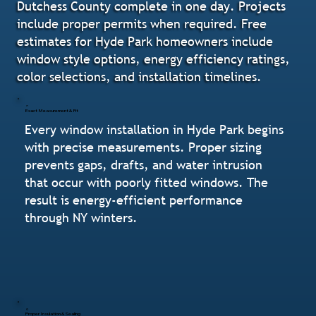
Dutchess County complete in one day. Projects
include proper permits when required. Free
estimates for Hyde Park homeowners include
window style options, energy efficiency ratings,
color selections, and installation timelines.
Exact Measurement & Fit
Every window installation in Hyde Park begins
with precise measurements. Proper sizing
prevents gaps, drafts, and water intrusion
that occur with poorly fitted windows. The
result is energy-efficient performance
through NY winters.
Proper Insulation & Sealing