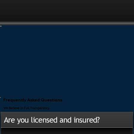
Frequently Asked Questions
We Believe In Full Transparency
Are you licensed and insured?