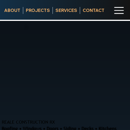
ABOUT
PROJECTS
SERVICES
CONTACT
REALE CONSTRUCTION RX
Roofing • Windows • Doors • Siding • Decks • Kitchens