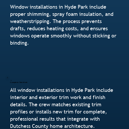
Window installations in Hyde Park include
proper shimming, spray foam insulation, and
weatherstripping. The process prevents
drafts, reduces heating costs, and ensures
windows operate smoothly without sticking or
binding.
Complete Trim Work
All window installations in Hyde Park include
interior and exterior trim work and finish
details. The crew matches existing trim
profiles or installs new trim for complete,
professional results that integrate with
Dutchess County home architecture.