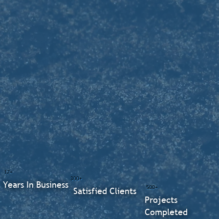
17+
300+
Years In Business
500+
Satisfied Clients
Projects
Completed