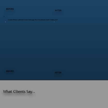
BEFORE
AFTER
Condo Renovation & Water Damage Restoration in South Salem, NY
BEFORE
AFTER
What Clients Say..