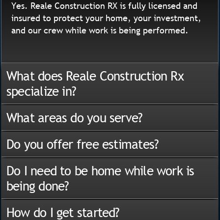
Yes. Reale Construction RX is fully licensed and
insured to protect your home, your investment,
and our crew while work is being performed.
What does Reale Construction Rx
specialize in?
What areas do you serve?
Do you offer free estimates?
Do I need to be home while work is
being done?
How do I get started?