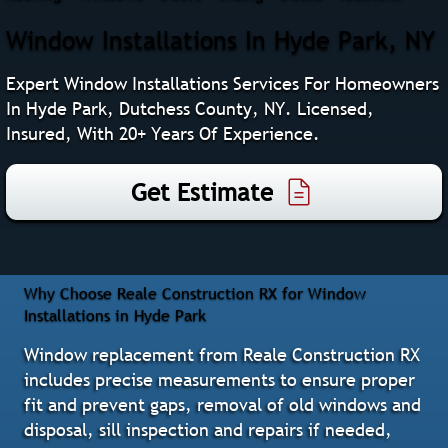
Window Installations In Hyde Park, NY
Expert Window Installations Services For Homeowners
In Hyde Park, Dutchess County, NY. Licensed,
Insured, With 20+ Years Of Experience.
Get Estimate
Why Choose Reale Construction RX for Window
Installations in Hyde Park
Window replacement from Reale Construction RX
includes precise measurements to ensure proper
fit and prevent gaps, removal of old windows and
disposal, sill inspection and repairs if needed,