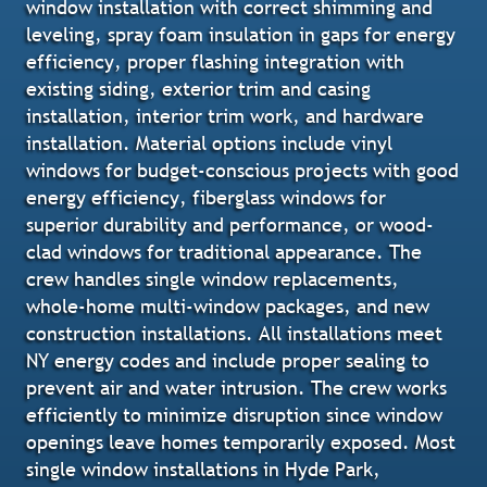
window installation with correct shimming and
leveling, spray foam insulation in gaps for energy
efficiency, proper flashing integration with
existing siding, exterior trim and casing
installation, interior trim work, and hardware
installation. Material options include vinyl
windows for budget-conscious projects with good
energy efficiency, fiberglass windows for
superior durability and performance, or wood-
clad windows for traditional appearance. The
crew handles single window replacements,
whole-home multi-window packages, and new
construction installations. All installations meet
NY energy codes and include proper sealing to
prevent air and water intrusion. The crew works
efficiently to minimize disruption since window
openings leave homes temporarily exposed. Most
single window installations in Hyde Park,