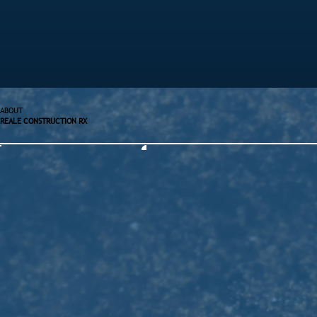
ABOUT
REALE CONSTRUCTION RX