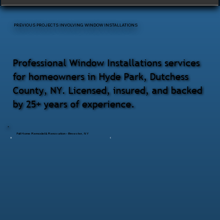
PREVIOUS PROJECTS INVOLVING WINDOW INSTALLATIONS
Professional Window Installations services
for homeowners in Hyde Park, Dutchess
County, NY. Licensed, insured, and backed
by 25+ years of experience.
Full Home Remodel & Renovation – Brewster, NY