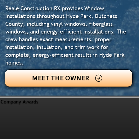
Reale Construction RX provides Window
Installations throughout Hyde Park, Dutchess
County, including vinyl windows, fiberglass
windows, and energy-efficient installations. The
crew handles exact measurements, proper
installation, insulation, and trim work for
complete, energy-efficient results in Hyde Park
homes.
MEET THE OWNER
Company Awards