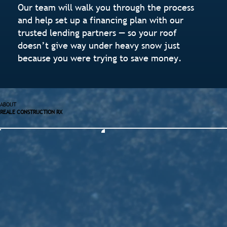
Our team will walk you through the process
and help set up a financing plan with our
trusted lending partners — so your roof
doesn’t give way under heavy snow just
because you were trying to save money.
ABOUT
REALE CONSTRUCTION RX