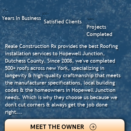
17+
300+
Years In Business
500+
Satisfied Clients
Projects
Completed
Reale Construction Rx provides the best Roofing
installation services to Hopewell Junction,
Dutchess County. Since 2008, we've completed
500+ roofs across new York, specializing in
longevity & high-quality craftmanship that meets
the manufacturer specifications, local building
codes & the homeowners in Hopewell Junction
needs. Which is why they choose us because we
don't cut corners & always get the job done
right...
MEET THE OWNER