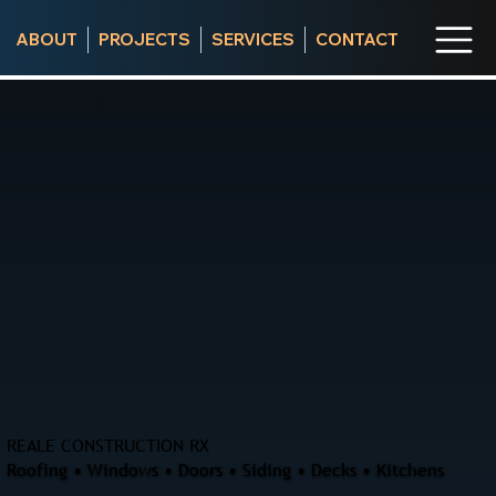
ABOUT
PROJECTS
SERVICES
CONTACT
REALE CONSTRUCTION RX
Roofing • Windows • Doors • Siding • Decks • Kitchens