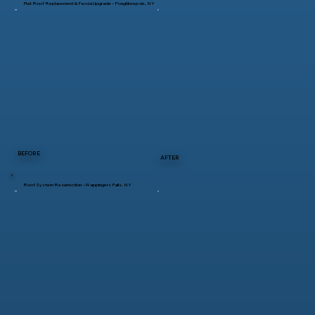
Flat Roof Replacement & Fascia Upgrade – Poughkeepsie, NY
BEFORE
AFTER
Roof System Resurrection – Wappingers Falls, NY