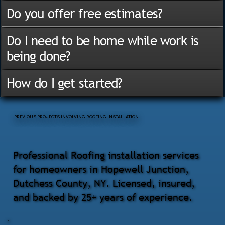
Do you offer free estimates?
Do I need to be home while work is
being done?
How do I get started?
PREVIOUS PROJECTS INVOLVING ROOFING INSTALLATION
Professional Roofing installation services
for homeowners in Hopewell Junction,
Dutchess County, NY. Licensed, insured,
and backed by 25+ years of experience.