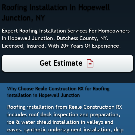
Roofing Installation In Hopewell
Junction, NY
Expert Roofing Installation Services For Homeowners
In Hopewell Junction, Dutchess County, NY.
Licensed, Insured, With 20+ Years Of Experience.
Get Estimate
Why Choose Reale Construction RX for Roofing
installation in Hopewell Junction
Roofing installation from Reale Construction RX
includes roof deck inspection and preparation,
ice & water shield installation in valleys and
eaves, synthetic underlayment installation, drip