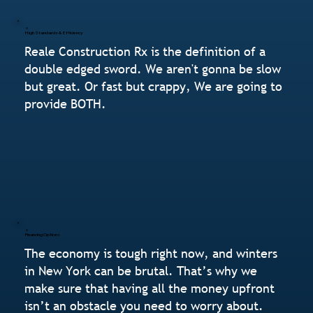
High Standards & Efficiency
Reale Construction Rx is the definition of a
double edged sword. We aren't gonna be slow
but great. Or fast but crappy, We are going to
provide BOTH.
Financing Options
The economy is tough right now, and winters
in New York can be brutal. That’s why we
make sure that having all the money upfront
isn’t an obstacle you need to worry about.