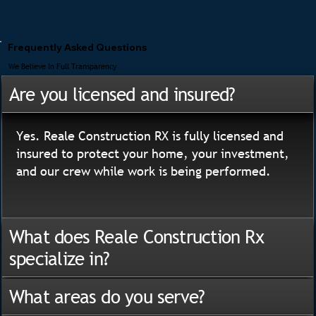
Frequently Asked Questions
We Believe In Full Transparency
Are you licensed and insured?
Yes. Reale Construction RX is fully licensed and
insured to protect your home, your investment,
and our crew while work is being performed.
What does Reale Construction Rx
specialize in?
What areas do you serve?