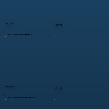
BEFORE
AFTER
Roof Replacement in Highland, NY
BEFORE
AFTER
Roof Replacement in Stanfordville, NY