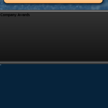
Company Awards