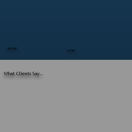
BEFORE
AFTER
What Clients Say..