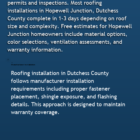
permits and inspections. Most roofing
installations in Hopewell Junction, Dutchess
County complete in 1-3 days depending on roof
size and complexity. Free estimates for Hopewell
Junction homeowners include material options,
color selections, ventilation assessments, and
warranty information.
Manufacturer-Installation
Roofing installation in Dutchess County
follows manufacturer installation
requirements including proper fastener
placement, shingle exposure, and flashing
details. This approach is designed to maintain
warranty coverage.