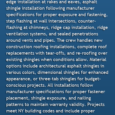
edge installation at rakes and eaves, asphalt
shingle installation following manufacturer
specifications for proper exposure and fastening,
step flashing at wall intersections, counter-
flashing at chimneys, ridge cap installation, ridge
ventilation systems, and sealed penetrations
around vents and pipes. The crew handles new
construction roofing installations, complete roof
replacements with tear-offs, and re-roofing over
existing shingles when conditions allow. Material
options include architectural asphalt shingles in
various colors, dimensional shingles for enhanced
appearance, or three-tab shingles for budget-
conscious projects. All installations follow
manufacturer specifications for proper fastener
placement, shingle exposure, and nailing
patterns to maintain warranty validity. Projects
meet NY building codes and include proper