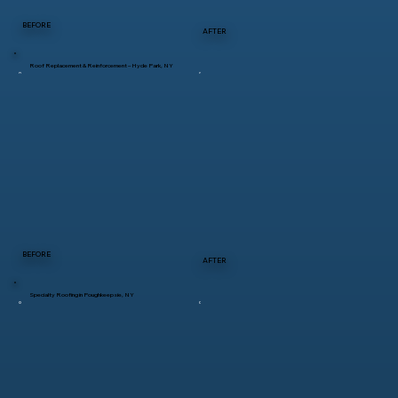
BEFORE
AFTER
Roof Replacement & Reinforcement – Hyde Park, NY
BEFORE
AFTER
Specialty Roofing in Poughkeepsie, NY