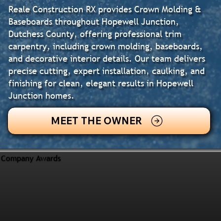
Reale Construction RX provides Crown Molding &
Baseboards throughout Hopewell Junction,
Dutchess County, offering professional trim
carpentry, including crown molding, baseboards,
and decorative interior details. Our team delivers
precise cutting, expert installation, caulking, and
finishing for clean, elegant results in Hopewell
Junction homes.
MEET THE OWNER
Company Awards