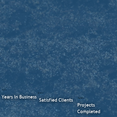
17+
300+
Years In Business
500+
Satisfied Clients
Projects
Completed