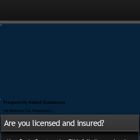
Frequently Asked Questions
We Believe In Full Transparency
Are you licensed and insured?