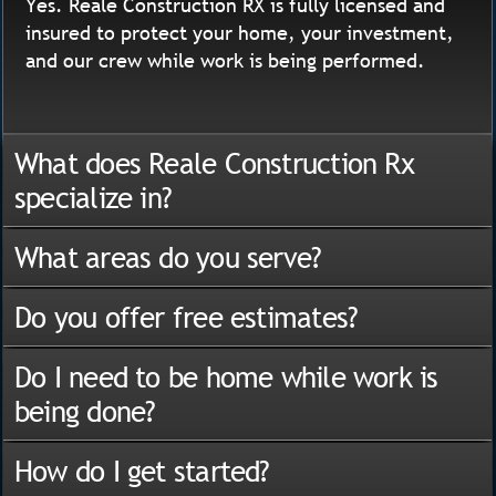
Yes. Reale Construction RX is fully licensed and
insured to protect your home, your investment,
and our crew while work is being performed.
What does Reale Construction Rx
specialize in?
What areas do you serve?
Do you offer free estimates?
Do I need to be home while work is
being done?
How do I get started?