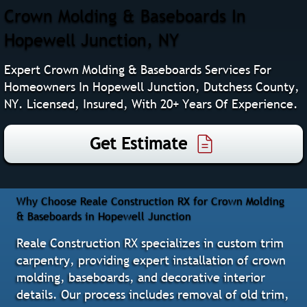
Crown Molding & Baseboards In
Hopewell Junction, NY
Expert Crown Molding & Baseboards Services For
Homeowners In Hopewell Junction, Dutchess County,
NY. Licensed, Insured, With 20+ Years Of Experience.
Get Estimate
Why Choose Reale Construction RX for Crown Molding
& Baseboards in Hopewell Junction
Reale Construction RX specializes in custom trim
carpentry, providing expert installation of crown
molding, baseboards, and decorative interior
details. Our process includes removal of old trim,