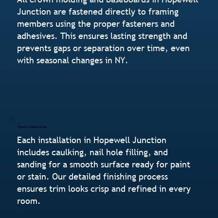
Junction are fastened directly to framing
members using the proper fasteners and
adhesives. This ensures lasting strength and
prevents gaps or separation over time, even
with seasonal changes in NY.
Flawless Finish Work
Each installation in Hopewell Junction
includes caulking, nail hole filling, and
sanding for a smooth surface ready for paint
or stain. Our detailed finishing process
ensures trim looks crisp and refined in every
room.