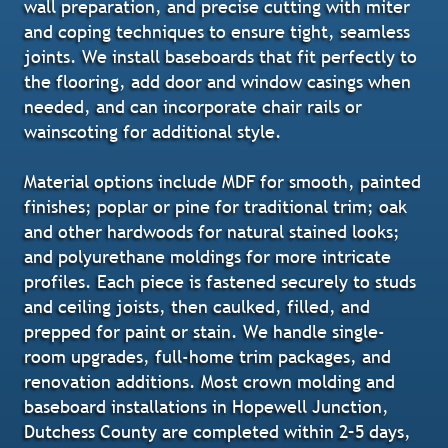
wall preparation, and precise cutting with miter
and coping techniques to ensure tight, seamless
joints. We install baseboards that fit perfectly to
the flooring, add door and window casings when
needed, and can incorporate chair rails or
wainscoting for additional style.
Material options include MDF for smooth, painted
finishes; poplar or pine for traditional trim; oak
and other hardwoods for natural stained looks;
and polyurethane moldings for more intricate
profiles. Each piece is fastened securely to studs
and ceiling joists, then caulked, filled, and
prepped for paint or stain. We handle single-
room upgrades, full-home trim packages, and
renovation additions. Most crown molding and
baseboard installations in Hopewell Junction,
Dutchess County are completed within 2–5 days,