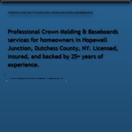
PREVIOUS PROJECTS INVOLVING CROWN MOLDING & BASEBOARDS
Professional Crown Molding & Baseboards
services for homeowners in Hopewell
Junction, Dutchess County, NY. Licensed,
insured, and backed by 25+ years of
experience.
Crown Molding & Baseboard Installation – Poughkeepsie, NY