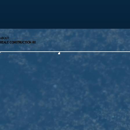
ABOUT
REALE CONSTRUCTION RX