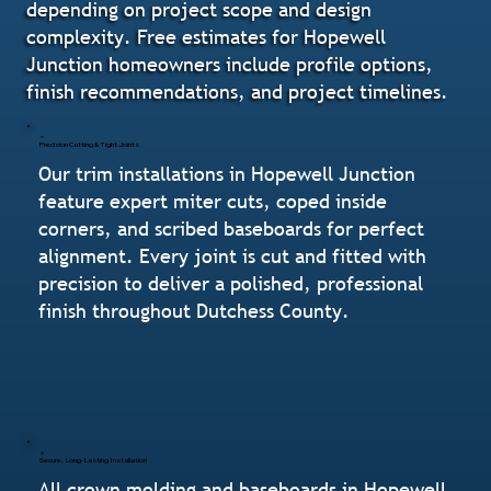
depending on project scope and design
complexity. Free estimates for Hopewell
Junction homeowners include profile options,
finish recommendations, and project timelines.
Precision Cutting & Tight Joints
Our trim installations in Hopewell Junction
feature expert miter cuts, coped inside
corners, and scribed baseboards for perfect
alignment. Every joint is cut and fitted with
precision to deliver a polished, professional
finish throughout Dutchess County.
Secure, Long-Lasting Installation
All crown molding and baseboards in Hopewell