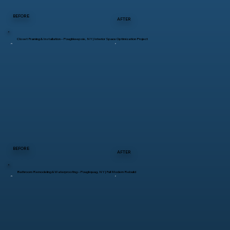
BEFORE
AFTER
Closet Framing & Installation – Poughkeepsie, NY | Interior Space Optimization Project
BEFORE
AFTER
Bathroom Remodeling & Waterproofing – Poughquag, NY | Full Modern Rebuild