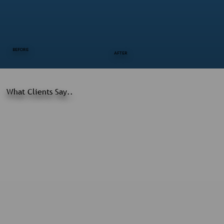
BEFORE
AFTER
What Clients Say..