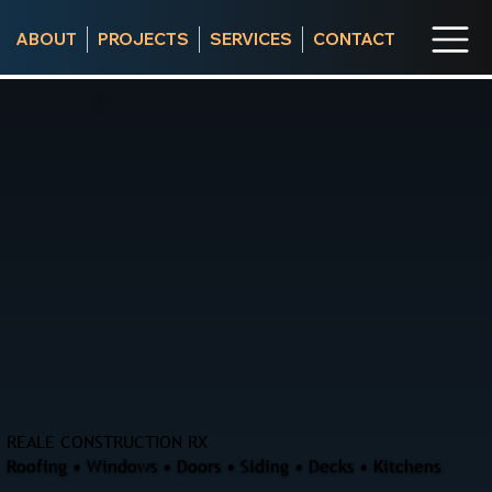
ABOUT
PROJECTS
SERVICES
CONTACT
REALE CONSTRUCTION RX
Roofing • Windows • Doors • Siding • Decks • Kitchens