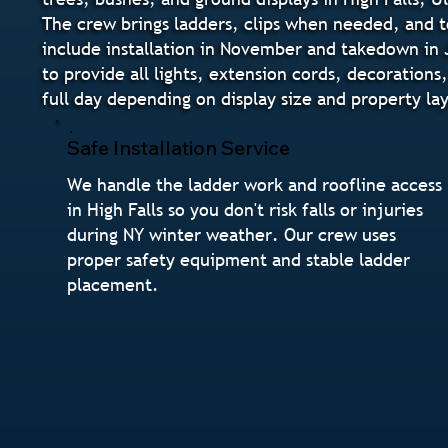
The crew brings ladders, clips when needed, and to
include installation in November and takedown in J
to provide all lights, extension cords, decorations
full day depending on display size and property la
Safe Installation Service
We handle the ladder work and roofline access
in High Falls so you don't risk falls or injuries
during NY winter weather. Our crew uses
proper safety equipment and stable ladder
placement.