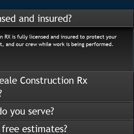
nsed and insured?
n RX is fully licensed and insured to protect your
, and our crew while work is being performed.
eale Construction Rx
?
o you serve?
 free estimates?