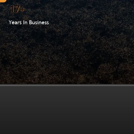
17+
Years In Business