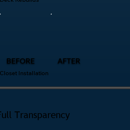
BEFORE
AFTER
Closet Installation
Full Transparency