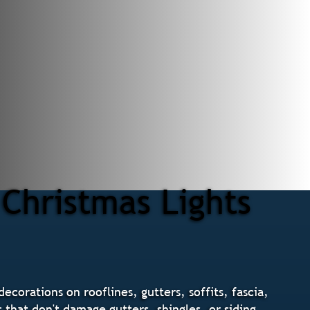
Christmas Lights
ecorations on rooflines, gutters, soffits, fascia,
that don't damage gutters, shingles, or siding.