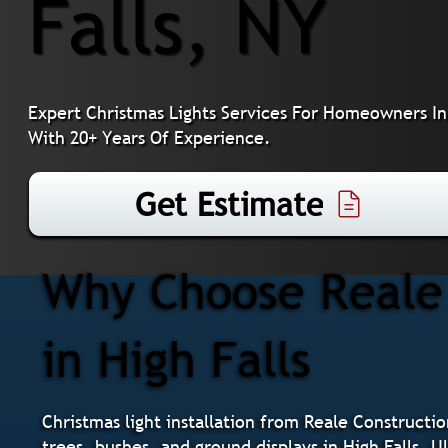
Falls, NY
Expert Christmas Lights Services For Homeowners In 
With 20+ Years Of Experience.
Get Estimate
Why Choose Reale 
in High Falls
Christmas light installation from Reale Constructio
trees, bushes, and ground displays in High Falls, 