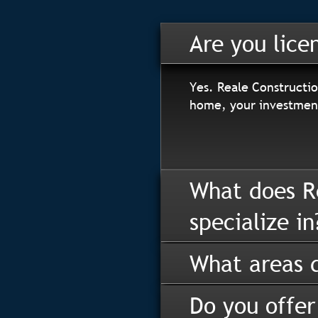
Are you lice
Yes. Reale Constructio
home, your investment
What does R
specialize in
What areas d
Do you offer