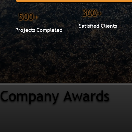
300+
500+
Satisfied Clients
Projects Completed
Company Awards