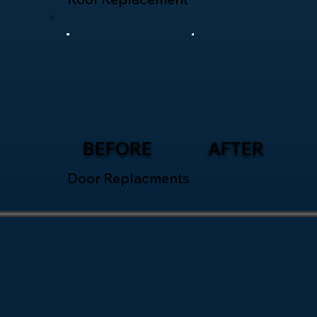
BEFORE
AFTER
Door Replacments