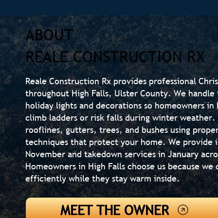
ABOUT
REALE CONSTRUCTION RX
Reale Construction Rx provides professional Chris
throughout High Falls, Ulster County. We handle t
holiday lights and decorations so homeowners in H
climb ladders or risk falls during winter weather. 
rooflines, gutters, trees, and bushes using prope
techniques that protect your home. We provide in
November and takedown services in January acro
Homeowners in High Falls choose us because we 
efficiently while they stay warm inside.
MEET THE OWNER