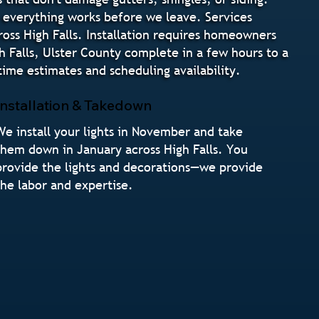
e everything works before we leave. Services
ross High Falls. Installation requires homeowners
gh Falls, Ulster County complete in a few hours to a
ime estimates and scheduling availability.
Installation & Takedown
We install your lights in November and take
them down in January across High Falls. You
provide the lights and decorations—we provide
the labor and expertise.