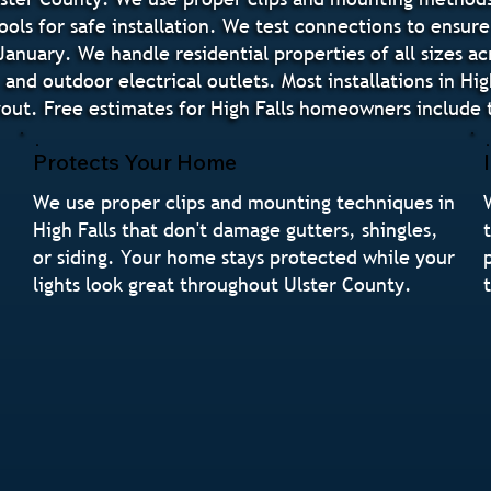
ols for safe installation. We test connections to ensur
anuary. We handle residential properties of all sizes ac
, and outdoor electrical outlets. Most installations in Hi
yout. Free estimates for High Falls homeowners include t
Protects Your Home
We use proper clips and mounting techniques in
High Falls that don't damage gutters, shingles,
or siding. Your home stays protected while your
lights look great throughout Ulster County.