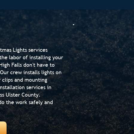
tmas Lights services
he labor of installing your
igh Falls don't have to
Our crew installs lights on
r clips and mounting
stallation services in
ss Ulster County.
do the work safely and