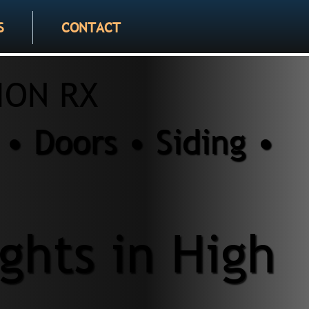
S
CONTACT
ION RX
• Doors • Siding •
ghts in High