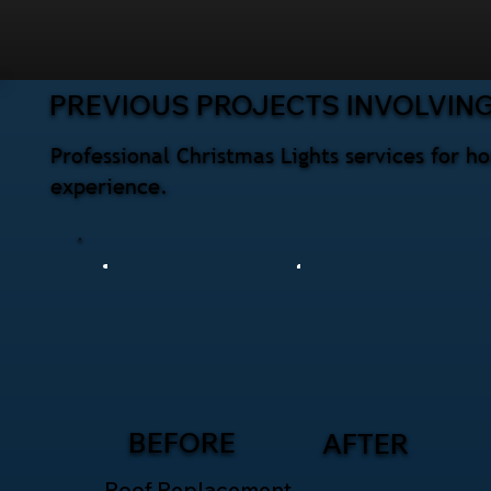
PREVIOUS PROJECTS INVOLVING
Professional Christmas Lights services for h
experience.
BEFORE
AFTER
Roof Replacement