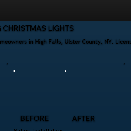
 CHRISTMAS LIGHTS
omeowners in High Falls, Ulster County, NY. Licen
BEFORE
AFTER
Siding Installation