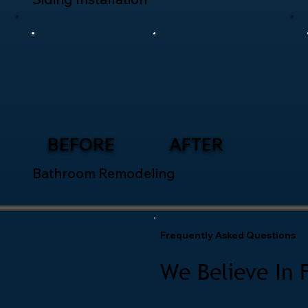
BEFORE
AFTER
Bathroom Remodeling
Frequently Asked Questions
We Believe In 