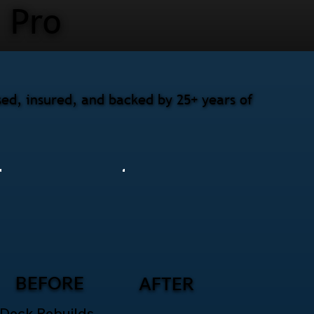
Pro
sed, insured, and backed by 25+ years of
BEFORE
AFTER
Deck Rebuilds