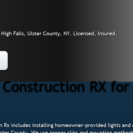
High Falls, Ulster County, NY. Licensed, Insured,
Construction RX for 
n Rx includes installing homeowner-provided lights and d
Ulster County. We use proper clips and mounting methods 