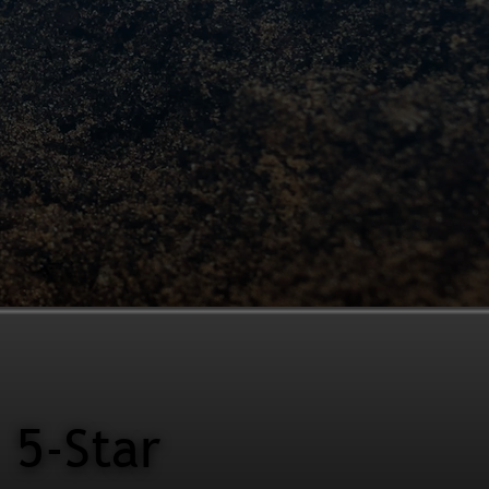
5-Star