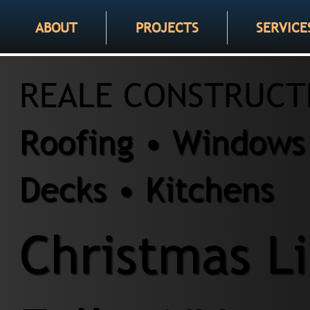
ABOUT
PROJECTS
SERVICE
REALE CONSTRUCT
Roofing • Windows 
Decks • Kitchens
Christmas Li