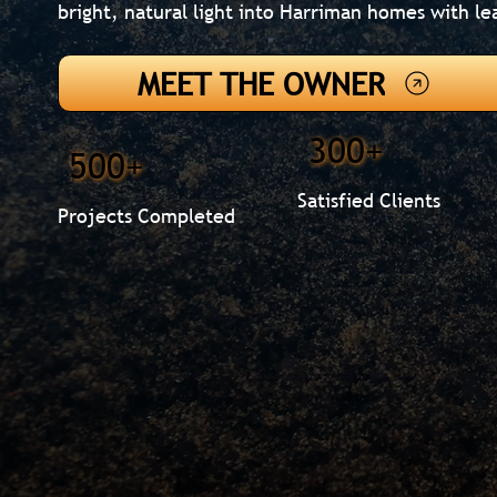
bright, natural light into Harriman homes with le
MEET THE OWNER
300+
500+
Satisfied Clients
Projects Completed