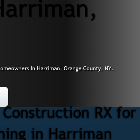
Harriman,
or Homeowners In Harriman, Orange County, NY.
Construction RX for 
shing in Harriman