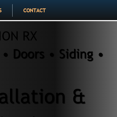
S
CONTACT
ION RX
• Doors • Siding •
tallation &