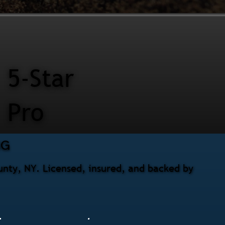
5-Star
Pro
NG
unty, NY. Licensed, insured, and backed by