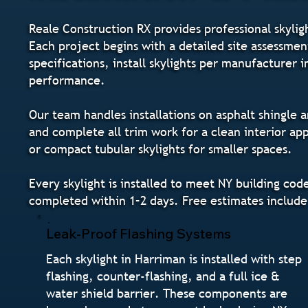
Reale Construction RX provides professional skylig
Each project begins with a detailed site assessme
specifications, install skylights per manufacturer 
performance.
Our team handles installations on asphalt shingle a
and complete all trim work for a clean interior ap
or compact tubular skylights for smaller spaces.
Every skylight is installed to meet NY building co
completed within 1–2 days. Free estimates include
Leak-Proof Flashing Systems
Each skylight in Harriman is installed with step
flashing, counter-flashing, and a full ice &
water shield barrier. These components are