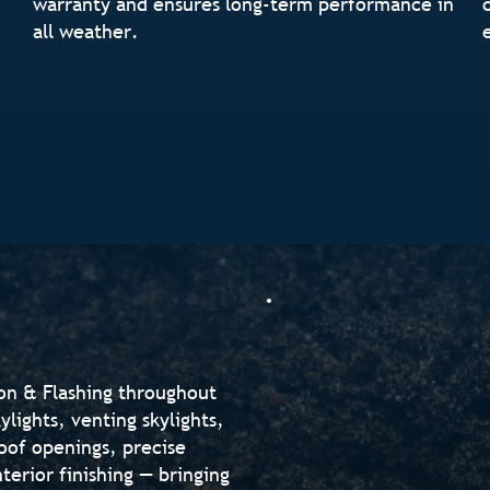
warranty and ensures long-term performance in
all weather.
ion & Flashing throughout
lights, venting skylights,
oof openings, precise
nterior finishing — bringing