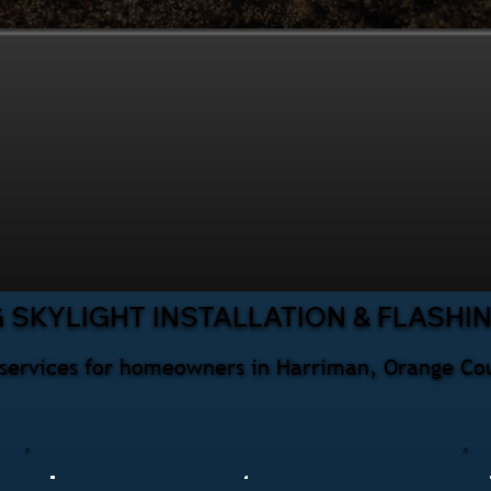
 SKYLIGHT INSTALLATION & FLASHI
ng services for homeowners in Harriman, Orange Co