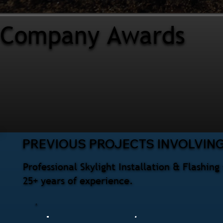
Company Awards
PREVIOUS PROJECTS INVOLVING
Professional Skylight Installation & Flashi
25+ years of experience.