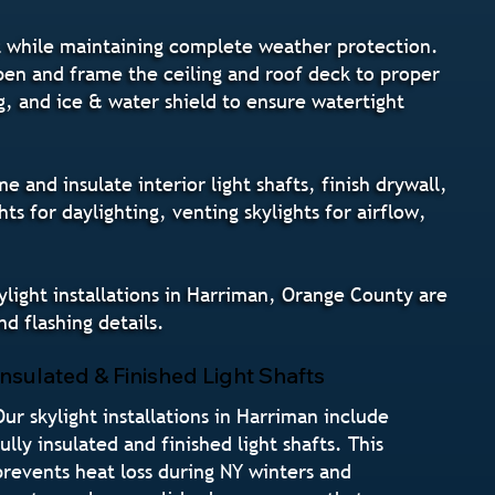
ght while maintaining complete weather protection.
pen and frame the ceiling and roof deck to proper
ng, and ice & water shield to ensure watertight
 and insulate interior light shafts, finish drywall,
 for daylighting, venting skylights for airflow,
ylight installations in Harriman, Orange County are
d flashing details.
Insulated & Finished Light Shafts
Our skylight installations in Harriman include
fully insulated and finished light shafts. This
prevents heat loss during NY winters and