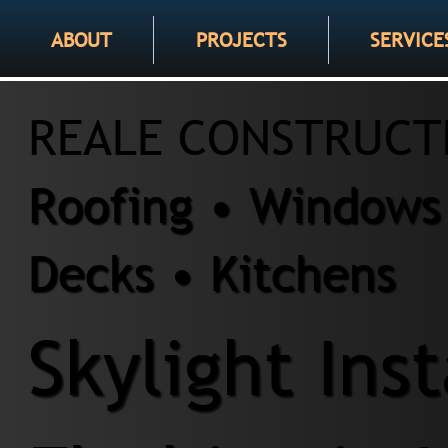
ABOUT
PROJECTS
SERVICE
REALE CONSTRUCT
Roofing • Windows 
Decks • Kitchens
Skylight Ins