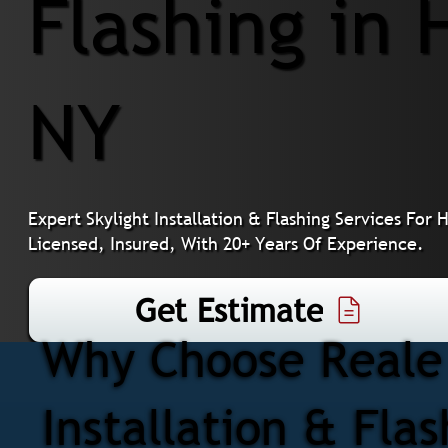
Flashing in 
NY
Expert Skylight Installation & Flashing Services F
Licensed, Insured, With 20+ Years Of Experience.
Get Estimate
Why Choose Reale 
Installation & Fla