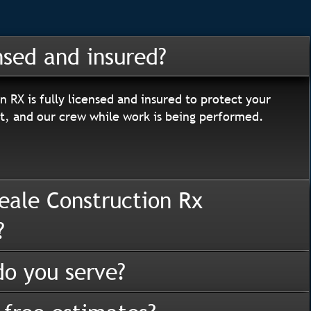
nsed and insured?
n RX is fully licensed and insured to protect your
, and our crew while work is being performed.
eale Construction Rx
?
o you serve?