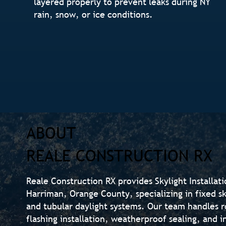
layered properly to prevent leaks during NY
rain, snow, or ice conditions.
ABOUT
REALE CONSTRUCTION RX
Reale Construction RX provides Skylight Installat
Harriman, Orange County, specializing in fixed sky
and tubular daylight systems. Our team handles r
flashing installation, weatherproof sealing, and i