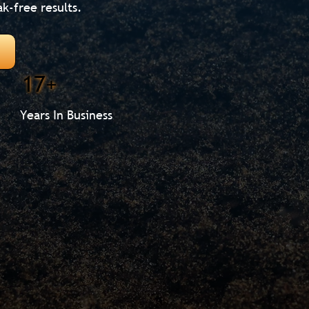
ak-free results.
17+
Years In Business