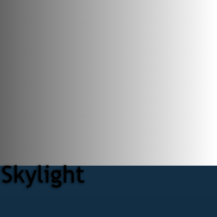
Skylight