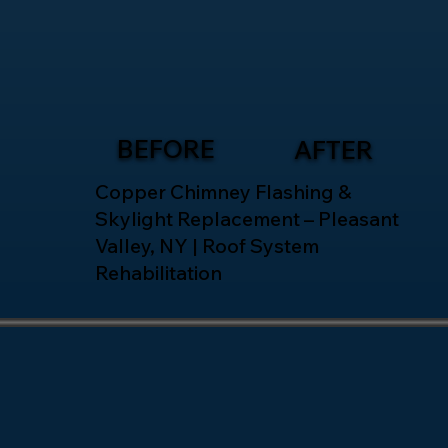
BEFORE
AFTER
Copper Chimney Flashing &
Skylight Replacement – Pleasant
Valley, NY | Roof System
Rehabilitation