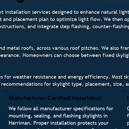
ht installation services designed to enhance natural li
nt and placement plan to optimize light flow. We then o
instructions, and integrate step flashing, counter-flashi
nd metal roofs, across various roof pitches. We also frame
pearance. Homeowners can choose between fixed skylights
des for weather resistance and energy efficiency. Most sk
 recommendations for skylight type, placement, size, an
Manufacturer-Certified Installation
We follow all manufacturer specifications for
mounting, sealing, and flashing skylights in
Harriman. Proper installation protects your