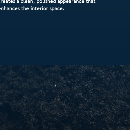
creates a clean, polished appearance that
enhances the interior space.