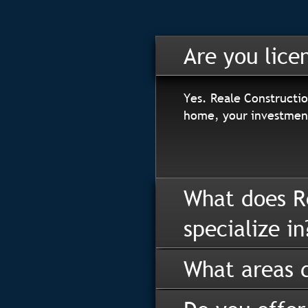
Are you lice
Yes. Reale Constructio
home, your investment
What does R
specialize in
What areas d