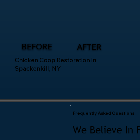
BEFORE
AFTER
Chicken Coop Restoration in
Spackenkill, NY
Frequently Asked Questions
We Believe In 