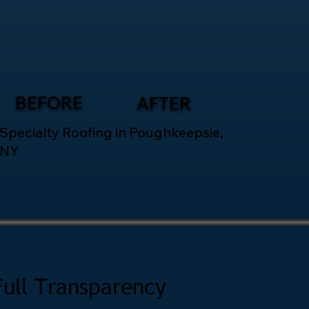
BEFORE
AFTER
Specialty Roofing in Poughkeepsie,
NY
Full Transparency