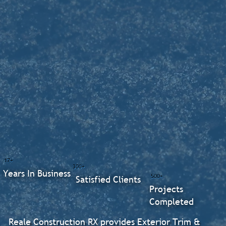
17+
300+
Years In Business
500+
Satisfied Clients
Projects
Completed
Reale Construction RX provides Exterior Trim &