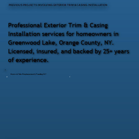
PREVIOUS PROJECTS INVOLVING EXTERIOR TRIM & CASING INSTALLATION
Professional Exterior Trim & Casing
Installation services for homeowners in
Greenwood Lake, Orange County, NY.
Licensed, insured, and backed by 25+ years
of experience.
Doors & Trim Replacement | Pawling NY