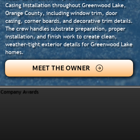
Casing Installation throughout Greenwood Lake,
Orange County, including window trim, door
casing, corner boards, and decorative trim details.
The crew handles substrate preparation, proper
installation, and finish work to create clean,
weather-tight exterior details for Greenwood Lake
homes.
MEET THE OWNER
Company Awards