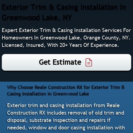
Exterior Trim & Casing Installation In
Greenwood Lake, NY
Expert Exterior Trim & Casing Installation Services For
Homeowners In Greenwood Lake, Orange County, NY.
Licensed, Insured, With 20+ Years Of Experience.
Get Estimate
Why Choose Reale Construction RX for Exterior Trim &
Casing Installation in Greenwood Lake
Exterior trim and casing installation from Reale
Construction RX includes removal of old trim and
disposal, substrate inspection and repairs if
needed, window and door casing installation with