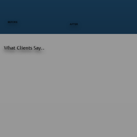
BEFORE
AFTER
What Clients Say..