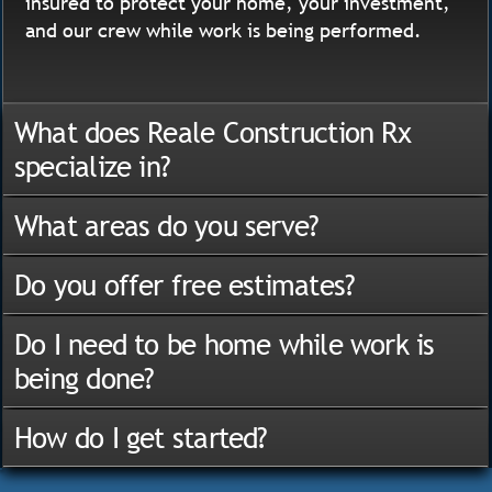
insured to protect your home, your investment,
and our crew while work is being performed.
What does Reale Construction Rx
specialize in?
What areas do you serve?
Do you offer free estimates?
Do I need to be home while work is
being done?
How do I get started?