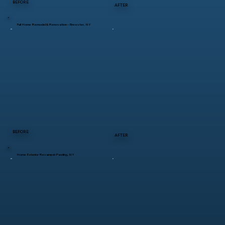
BEFORE
AFTER
Full Home Remodel & Renovation – Brewster, NY
BEFORE
AFTER
Home Exterior Revamp in Pawling, NY