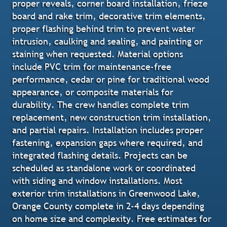
proper reveals, corner board installation, frieze
board and rake trim, decorative trim elements,
proper flashing behind trim to prevent water
intrusion, caulking and sealing, and painting or
staining when requested. Material options
include PVC trim for maintenance-free
performance, cedar or pine for traditional wood
appearance, or composite materials for
durability. The crew handles complete trim
replacement, new construction trim installation,
and partial repairs. Installation includes proper
fastening, expansion gaps where required, and
integrated flashing details. Projects can be
scheduled as standalone work or coordinated
with siding and window installations. Most
exterior trim installations in Greenwood Lake,
Orange County complete in 2-4 days depending
on home size and complexity. Free estimates for