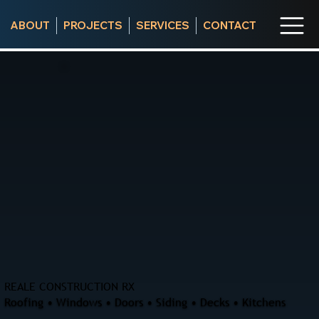
ABOUT
PROJECTS
SERVICES
CONTACT
REALE CONSTRUCTION RX
Roofing • Windows • Doors • Siding • Decks • Kitchens