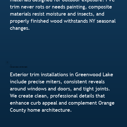
trim never rots or needs painting, composite
materials resist moisture and insects, and
properly finished wood withstands NY seasonal
changes.
Clean Lines & Details
Exterior trim installations in Greenwood Lake
include precise miters, consistent reveals
around windows and doors, and tight joints.
We create clean, professional details that
enhance curb appeal and complement Orange
County home architecture.