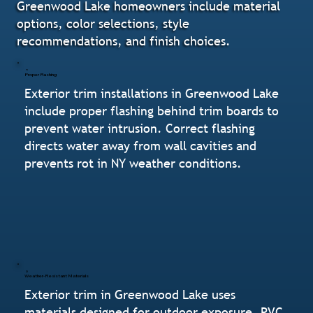
Greenwood Lake homeowners include material
options, color selections, style
recommendations, and finish choices.
Proper Flashing
Exterior trim installations in Greenwood Lake
include proper flashing behind trim boards to
prevent water intrusion. Correct flashing
directs water away from wall cavities and
prevents rot in NY weather conditions.
Weather-Resistant Materials
Exterior trim in Greenwood Lake uses
materials designed for outdoor exposure. PVC