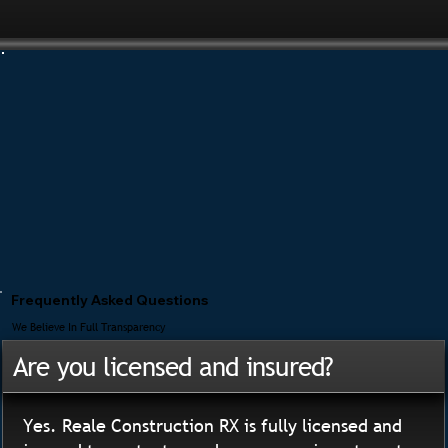
Frequently Asked Questions
We Believe In Full Transparency
Are you licensed and insured?
Yes. Reale Construction RX is fully licensed and