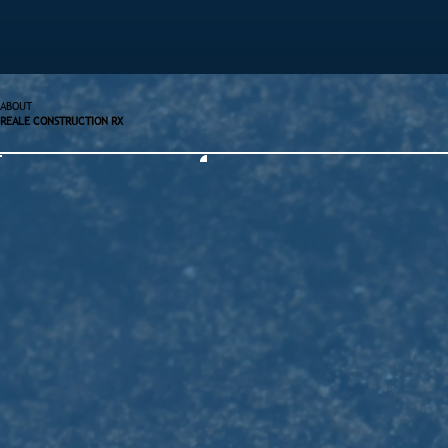
ABOUT
REALE CONSTRUCTION RX