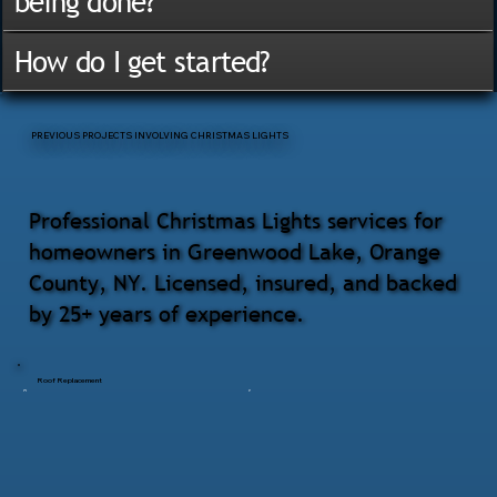
being done?
How do I get started?
PREVIOUS PROJECTS INVOLVING CHRISTMAS LIGHTS
Professional Christmas Lights services for
homeowners in Greenwood Lake, Orange
County, NY. Licensed, insured, and backed
by 25+ years of experience.
Roof Replacement