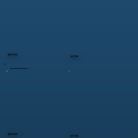
BEFORE
AFTER
Door Replacments
BEFORE
AFTER