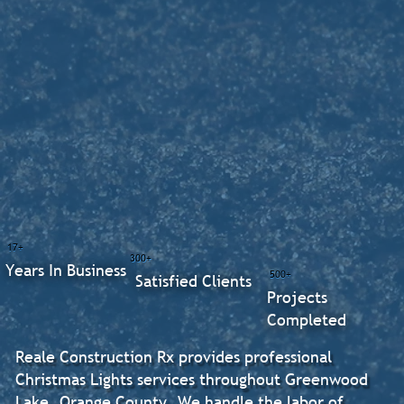
17+
300+
Years In Business
500+
Satisfied Clients
Projects
Completed
Reale Construction Rx provides professional
Christmas Lights services throughout Greenwood
Lake, Orange County. We handle the labor of