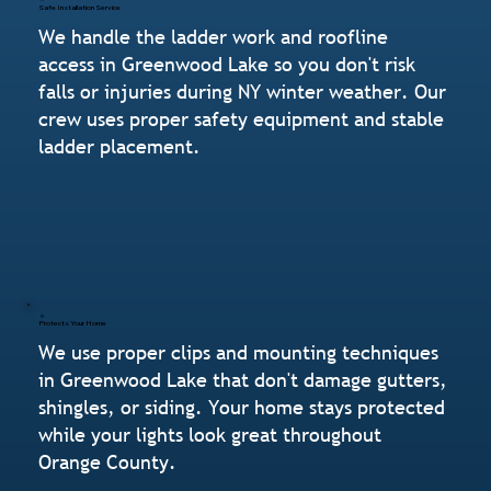
Safe Installation Service
We handle the ladder work and roofline
access in Greenwood Lake so you don't risk
falls or injuries during NY winter weather. Our
crew uses proper safety equipment and stable
ladder placement.
Protects Your Home
We use proper clips and mounting techniques
in Greenwood Lake that don't damage gutters,
shingles, or siding. Your home stays protected
while your lights look great throughout
Orange County.