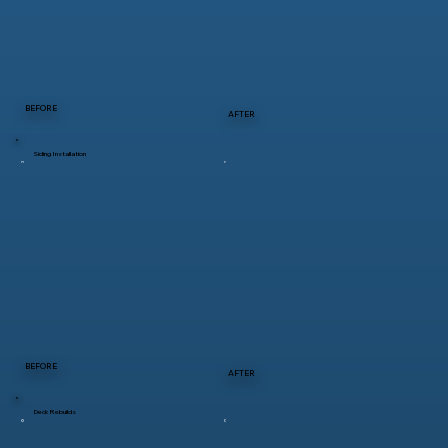
BEFORE
AFTER
Siding Installation
BEFORE
AFTER
Deck Rebuilds