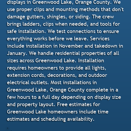
displays in Greenwood Lake, Orange County. We
use proper clips and mounting methods that don't
damage gutters, shingles, or siding. The crew
brings ladders, clips when needed, and tools for
safe installation. We test connections to ensure
everything works before we leave. Services
include installation in November and takedown in
January. We handle residential properties of all
sizes across Greenwood Lake. Installation
requires homeowners to provide all lights,
extension cords, decorations, and outdoor
electrical outlets. Most installations in
Greenwood Lake, Orange County complete in a
few hours to a full day depending on display size
and property layout. Free estimates for
Greenwood Lake homeowners include time
estimates and scheduling availability.