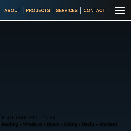
ABOUT
PROJECTS
SERVICES
CONTACT
REALE CONSTRUCTION RX
Roofing • Windows • Doors • Siding • Decks • Kitchens