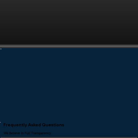
Frequently Asked Questions
We Believe In Full Transparency