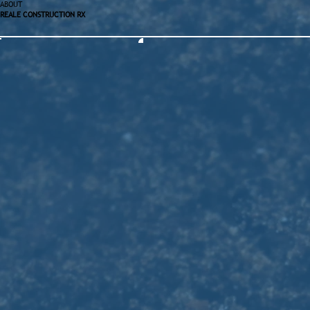
ABOUT
REALE CONSTRUCTION RX