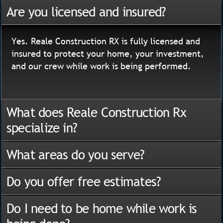
Are you licensed and insured?
Yes. Reale Construction RX is fully licensed and
insured to protect your home, your investment,
and our crew while work is being performed.
What does Reale Construction Rx
specialize in?
What areas do you serve?
Do you offer free estimates?
Do I need to be home while work is