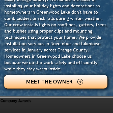
installing your holiday lights and decorations so
homeowners in Greenwood Lake don't have to
climb ladders or risk falls during winter weather.
Our crew installs lights on rooflines, gutters, trees,
and bushes using proper clips and mounting
techniques that protect your home. We provide
installation services in November and takedown
services in January across Orange County.
Homeowners in Greenwood Lake choose us
because we do the work safely and efficiently
while they stay warm inside.
MEET THE OWNER
Company Awards