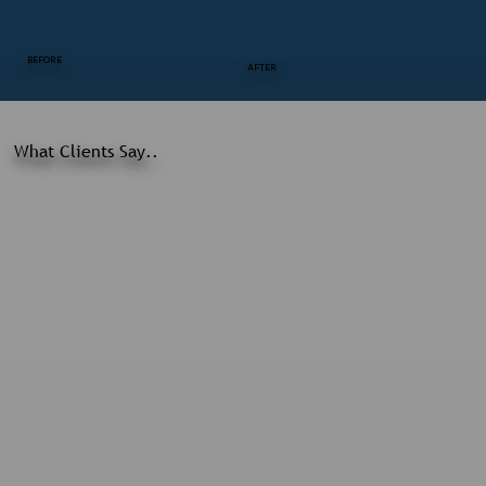
BEFORE
AFTER
What Clients Say..