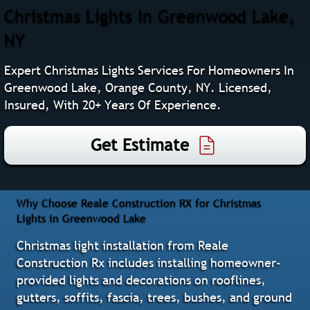
Christmas Lights In Greenwood Lake,
NY
Expert Christmas Lights Services For Homeowners In
Greenwood Lake, Orange County, NY. Licensed,
Insured, With 20+ Years Of Experience.
Get Estimate
Why Choose Reale Construction RX for Christmas
Lights in Greenwood Lake
Christmas light installation from Reale
Construction Rx includes installing homeowner-
provided lights and decorations on rooflines,
gutters, soffits, fascia, trees, bushes, and ground