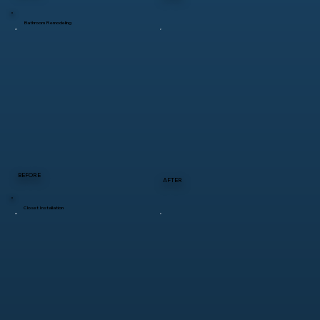
Bathroom Remodeling
BEFORE
AFTER
Closet Installation