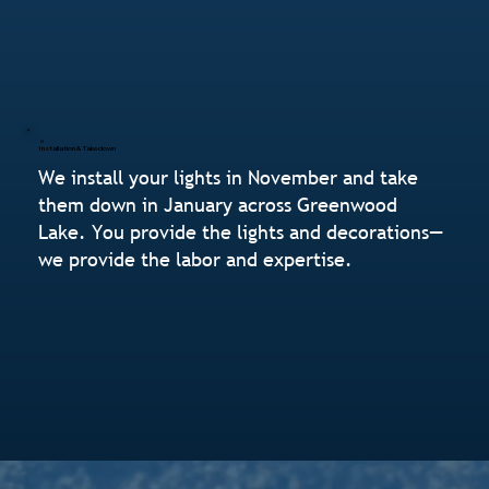
Installation & Takedown
We install your lights in November and take
them down in January across Greenwood
Lake. You provide the lights and decorations—
we provide the labor and expertise.