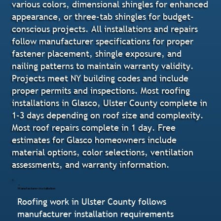
various colors, dimensional shingles for enhanced
appearance, or three-tab shingles for budget-
conscious projects. All installations and repairs
follow manufacturer specifications for proper
fastener placement, shingle exposure, and
nailing patterns to maintain warranty validity.
Projects meet NY building codes and include
proper permits and inspections. Most roofing
installations in Glasco, Ulster County complete in
1-3 days depending on roof size and complexity.
Most roof repairs complete in 1 day. Free
estimates for Glasco homeowners include
material options, color selections, ventilation
assessments, and warranty information.
Manufacturer-Installation
Roofing work in Ulster County follows
manufacturer installation requirements