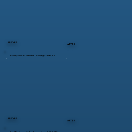
BEFORE
AFTER
Roof System Resurrection – Wappingers Falls, NY
BEFORE
AFTER
Roof Replacement & Reinforcement – Hyde Park, NY