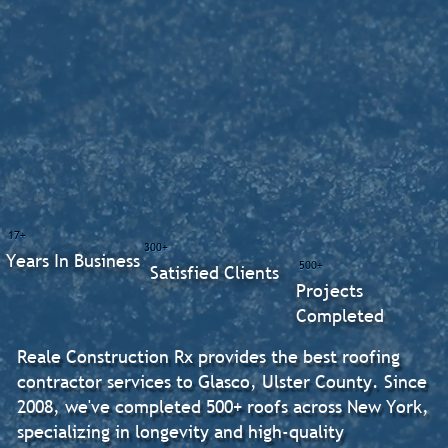
17+
300+
Years In Business
500+
Satisfied Clients
Projects
Completed
Reale Construction Rx provides the best roofing
contractor services to Glasco, Ulster County. Since
2008, we've completed 500+ roofs across New York,
specializing in longevity and high-quality