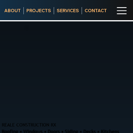
ABOUT
PROJECTS
SERVICES
CONTACT
REALE CONSTRUCTION RX
Roofing • Windows • Doors • Siding • Decks • Kitchens