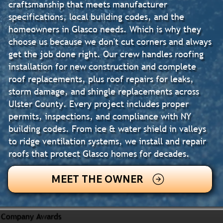
craftsmanship that meets manufacturer
specifications, local building codes, and the
homeowners in Glasco needs. Which is why they
choose us because we don't cut corners and always
get the job done right. Our crew handles roofing
installation for new construction and complete
roof replacements, plus roof repairs for leaks,
storm damage, and shingle replacements across
Ulster County. Every project includes proper
permits, inspections, and compliance with NY
building codes. From ice & water shield in valleys
to ridge ventilation systems, we install and repair
roofs that protect Glasco homes for decades.
MEET THE OWNER
Company Awards