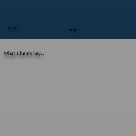
BEFORE
AFTER
What Clients Say..