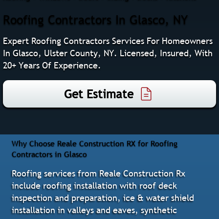
Roofing Contractors In Glasco, NY
Expert Roofing Contractors Services For Homeowners
In Glasco, Ulster County, NY. Licensed, Insured, With
20+ Years Of Experience.
Get Estimate
Why Choose Reale Construction RX for Roofing
Contractors in Glasco
Roofing services from Reale Construction Rx
include roofing installation with roof deck
inspection and preparation, ice & water shield
installation in valleys and eaves, synthetic