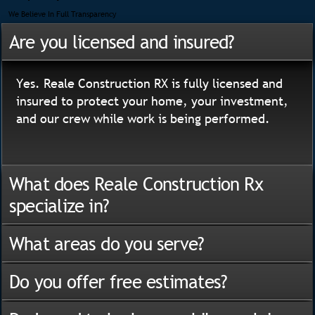
We Believe In Full Transparency
Are you licensed and insured?
Yes. Reale Construction RX is fully licensed and
insured to protect your home, your investment,
and our crew while work is being performed.
What does Reale Construction Rx
specialize in?
What areas do you serve?
Do you offer free estimates?