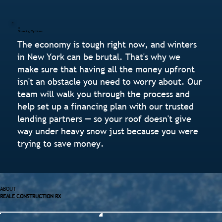
Financing Options
The economy is tough right now, and winters
in New York can be brutal. That's why we
make sure that having all the money upfront
isn't an obstacle you need to worry about. Our
team will walk you through the process and
help set up a financing plan with our trusted
lending partners — so your roof doesn't give
way under heavy snow just because you were
trying to save money.
ABOUT
REALE CONSTRUCTION RX