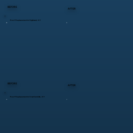
BEFORE
AFTER
Roof Replacement in Highland, NY
BEFORE
AFTER
Roof Replacement in Stanfordville, NY