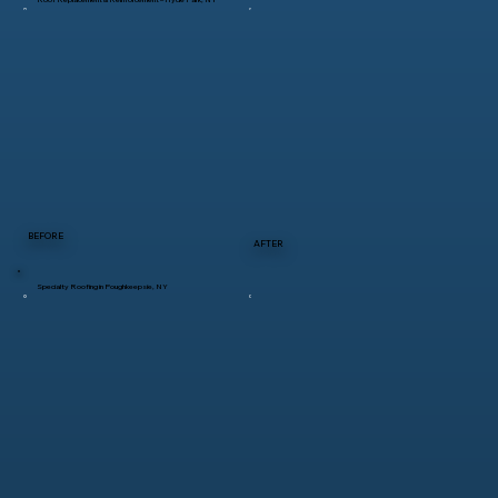
BEFORE
AFTER
Specialty Roofing in Poughkeepsie, NY