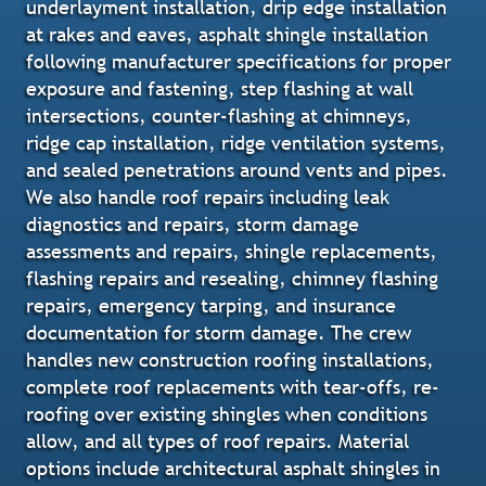
underlayment installation, drip edge installation
at rakes and eaves, asphalt shingle installation
following manufacturer specifications for proper
exposure and fastening, step flashing at wall
intersections, counter-flashing at chimneys,
ridge cap installation, ridge ventilation systems,
and sealed penetrations around vents and pipes.
We also handle roof repairs including leak
diagnostics and repairs, storm damage
assessments and repairs, shingle replacements,
flashing repairs and resealing, chimney flashing
repairs, emergency tarping, and insurance
documentation for storm damage. The crew
handles new construction roofing installations,
complete roof replacements with tear-offs, re-
roofing over existing shingles when conditions
allow, and all types of roof repairs. Material
options include architectural asphalt shingles in