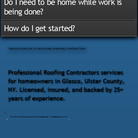
Do I need to be home while work is
being done?
How do I get started?
PREVIOUS PROJECTS INVOLVING ROOFING CONTRACTORS
Professional Roofing Contractors services
for homeowners in Glasco, Ulster County,
NY. Licensed, insured, and backed by 25+
years of experience.
Flat Roof Replacement & Fascia Upgrade – Poughkeepsie, NY