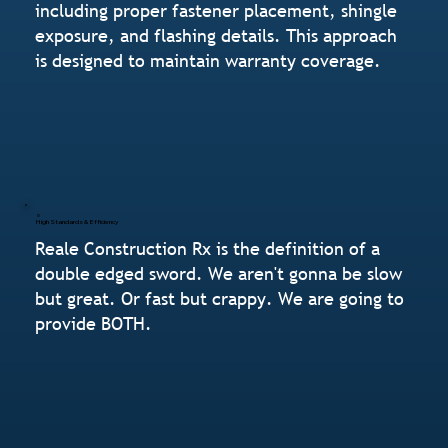
including proper fastener placement, shingle
exposure, and flashing details. This approach
is designed to maintain warranty coverage.
High Standards & Efficiency
Reale Construction Rx is the definition of a
double edged sword. We aren't gonna be slow
but great. Or fast but crappy. We are going to
provide BOTH.