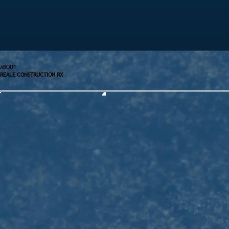
ABOUT
REALE CONSTRUCTION RX