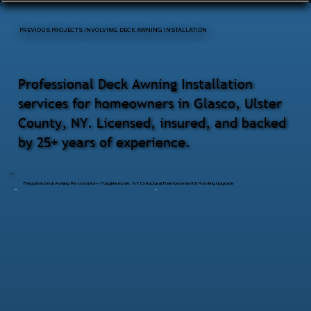
PREVIOUS PROJECTS INVOLVING DECK AWNING INSTALLATION
Professional Deck Awning Installation
services for homeowners in Glasco, Ulster
County, NY. Licensed, insured, and backed
by 25+ years of experience.
Pergola & Deck Awning Restoration – Poughkeepsie, NY | Structural Reinforcement & Roofing Upgrade