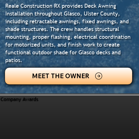
Reale Construction RX provides Deck Awning
Installation throughout Glasco, Ulster County,
including retractable awnings, fixed awnings, and
shade structures. The crew handles structural
mounting, proper flashing, electrical coordination
for motorized units, and finish work to create
functional outdoor shade for Glasco decks and
patios.
MEET THE OWNER
Company Awards