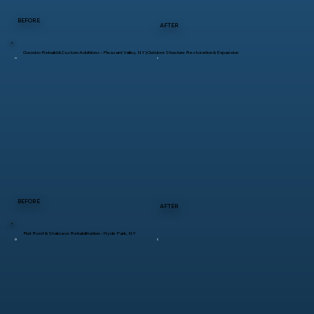
BEFORE
AFTER
Gazebo Rebuild & Custom Additions – Pleasant Valley, NY | Outdoor Structure Restoration & Expansion
BEFORE
AFTER
Flat Roof & Staircase Rehabilitation – Hyde Park, NY