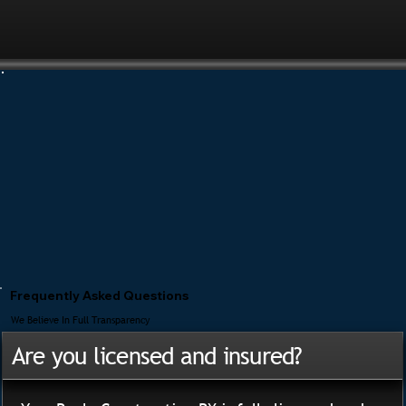
Frequently Asked Questions
We Believe In Full Transparency
Are you licensed and insured?