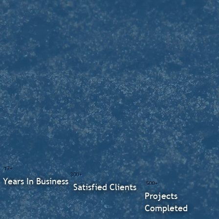
17+
300+
Years In Business
500+
Satisfied Clients
Projects
Completed