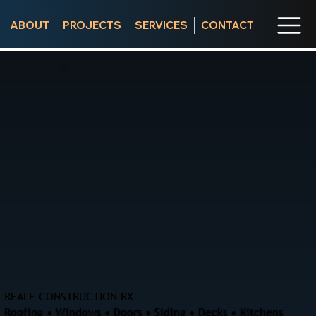
ABOUT
PROJECTS
SERVICES
CONTACT
REALE CONSTRUCTION RX
Roofing • Windows • Doors • Siding • Decks • Kitchens