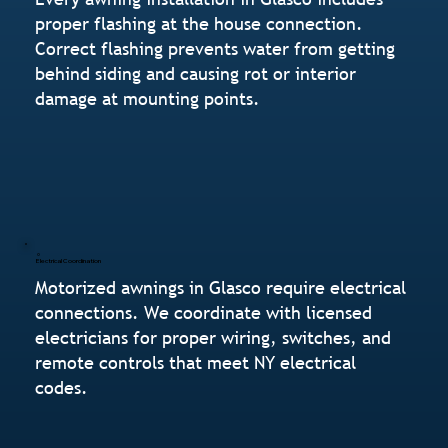
proper flashing at the house connection.
Correct flashing prevents water from getting
behind siding and causing rot or interior
damage at mounting points.
Electrical Coordination
Motorized awnings in Glasco require electrical
connections. We coordinate with licensed
electricians for proper wiring, switches, and
remote controls that meet NY electrical
codes.