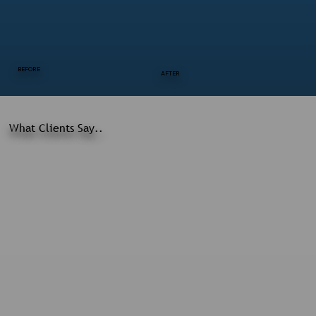
BEFORE
AFTER
What Clients Say..