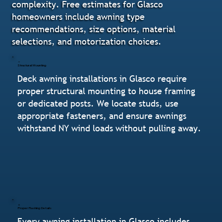
complexity. Free estimates for Glasco
homeowners include awning type
recommendations, size options, material
selections, and motorization choices.
Structural Mounting
Deck awning installations in Glasco require
proper structural mounting to house framing
or dedicated posts. We locate studs, use
appropriate fasteners, and ensure awnings
withstand NY wind loads without pulling away.
Proper Flashing Details
Every awning installation in Glasco includes