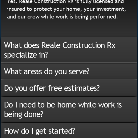
Yes. Reale Construction RX is fully licensed and
insured to protect your home, your investment,
and our crew while work is being performed.
What does Reale Construction Rx
specialize in?
What areas do you serve?
Do you offer free estimates?
Do I need to be home while work is
being done?
How do I get started?