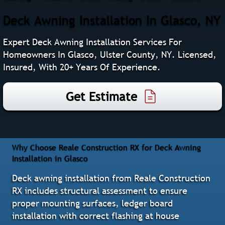
Deck Awning Installation In Glasco, NY
Expert Deck Awning Installation Services For
Homeowners In Glasco, Ulster County, NY. Licensed,
Insured, With 20+ Years Of Experience.
Get Estimate
Why Choose Reale Construction RX for Deck Awning
Installation in Glasco
Deck awning installation from Reale Construction
RX includes structural assessment to ensure
proper mounting surfaces, ledger board
installation with correct flashing at house