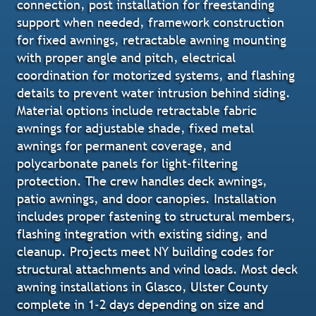
connection, post installation for freestanding
support when needed, framework construction
for fixed awnings, retractable awning mounting
with proper angle and pitch, electrical
coordination for motorized systems, and flashing
details to prevent water intrusion behind siding.
Material options include retractable fabric
awnings for adjustable shade, fixed metal
awnings for permanent coverage, and
polycarbonate panels for light-filtering
protection. The crew handles deck awnings,
patio awnings, and door canopies. Installation
includes proper fastening to structural members,
flashing integration with existing siding, and
cleanup. Projects meet NY building codes for
structural attachments and wind loads. Most deck
awning installations in Glasco, Ulster County
complete in 1-2 days depending on size and