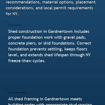
recommendations, material options, placement
considerations, and local permit requirements
for NY.
Proper Foundation
Shed construction in Gardnertown includes
proper foundation work with gravel pads,
concrete piers, or skid foundations. Correct
foundation prevents settling, keeps floors
level, and extends shed lifespan through NY
freeze-thaw cycles.
Code-Compliant Framing
All shed framing in Gardnertown meets
building codes with appropriate stud spacing,