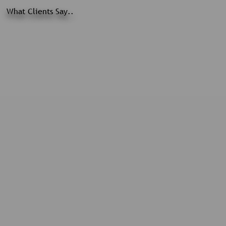
What Clients Say..