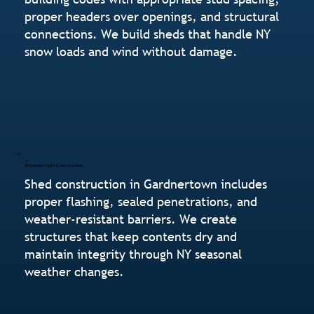
proper headers over openings, and structural
connections. We build sheds that handle NY
snow loads and wind without damage.
Weather-Tight Construction
Shed construction in Gardnertown includes
proper flashing, sealed penetrations, and
weather-resistant barriers. We create
structures that keep contents dry and
maintain integrity through NY seasonal
weather changes.