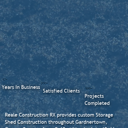
17+
300+
Years In Business
500+
Satisfied Clients
Projects
Completed
Reale Construction RX provides custom Storage
Shed Construction throughout Gardnertown,