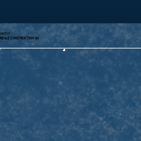
ABOUT
REALE CONSTRUCTION RX