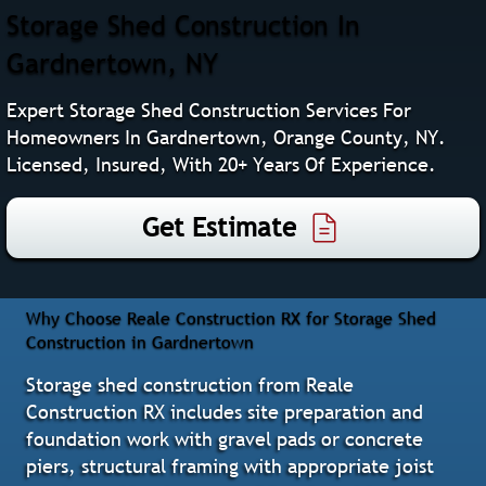
Storage Shed Construction In
Gardnertown, NY
Expert Storage Shed Construction Services For
Homeowners In Gardnertown, Orange County, NY.
Licensed, Insured, With 20+ Years Of Experience.
Get Estimate
Why Choose Reale Construction RX for Storage Shed
Construction in Gardnertown
Storage shed construction from Reale
Construction RX includes site preparation and
foundation work with gravel pads or concrete
piers, structural framing with appropriate joist