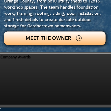
Orange County, from 8x10 utility sheds to 12x16
workshop spaces. The team handles foundation
work, framing, roofing, siding, door installation,
and finish details to create durable outdoor
storage for Gardnertown homeowners.
MEET THE OWNER
Company Awards