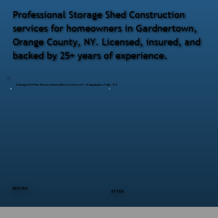
Professional Storage Shed Construction
services for homeowners in Gardnertown,
Orange County, NY. Licensed, insured, and
backed by 25+ years of experience.
Garage & Office Renovation with Custom Loft – Wappingers Falls, NY
BEFORE
AFTER