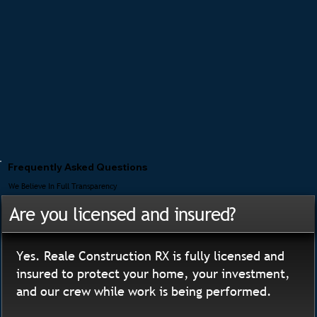
Frequently Asked Questions
We Believe In Full Transparency
Are you licensed and insured?
Yes. Reale Construction RX is fully licensed and
insured to protect your home, your investment,
and our crew while work is being performed.