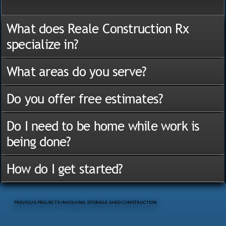
What does Reale Construction Rx
specialize in?
What areas do you serve?
Do you offer free estimates?
Do I need to be home while work is
being done?
How do I get started?
PREVIOUS PROJECTS INVOLVING STORAGE SHED CONSTRUCTION