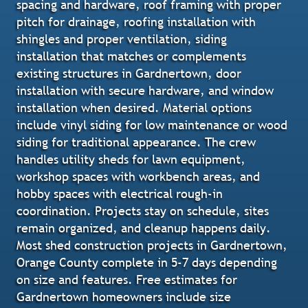
spacing and hardware, roof framing with proper
pitch for drainage, roofing installation with
shingles and proper ventilation, siding
installation that matches or complements
existing structures in Gardnertown, door
installation with secure hardware, and window
installation when desired. Material options
include vinyl siding for low maintenance or wood
siding for traditional appearance. The crew
handles utility sheds for lawn equipment,
workshop spaces with workbench areas, and
hobby spaces with electrical rough-in
coordination. Projects stay on schedule, sites
remain organized, and cleanup happens daily.
Most shed construction projects in Gardnertown,
Orange County complete in 5-7 days depending
on size and features. Free estimates for
Gardnertown homeowners include size