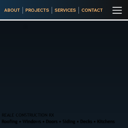
ABOUT
PROJECTS
SERVICES
CONTACT
REALE CONSTRUCTION RX
Roofing • Windows • Doors • Siding • Decks • Kitchens