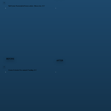
Full Home Remodel & Renovation – Brewster, NY
BEFORE
AFTER
Home Exterior Revamp in Pawling, NY