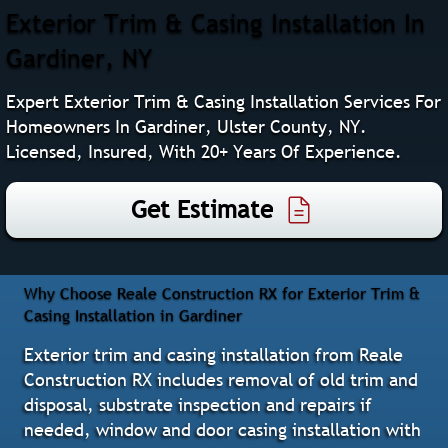
Exterior Trim & Casing Installation In
Gardiner, NY
Expert Exterior Trim & Casing Installation Services For
Homeowners In Gardiner, Ulster County, NY.
Licensed, Insured, With 20+ Years Of Experience.
Get Estimate
Why Choose Reale Construction RX for Exterior Trim &
Casing Installation in Gardiner
Exterior trim and casing installation from Reale
Construction RX includes removal of old trim and
disposal, substrate inspection and repairs if
needed, window and door casing installation with