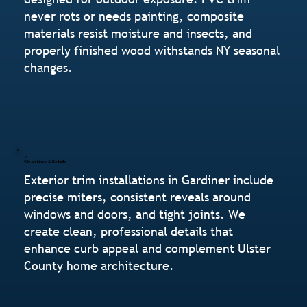
never rots or needs painting, composite
materials resist moisture and insects, and
properly finished wood withstands NY seasonal
changes.
Clean Lines & Details
Exterior trim installations in Gardiner include
precise miters, consistent reveals around
windows and doors, and tight joints. We
create clean, professional details that
enhance curb appeal and complement Ulster
County home architecture.