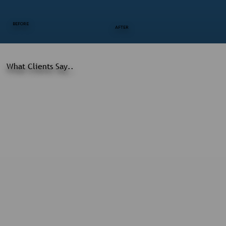
BEFORE
AFTER
What Clients Say..