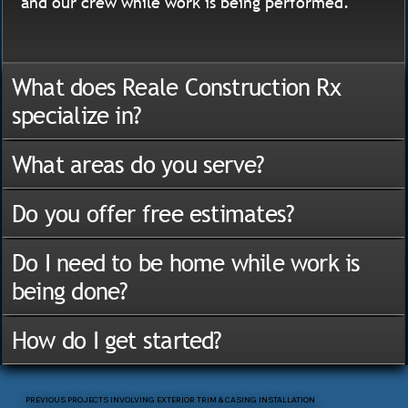
and our crew while work is being performed.
What does Reale Construction Rx
specialize in?
What areas do you serve?
Do you offer free estimates?
Do I need to be home while work is
being done?
How do I get started?
PREVIOUS PROJECTS INVOLVING EXTERIOR TRIM & CASING INSTALLATION