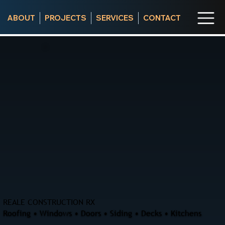
ABOUT
PROJECTS
SERVICES
CONTACT
REALE CONSTRUCTION RX
Roofing • Windows • Doors • Siding • Decks • Kitchens