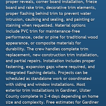
proper reveals, corner board installation, frieze
board and rake trim, decorative trim elements,
proper flashing behind trim to prevent water
intrusion, caulking and sealing, and painting or
staining when requested. Material options
include PVC trim for maintenance-free
performance, cedar or pine for traditional wood
appearance, or composite materials for
durability. The crew handles complete trim
replacement, new construction trim installation,
and partial repairs. Installation includes proper
fastening, expansion gaps where required, and
integrated flashing details. Projects can be
scheduled as standalone work or coordinated
with siding and window installations. Most
exterior trim installations in Gardiner, Ulster
County complete in 2-4 days depending on home
size and complexity. Free estimates for Gardiner