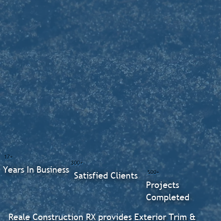
17+
300+
Years In Business
500+
Satisfied Clients
Projects
Completed
Reale Construction RX provides Exterior Trim &