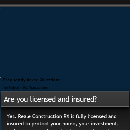
Frequently Asked Questions
We Believe In Full Transparency
Are you licensed and insured?
Yes. Reale Construction RX is fully licensed and
insured to protect your home, your investment,