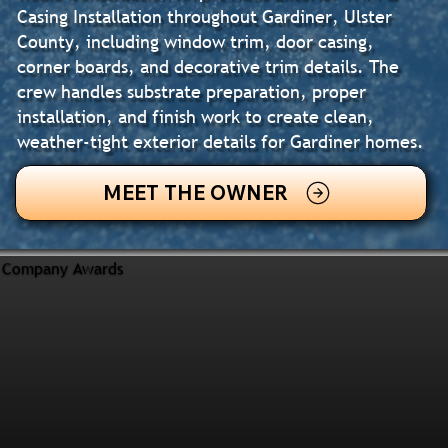
Casing Installation throughout Gardiner, Ulster
County, including window trim, door casing,
corner boards, and decorative trim details. The
crew handles substrate preparation, proper
installation, and finish work to create clean,
weather-tight exterior details for Gardiner homes.
MEET THE OWNER
Company Awards