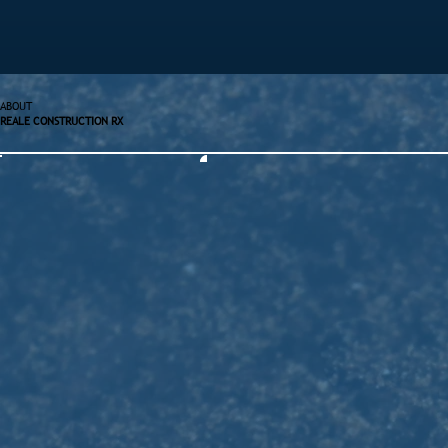
ABOUT
REALE CONSTRUCTION RX