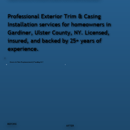
Professional Exterior Trim & Casing
Installation services for homeowners in
Gardiner, Ulster County, NY. Licensed,
insured, and backed by 25+ years of
experience.
Doors & Trim Replacement | Pawling NY
BEFORE
AFTER