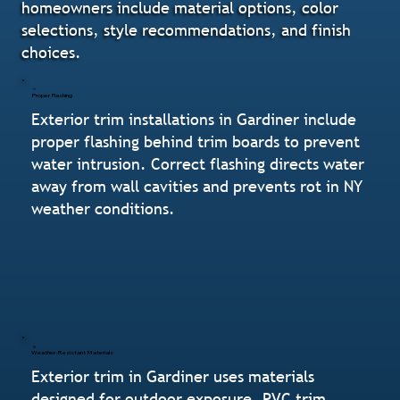
homeowners include material options, color
selections, style recommendations, and finish
choices.
Proper Flashing
Exterior trim installations in Gardiner include
proper flashing behind trim boards to prevent
water intrusion. Correct flashing directs water
away from wall cavities and prevents rot in NY
weather conditions.
Weather-Resistant Materials
Exterior trim in Gardiner uses materials
designed for outdoor exposure. PVC trim